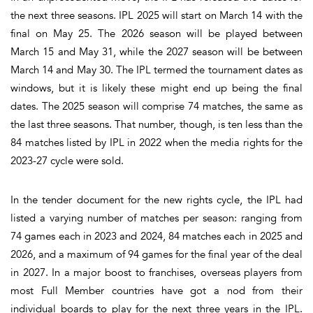
the next three seasons. IPL 2025 will start on March 14 with the
final on May 25. The 2026 season will be played between
March 15 and May 31, while the 2027 season will be between
March 14 and May 30. The IPL termed the tournament dates as
windows, but it is likely these might end up being the final
dates. The 2025 season will comprise 74 matches, the same as
the last three seasons. That number, though, is ten less than the
84 matches listed by IPL in 2022 when the media rights for the
2023-27 cycle were sold.
In the tender document for the new rights cycle, the IPL had
listed a varying number of matches per season: ranging from
74 games each in 2023 and 2024, 84 matches each in 2025 and
2026, and a maximum of 94 games for the final year of the deal
in 2027. In a major boost to franchises, overseas players from
most Full Member countries have got a nod from their
individual boards to play for the next three years in the IPL.