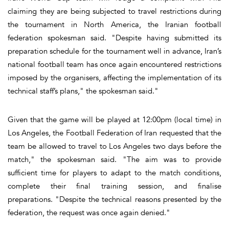
claiming they are being subjected to travel restrictions during
the tournament in North America, the Iranian football
federation spokesman said. "Despite having submitted its
preparation schedule for the tournament well in advance, Iran’s
national football team has once again encountered restrictions
imposed by the organisers, affecting the implementation of its
technical staff’s plans," the spokesman said."
Given that the game will be played at 12:00pm (local time) in
Los Angeles, the Football Federation of Iran requested that the
team be allowed to travel to Los Angeles two days before the
match," the spokesman said. "The aim was to provide
sufficient time for players to adapt to the match conditions,
complete their final training session, and finalise
preparations. "Despite the technical reasons presented by the
federation, the request was once again denied."