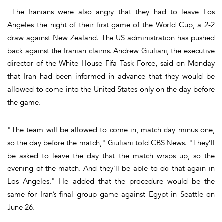
The Iranians were also angry that they had to leave Los
Angeles the night of their first game of the World Cup, a 2-2
draw against New Zealand. The US administration has pushed
back against the Iranian claims. Andrew Giuliani, the executive
director of the White House Fifa Task Force, said on Monday
that Iran had been informed in advance that they would be
allowed to come into the United States only on the day before
the game.
"The team will be allowed to come in, match day minus one,
so the day before the match," Giuliani told CBS News. "They’ll
be asked to leave the day that the match wraps up, so the
evening of the match. And they’ll be able to do that again in
Los Angeles." He added that the procedure would be the
same for Iran’s final group game against Egypt in Seattle on
June 26.