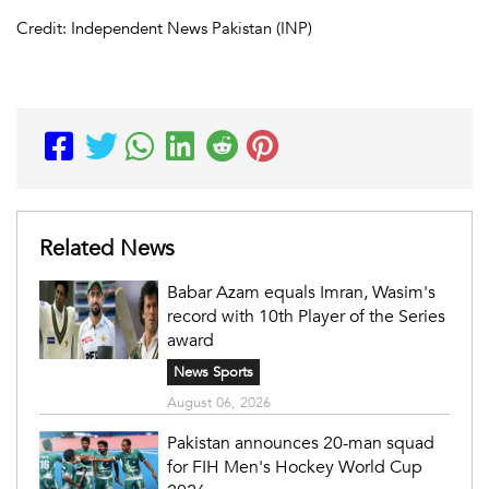
Credit: Independent News Pakistan (INP)
Related News
Babar Azam equals Imran, Wasim's
record with 10th Player of the Series
award
News Sports
August 06, 2026
Pakistan announces 20-man squad
for FIH Men's Hockey World Cup