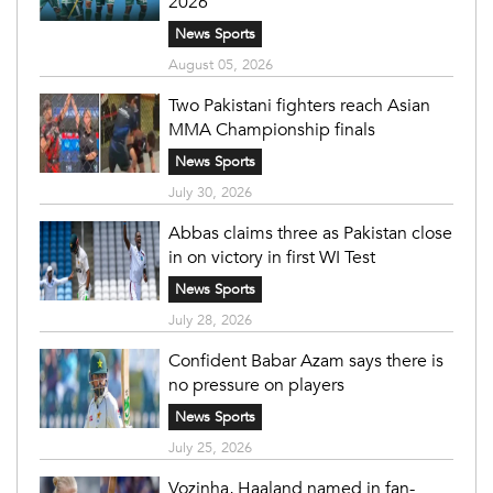
2026
News Sports
August 05, 2026
Two Pakistani fighters reach Asian
MMA Championship finals
News Sports
July 30, 2026
Abbas claims three as Pakistan close
in on victory in first WI Test
News Sports
July 28, 2026
Confident Babar Azam says there is
no pressure on players
News Sports
July 25, 2026
Vozinha, Haaland named in fan-