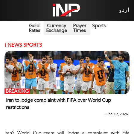
اردو
Gold
Currency
Prayer
Sports
Rates
Exchange
Times
i
NEWS SPORTS
BREAKING
Iran to lodge complaint with FIFA over World Cup
restrictions
June 19, 2026
Iran’s World Cup team will lodge a complaint with Fifa