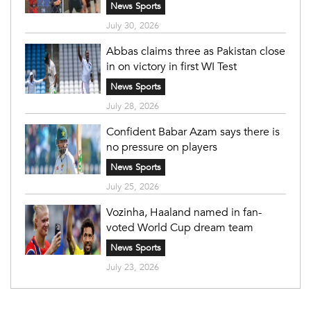
News Sports
July 30, 2026
Abbas claims three as Pakistan close
in on victory in first WI Test
News Sports
July 28, 2026
Confident Babar Azam says there is
no pressure on players
News Sports
July 25, 2026
Vozinha, Haaland named in fan-
voted World Cup dream team
News Sports
July 23, 2026