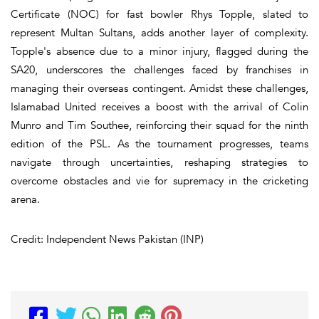
Certificate (NOC) for fast bowler Rhys Topple, slated to
represent Multan Sultans, adds another layer of complexity.
Topple's absence due to a minor injury, flagged during the
SA20, underscores the challenges faced by franchises in
managing their overseas contingent. Amidst these challenges,
Islamabad United receives a boost with the arrival of Colin
Munro and Tim Southee, reinforcing their squad for the ninth
edition of the PSL. As the tournament progresses, teams
navigate through uncertainties, reshaping strategies to
overcome obstacles and vie for supremacy in the cricketing
arena.
Credit: Independent News Pakistan (INP)