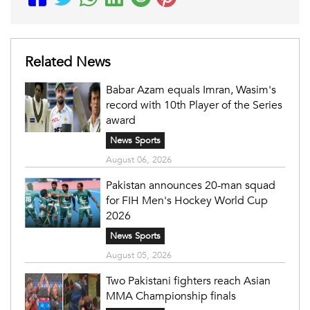
Related News
Babar Azam equals Imran, Wasim's
record with 10th Player of the Series
award
News Sports
August 06, 2026
Pakistan announces 20-man squad
for FIH Men's Hockey World Cup
2026
News Sports
August 05, 2026
Two Pakistani fighters reach Asian
MMA Championship finals