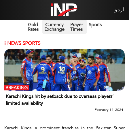
اردو
Gold
Currency
Prayer
Sports
Rates
Exchange
Times
i
NEWS SPORTS
BREAKING
Karachi Kings hit by setback due to overseas players’
limited availability
February 14, 2024
Karachi Kings, a prominent franchise in the Pakistan Super