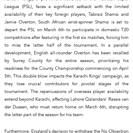
League (PSL), faces a significant setback with the limited
availability of their key foreign players, Tabraiz Shamsi and
Jamie Overton. South African wrist-spinner Shamsi is set to
depart the PSL on March 6th to participate in domestic T20
competitions after featuring in the first six matches, forcing him
to miss the latter half of the tournament. In a parallel
development, English all-rounder Overton has been recalled
by Surrey County for the entire season, prioritizing his
readiness for the County Championship commencing on April
5th. This double blow impacts the Karachi Kings' campaign, as
they lose crucial contributors for pivotal stages of the
tournament. The repercussions of overseas player availability
extend beyond Karachi, affecting Lahore Qalandars' Rassie van
der Dussen, who must return home on March 6th, disrupting
the latter part of the season for his team.
Furthermore, England's decision to withdraw the No Objection