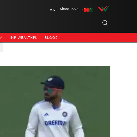
اردو
Since 1996
NA
INP-WEALTHPK
BLOGS