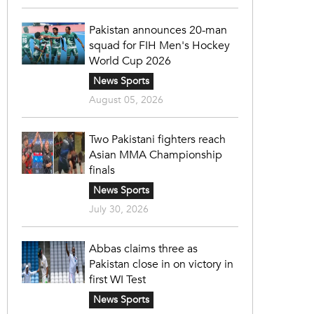
Pakistan announces 20-man
squad for FIH Men's Hockey
World Cup 2026
News Sports
August 05, 2026
Two Pakistani fighters reach
Asian MMA Championship
finals
News Sports
July 30, 2026
Abbas claims three as
Pakistan close in on victory in
first WI Test
News Sports