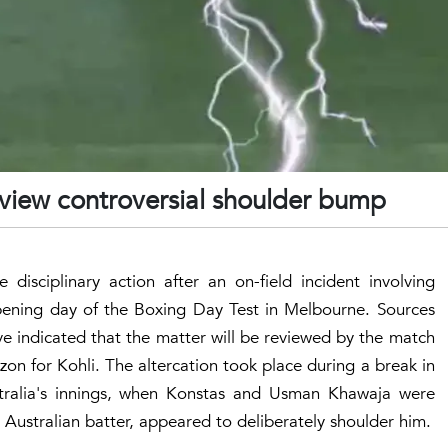
review controversial shoulder bump
 disciplinary action after an on-field incident involving
pening day of the Boxing Day Test in Melbourne. Sources
ave indicated that the matter will be reviewed by the match
izon for Kohli. The altercation took place during a break in
tralia's innings, when Konstas and Usman Khawaja were
 Australian batter, appeared to deliberately shoulder him.