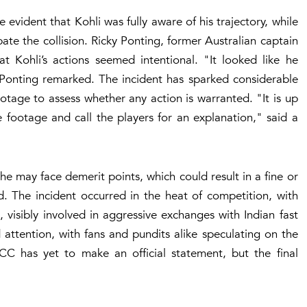
vident that Kohli was fully aware of his trajectory, while
pate the collision. Ricky Ponting, former Australian captain
 Kohli’s actions seemed intentional. "It looked like he
 Ponting remarked. The incident has sparked considerable
otage to assess whether any action is warranted. "It is up
 footage and call the players for an explanation," said a
ls, he may face demerit points, which could result in a fine or
d. The incident occurred in the heat of competition, with
, visibly involved in aggressive exchanges with Indian fast
attention, with fans and pundits alike speculating on the
CC has yet to make an official statement, but the final