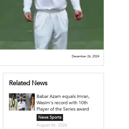
December 26, 2024
Related News
Babar Azam equals Imran,
Wasim's record with 10th
Player of the Series award
News Sports
August 06, 2026