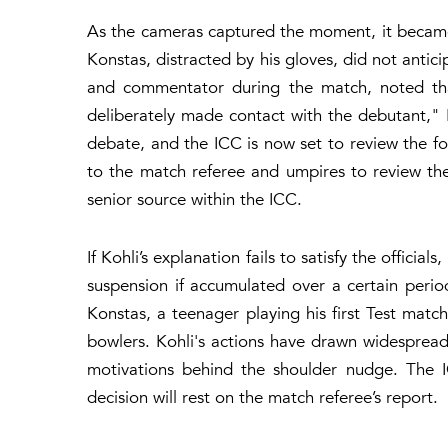
As the cameras captured the moment, it became e
Konstas, distracted by his gloves, did not antici
and commentator during the match, noted that
deliberately made contact with the debutant,"
debate, and the ICC is now set to review the fo
to the match referee and umpires to review the
senior source within the ICC.
If Kohli’s explanation fails to satisfy the officia
suspension if accumulated over a certain perio
Konstas, a teenager playing his first Test match
bowlers. Kohli's actions have drawn widespread 
motivations behind the shoulder nudge. The I
decision will rest on the match referee’s report.