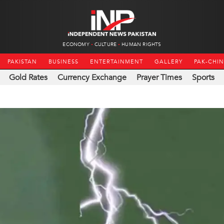
ECONOMY
CULTURE
HUMAN RIGHTS
PAKISTAN
BUSINESS
ENTERTAINMENT
GALLERY
PAK-CHI
Gold Rates
Currency Exchange
Prayer Times
Sports