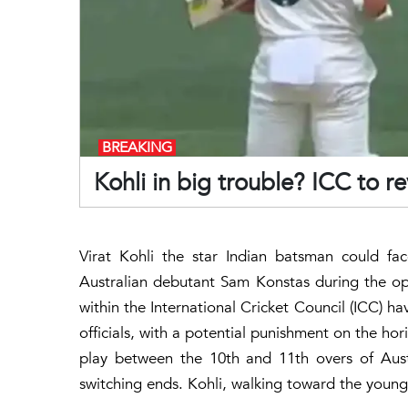
BREAKING
Kohli in big trouble? ICC to 
Virat Kohli the star Indian batsman could face
Australian debutant Sam Konstas during the o
within the International Cricket Council (ICC) h
officials, with a potential punishment on the hor
play between the 10th and 11th overs of Aus
switching ends. Kohli, walking toward the young