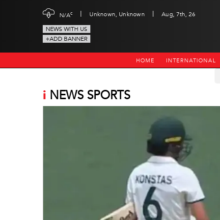
|
|
c
Unknown, Unknown
Aug, 7th, 26
N/A
NEWS WITH US
+ADD BANNER
HOME
INTERNATIONAL
i
NEWS SPORTS