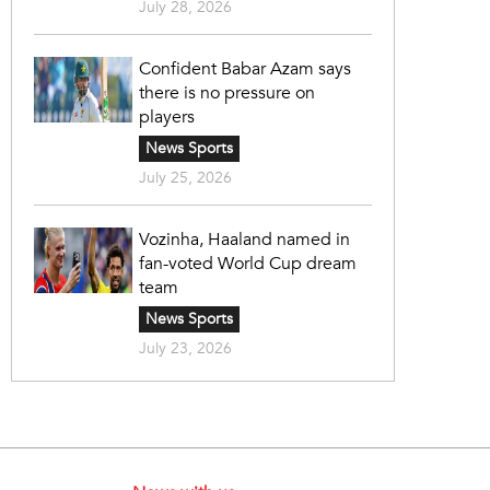
July 28, 2026
Confident Babar Azam says
there is no pressure on
players
News Sports
July 25, 2026
Vozinha, Haaland named in
fan-voted World Cup dream
team
News Sports
July 23, 2026