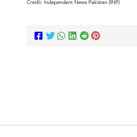
Credit: Independent News Pakistan (INP)