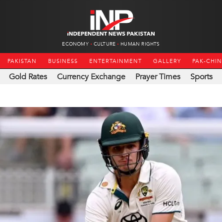
ECONOMY
CULTURE
HUMAN RIGHTS
PAKISTAN
BUSINESS
ENTERTAINMENT
GALLERY
PAK-CHI
Gold Rates
Currency Exchange
Prayer Times
Sports