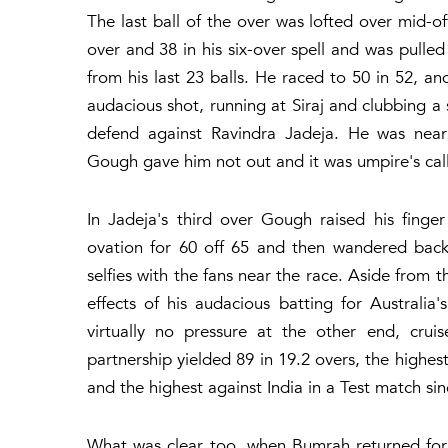
The last ball of the over was lofted over mid-
over and 38 in his six-over spell and was pulle
from his last 23 balls. He raced to 50 in 52, a
audacious shot, running at Siraj and clubbing a 
defend against Ravindra Jadeja. He was near
Gough gave him not out and it was umpire's call 
In Jadeja's third over Gough raised his fing
ovation for 60 off 65 and then wandered back
selfies with the fans near the race. Aside from 
effects of his audacious batting for Australi
virtually no pressure at the other end, cruis
partnership yielded 89 in 19.2 overs, the highe
and the highest against India in a Test match si
What was clear too, when Bumrah returned for h