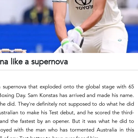
ena like a supernova
s a supernova that exploded onto the global stage with 65
n Boxing Day. Sam Konstas has arrived and made his name.
he did. They're definitely not supposed to do what he did
stralian to make his Test debut, and he scored the third-
 and the fastest by an opener. But it was what he did to
oyed with the man who has tormented Australia in this