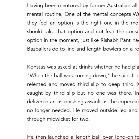
Having been mentored by former Australian all
mental routine. One of the mental concepts Wats
they feel an option is the right one in the mo
should take that option and not fear the cons
option in the moment, just like Rishabh Pant ha
Bazballers do to line-and-length bowlers on a re
Konstas was asked at drinks whether he had pl
"When the ball was coming down," he said. It
relented and moved third slip to deep third. 
caught by third slip but no one was there. In 
delivered an astonishing assault as the impecc
no longer needed. He moved outside leg and t
through midwicket for two.
He then launched a length ball over long-on for