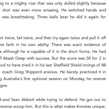
eg to a mighty roar that was only dulled slightly because
ext shot was even more amazing. He switched hands and
was breathtaking. Three balls later he did it again for
 twice, fail twice, and then try again twice and pull it off
e faith in his own ability. There was scant evidence of
ass although he is capable of it in the short forms. He had
ff Akash Deep with success. But the score was 50 for 2 in
 to have tried it in his last Sheffield Shield innings of 88
 coach Greg Shipperd anxious. He barely practiced it in
g Australia's first optional session on Monday, he reverse
gne.
 and Sean Abbott while trying to defend. He got out to
 reverse scoop him. But this is what makes Konstas unique.