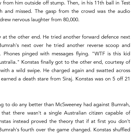
rom him outside off stump. Then, in his 11th ball in Test
rah and missed. The gasp from the crowd was the audio
 drew nervous laughter from 80,000.
y at the other end. He tried another forward defence next
Bumrah's next over he tried another reverse scoop and
 Phones pinged with messages flying. "WTF is this kid
tralia." Konstas finally got to the other end, courtesy of
 with a wild swipe. He charged again and swatted across
d earned a death stare from Siraj. Konstas was on 5 off 21
ing to do any better than McSweeney had against Bumrah,
that there wasn't a single Australian citizen capable of
tas instead proved the theory that if at first you don't
of Bumrah's fourth over the game changed. Konstas shuffled