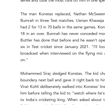
series and took the most runs off him in one spe
The man Konstas replaced, Nathan McSweeney,
Bumrah in three Test matches. Usman Khawaja 
had 2 for 13 in 70 balls in the same games. Ko
18 in an over. Bumrah has never conceded more
Buttler has done that before and he wasn't ope
six in Test cricket since January 2021. "I'll 
broadcast when interviewed on the flying mic 
on."
Mohammed Siraj sledged Konstas. The kid char
boundary next ball and gave it right back to hi
Virat Kohli deliberately walked into Konstas' 
him before telling the kid to "watch where he'
to India's cricketing king. When asked about