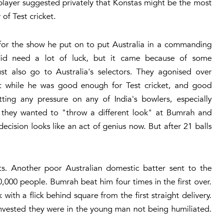
 player suggested privately that Konstas might be the most
 of Test cricket.
 for the show he put on to put Australia in a commanding
did need a lot of luck, but it came because of some
st also go to Australia's selectors. They agonised over
 while he was good enough for Test cricket, and good
ing any pressure on any of India's bowlers, especially
d they wanted to "throw a different look" at Bumrah and
ecision looks like an act of genius now. But after 21 balls
ts. Another poor Australian domestic batter sent to the
0,000 people. Bumrah beat him four times in the first over.
 with a flick behind square from the first straight delivery.
nvested they were in the young man not being humiliated.