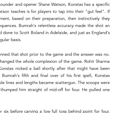
rounder and opener Shane Watson, Konstas has a specific
on teaches is for players to tap into their "gut feel". If
ment, based on their preparation, then instinctively they
equences. Bumrah's relentless accuracy made the shot an
d done to Scott Boland in Adelaide, and just as England's
gular basis.
anned that shot prior to the game and the answer was no.
 changed the whole complexion of the game. Rohit Sharma
Konstas nicked a ball shortly after that might have been
Bumrah's fifth and final over of his first spell, Konstas
able lines and lengths became scattergun. The scoops were
humped him straight of mid-off for four. He pulled one
 six before carving a low full toss behind point for four.