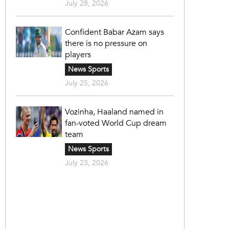
July 28, 2026
Confident Babar Azam says
there is no pressure on
players
News Sports
July 25, 2026
Vozinha, Haaland named in
fan-voted World Cup dream
team
News Sports
July 23, 2026