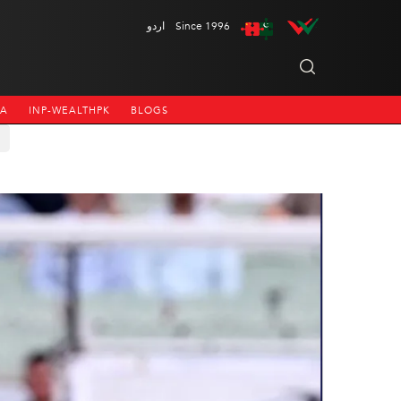
اردو
Since 1996
NA
INP-WEALTHPK
BLOGS