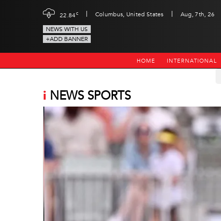
|
|
c
Columbus, United States
Aug, 7th, 26
22.84
NEWS WITH US
+ADD BANNER
HOME
INTERNATIONAL
i
NEWS SPORTS