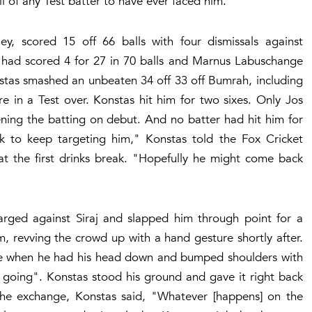
ll of any Test batter to have ever faced him.
 scored 15 off 66 balls with four dismissals against
had scored 4 for 27 in 70 balls and Marnus Labuschange
nstas smashed an unbeaten 34 off 33 off Bumrah, including
 in a Test over. Konstas hit him for two sixes. Only Jos
ning the batting on debut. And no batter had hit him for
look to keep targeting him," Konstas told the Fox Cricket
at the first drinks break. "Hopefully he might come back
ged against Siraj and slapped him through point for a
m, revving the crowd up with a hand gesture shortly after.
line when he had his head down and bumped shoulders with
s going". Konstas stood his ground and gave it right back
 the exchange, Konstas said, "Whatever [happens] on the