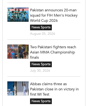
Pakistan announces 20-man
squad for FIH Men's Hockey
World Cup 2026
News Sports
August 05, 2026
Two Pakistani fighters reach
Asian MMA Championship
finals
News Sports
July 30, 2026
Abbas claims three as
Pakistan close in on victory in
first WI Test
News Sports