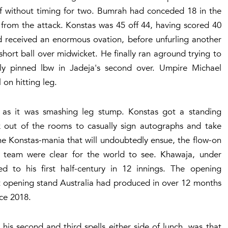
off without timing for two. Bumrah had conceded 18 in the
d from the attack. Konstas was 45 off 44, having scored 40
nd received an enormous ovation, before unfurling another
short ball over midwicket. He finally ran aground trying to
ly pinned lbw in Jadeja's second over. Umpire Michael
on hitting leg.
er as it was smashing leg stump. Konstas got a standing
 out of the rooms to casually sign autographs and take
the Konstas-mania that will undoubtedly ensue, the flow-on
a's team were clear for the world to see. Khawaja, under
ed to his first half-century in 12 innings. The opening
st opening stand Australia had produced in over 12 months
nce 2018.
is second and third spells either side of lunch, was that