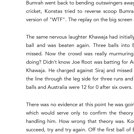
Bumrah went back to bending outswingers away f
cricket, Konstas tried to reverse scoop Bum
version of "WTF". The replay on the big screen
The same nervous laughter Khawaja had initiall
ball and was beaten again. Three balls into 
missed. Now the crowd was really murmuring.
doing? Didn't know Joe Root was batting for Aus
Khawaja. He charged against Siraj and missed
the line through the leg side for three runs an
balls and Australia were 12 for 0 after six overs.
There was no evidence at this point he was go
which would serve only to confirm the theory 
handling him. How wrong that theory was. Kons
succeed, try and try again. Off the first ball 