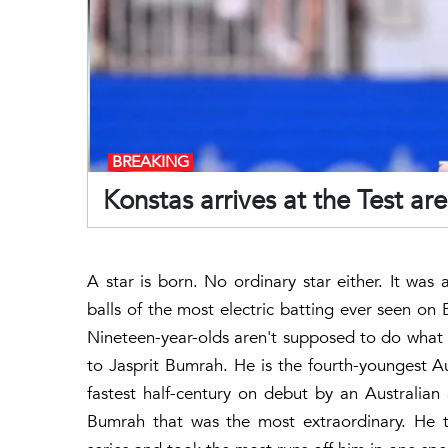
BREAKING
Konstas arrives at the Test ar
A star is born. No ordinary star either. It wa
balls of the most electric batting ever seen o
Nineteen-year-olds aren't supposed to do what 
to Jasprit Bumrah. He is the fourth-youngest Au
fastest half-century on debut by an Australian
Bumrah that was the most extraordinary. He t