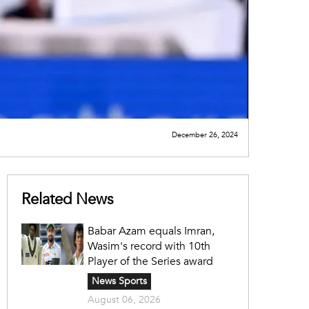
December 26, 2024
Related News
Babar Azam equals Imran,
Wasim's record with 10th
Player of the Series award
News Sports
August 06, 2026