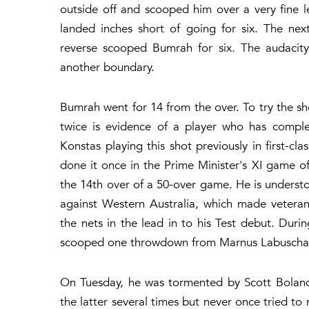
outside off and scooped him over a very fine l
landed inches short of going for six. The n
reverse scooped Bumrah for six. The audacity 
another boundary.
Bumrah went for 14 from the over. To try the shot
twice is evidence of a player who has complet
Konstas playing this shot previously in first-cl
done it once in the Prime Minister's XI game o
the 14th over of a 50-over game. He is understood
against Western Australia, which made veteran
the nets in the lead in to his Test debut. Durin
scooped one throwdown from Marnus Labuscha
On Tuesday, he was tormented by Scott Boland
the latter several times but never once tried to