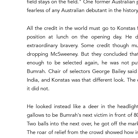
field stays on the field." One former Australian
fearless of any Australian debutant in the history
All the credit in the world must go to Konstas
position at lunch on the opening day. He 
extraordinary bravery. Some credit though mu
dropping McSweeney. But they concluded that
enough to be selected again, he was not putt
Bumrah. Chair of selectors George Bailey sai
India, and Konstas was that different look. The d
it did not.
He looked instead like a deer in the headligh
gallows to be Bumrah's next victim in front of 8
Two balls into the next over, he got off the mark
The roar of relief from the crowd showed how i