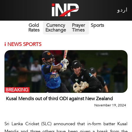
اردو
Gold
Currency
Prayer
Sports
Rates
Exchange
Times
i
NEWS SPORTS
BREAKING
Kusal Mendis out of third ODI against New Zealand
November 19, 2024
Sri Lanka Cricket (SLC) announced that in-form batter Kusal
Mendis and three others have been given a break from the