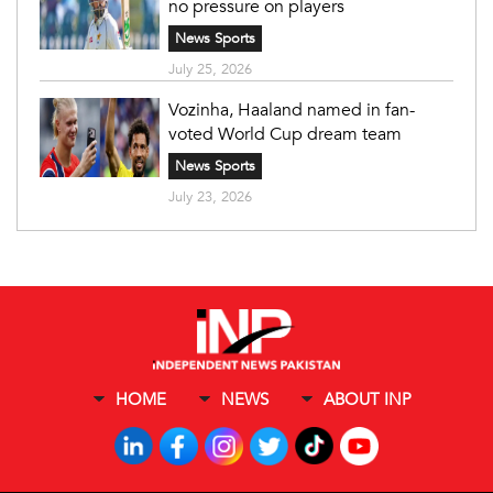
no pressure on players
News Sports
July 25, 2026
Vozinha, Haaland named in fan-
voted World Cup dream team
News Sports
July 23, 2026
HOME
NEWS
ABOUT INP