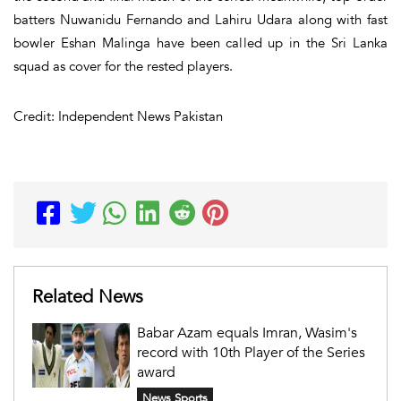
batters Nuwanidu Fernando and Lahiru Udara along with fast
bowler Eshan Malinga have been called up in the Sri Lanka
squad as cover for the rested players.
Credit: Independent News Pakistan
Related News
Babar Azam equals Imran, Wasim's
record with 10th Player of the Series
award
News Sports