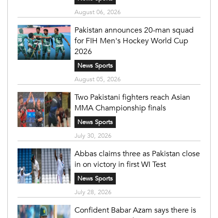
August 06, 2026
Pakistan announces 20-man squad
for FIH Men's Hockey World Cup
2026
News Sports
August 05, 2026
Two Pakistani fighters reach Asian
MMA Championship finals
News Sports
July 30, 2026
Abbas claims three as Pakistan close
in on victory in first WI Test
News Sports
July 28, 2026
Confident Babar Azam says there is