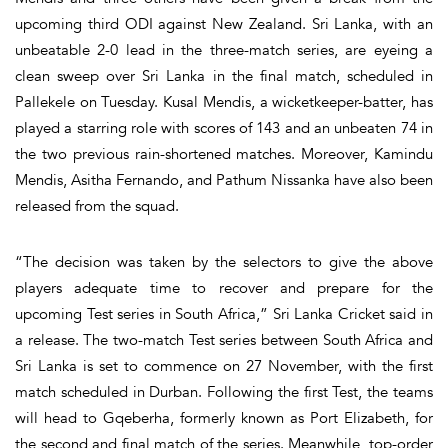
upcoming third ODI against New Zealand. Sri Lanka, with an
unbeatable 2-0 lead in the three-match series, are eyeing a
clean sweep over Sri Lanka in the final match, scheduled in
Pallekele on Tuesday. Kusal Mendis, a wicketkeeper-batter, has
played a starring role with scores of 143 and an unbeaten 74 in
the two previous rain-shortened matches. Moreover, Kamindu
Mendis, Asitha Fernando, and Pathum Nissanka have also been
released from the squad.
“The decision was taken by the selectors to give the above
players adequate time to recover and prepare for the
upcoming Test series in South Africa,” Sri Lanka Cricket said in
a release. The two-match Test series between South Africa and
Sri Lanka is set to commence on 27 November, with the first
match scheduled in Durban. Following the first Test, the teams
will head to Gqeberha, formerly known as Port Elizabeth, for
the second and final match of the series. Meanwhile, top-order