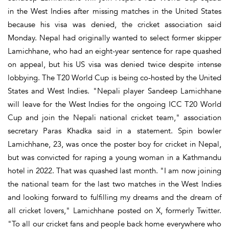
in the West Indies after missing matches in the United States
because his visa was denied, the cricket association said
Monday. Nepal had originally wanted to select former skipper
Lamichhane, who had an eight-year sentence for rape quashed
on appeal, but his US visa was denied twice despite intense
lobbying. The T20 World Cup is being co-hosted by the United
States and West Indies. "Nepali player Sandeep Lamichhane
will leave for the West Indies for the ongoing ICC T20 World
Cup and join the Nepali national cricket team," association
secretary Paras Khadka said in a statement. Spin bowler
Lamichhane, 23, was once the poster boy for cricket in Nepal,
but was convicted for raping a young woman in a Kathmandu
hotel in 2022. That was quashed last month. "I am now joining
the national team for the last two matches in the West Indies
and looking forward to fulfilling my dreams and the dream of
all cricket lovers," Lamichhane posted on X, formerly Twitter.
"To all our cricket fans and people back home everywhere who