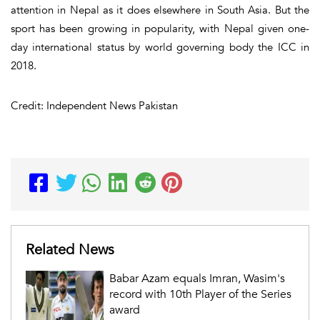
attention in Nepal as it does elsewhere in South Asia. But the
sport has been growing in popularity, with Nepal given one-
day international status by world governing body the ICC in
2018.
Credit: Independent News Pakistan
Related News
Babar Azam equals Imran, Wasim's
record with 10th Player of the Series
award