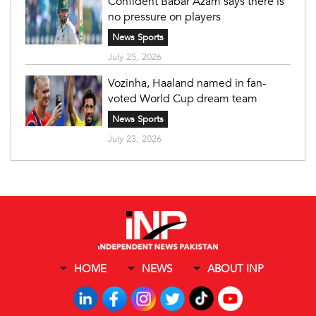
Confident Babar Azam says there is
no pressure on players
News Sports
July 25, 2026
Vozinha, Haaland named in fan-
voted World Cup dream team
News Sports
July 23, 2026
HOME
NEWS
ABOUT INP