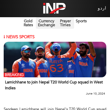
اردو
Gold
Currency
Prayer
Sports
Rates
Exchange
Times
i
NEWS SPORTS
BREAKING
Lamichhane to join Nepal T20 World Cup squad in West
Indies
June 10, 2024
Sandeep Lamichhane will join Nepal's T20 World Cup squad