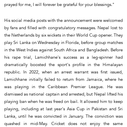
prayed for me, I will forever be grateful for your blessings."
His social media posts with the announcement were welcomed
by fans and filled with congratulatory messages. Nepal lost to
the Netherlands by six wickets in their World Cup opener. They
play Sri Lanka on Wednesday in Florida, before group matches
in the West Indies against South Africa and Bangladesh. Before
his rape trial, Lamichhane's success as a leg-spinner had
dramatically boosted the sport's profile in the Himalayan
republic. In 2022, when an arrest warrant was first issued,
Lamichhane initially failed to return from Jamaica, where he
was playing in the Caribbean Premier League. He was
dismissed as national captain and arrested, but Nepal lifted his
playing ban when he was freed on bail. It allowed him to keep
playing, including at last year's Asia Cup in Pakistan and Sri
Lanka, until he was convicted in January. The conviction was
quashed in mid-May. Cricket does not enjoy the same