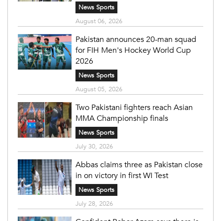
News Sports
August 06, 2026
Pakistan announces 20-man squad
for FIH Men's Hockey World Cup
2026
News Sports
August 05, 2026
Two Pakistani fighters reach Asian
MMA Championship finals
News Sports
July 30, 2026
Abbas claims three as Pakistan close
in on victory in first WI Test
News Sports
July 28, 2026