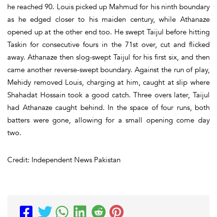
he reached 90. Louis picked up Mahmud for his ninth boundary
as he edged closer to his maiden century, while Athanaze
opened up at the other end too. He swept Taijul before hitting
Taskin for consecutive fours in the 71st over, cut and flicked
away. Athanaze then slog-swept Taijul for his first six, and then
came another reverse-swept boundary. Against the run of play,
Mehidy removed Louis, charging at him, caught at slip where
Shahadat Hossain took a good catch. Three overs later, Taijul
had Athanaze caught behind. In the space of four runs, both
batters were gone, allowing for a small opening come day
two.
Credit: Independent News Pakistan