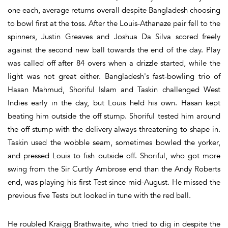
one each, average returns overall despite Bangladesh choosing
to bowl first at the toss. After the Louis-Athanaze pair fell to the
spinners, Justin Greaves and Joshua Da Silva scored freely
against the second new ball towards the end of the day. Play
was called off after 84 overs when a drizzle started, while the
light was not great either. Bangladesh's fast-bowling trio of
Hasan Mahmud, Shoriful Islam and Taskin challenged West
Indies early in the day, but Louis held his own. Hasan kept
beating him outside the off stump. Shoriful tested him around
the off stump with the delivery always threatening to shape in.
Taskin used the wobble seam, sometimes bowled the yorker,
and pressed Louis to fish outside off. Shoriful, who got more
swing from the Sir Curtly Ambrose end than the Andy Roberts
end, was playing his first Test since mid-August. He missed the
previous five Tests but looked in tune with the red ball.
He roubled Kraigg Brathwaite, who tried to dig in despite the