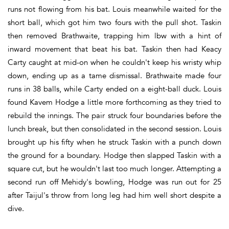
runs not flowing from his bat. Louis meanwhile waited for the
short ball, which got him two fours with the pull shot. Taskin
then removed Brathwaite, trapping him lbw with a hint of
inward movement that beat his bat. Taskin then had Keacy
Carty caught at mid-on when he couldn't keep his wristy whip
down, ending up as a tame dismissal. Brathwaite made four
runs in 38 balls, while Carty ended on a eight-ball duck. Louis
found Kavem Hodge a little more forthcoming as they tried to
rebuild the innings. The pair struck four boundaries before the
lunch break, but then consolidated in the second session. Louis
brought up his fifty when he struck Taskin with a punch down
the ground for a boundary. Hodge then slapped Taskin with a
square cut, but he wouldn't last too much longer. Attempting a
second run off Mehidy's bowling, Hodge was run out for 25
after Taijul's throw from long leg had him well short despite a
dive.