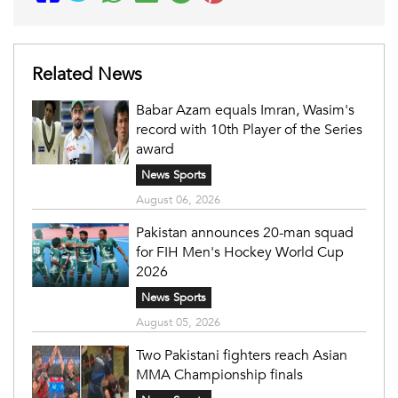
Related News
Babar Azam equals Imran, Wasim's
record with 10th Player of the Series
award
News Sports
August 06, 2026
Pakistan announces 20-man squad
for FIH Men's Hockey World Cup
2026
News Sports
August 05, 2026
Two Pakistani fighters reach Asian
MMA Championship finals