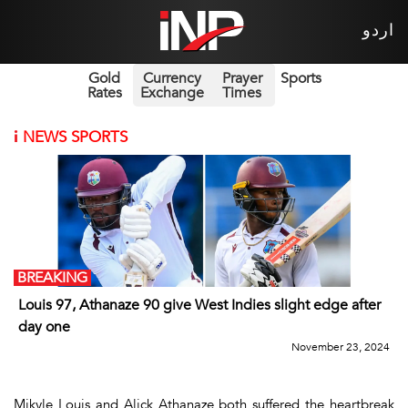
اردو
Gold
Currency
Prayer
Sports
Rates
Exchange
Times
i
NEWS SPORTS
BREAKING
Louis 97, Athanaze 90 give West Indies slight edge after
day one
November 23, 2024
Mikyle Louis and Alick Athanaze both suffered the heartbreak