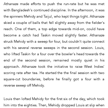
Athanaze made efforts to push the run-rate but he was met
with Bangladesh's continued discipline. In the afternoon, it was
the spinners Mehidy and Taijul, who kept things tight. Athanaze
skied a couple of balls that fell slightly away from the fielder's
reach. One of them, a top edge towards mid-on, could have
become a catch had Taskin moved slightly faster. Athanaze
struck Mehidy with a sweep for four, but couldn't quite connect
with his several reverse sweeps in the second session. Louis,
who lifted Taskin for a four over the bowler's head towards the
end of the second session, remained mostly quiet in his
approach. Athanaze took the initiative to raise West Indies'
scoring rate after tea. He started the the final session with two
square-cut boundaries, before he finally got a four with a
reverse sweep off Mehidy.
Louis then lofted Mehidy for the first six of the day, which took
him into the eighties. Then, Mehidy dropped Louis at slip when