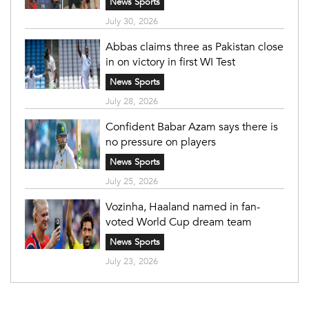
News Sports
July 30, 2026
Abbas claims three as Pakistan close
in on victory in first WI Test
News Sports
July 28, 2026
Confident Babar Azam says there is
no pressure on players
News Sports
July 25, 2026
Vozinha, Haaland named in fan-
voted World Cup dream team
News Sports
July 23, 2026