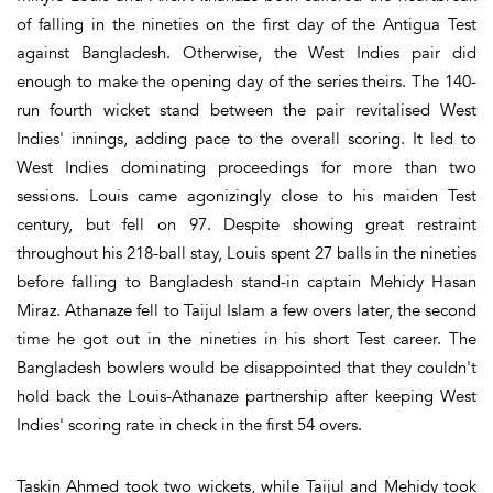
of falling in the nineties on the first day of the Antigua Test
against Bangladesh. Otherwise, the West Indies pair did
enough to make the opening day of the series theirs. The 140-
run fourth wicket stand between the pair revitalised West
Indies' innings, adding pace to the overall scoring. It led to
West Indies dominating proceedings for more than two
sessions. Louis came agonizingly close to his maiden Test
century, but fell on 97. Despite showing great restraint
throughout his 218-ball stay, Louis spent 27 balls in the nineties
before falling to Bangladesh stand-in captain Mehidy Hasan
Miraz. Athanaze fell to Taijul Islam a few overs later, the second
time he got out in the nineties in his short Test career. The
Bangladesh bowlers would be disappointed that they couldn't
hold back the Louis-Athanaze partnership after keeping West
Indies' scoring rate in check in the first 54 overs.
Taskin Ahmed took two wickets, while Taijul and Mehidy took