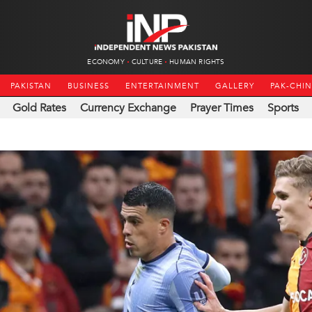
ECONOMY
CULTURE
HUMAN RIGHTS
PAKISTAN
BUSINESS
ENTERTAINMENT
GALLERY
PAK-CHI
Gold Rates
Currency Exchange
Prayer Times
Sports