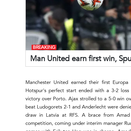
BREAKING
Man United earn first win, Spur
Manchester United earned their first Europ
Hotspur's perfect start ended with a 3-2 loss
victory over Porto. Ajax strolled to a 5-0 win 
beat Ludogorets 2-1 and Anderlecht were denied
draw in Latvia at RFS. A brace from Amad Di
competition, coming under interim manager Ruu