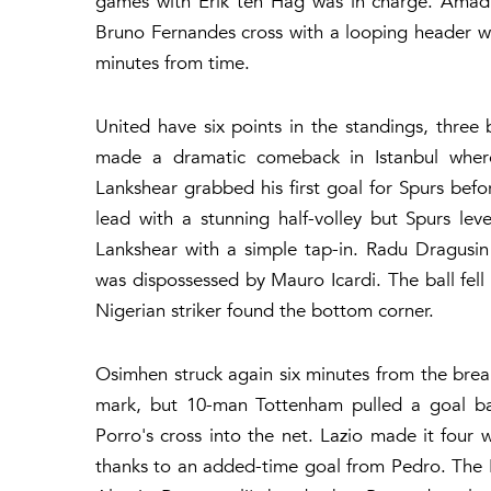
games with Erik ten Hag was in charge. Amad'
Bruno Fernandes cross with a looping header w
minutes from time.
United have six points in the standings, thr
made a dramatic comeback in Istanbul where
Lankshear grabbed his first goal for Spurs bef
lead with a stunning half-volley but Spurs lev
Lankshear with a simple tap-in. Radu Dragusi
was dispossessed by Mauro Icardi. The ball fel
Nigerian striker found the bottom corner.
Osimhen struck again six minutes from the bre
mark, but 10-man Tottenham pulled a goal ba
Porro's cross into the net. Lazio made it four 
thanks to an added-time goal from Pedro. The It