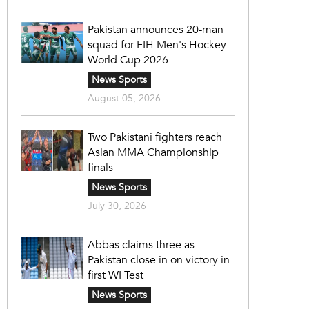
Pakistan announces 20-man
squad for FIH Men's Hockey
World Cup 2026
News Sports
August 05, 2026
Two Pakistani fighters reach
Asian MMA Championship
finals
News Sports
July 30, 2026
Abbas claims three as
Pakistan close in on victory in
first WI Test
News Sports