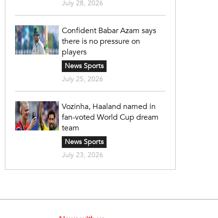
July 28, 2026
Confident Babar Azam says
there is no pressure on
players
News Sports
July 25, 2026
Vozinha, Haaland named in
fan-voted World Cup dream
team
News Sports
July 23, 2026