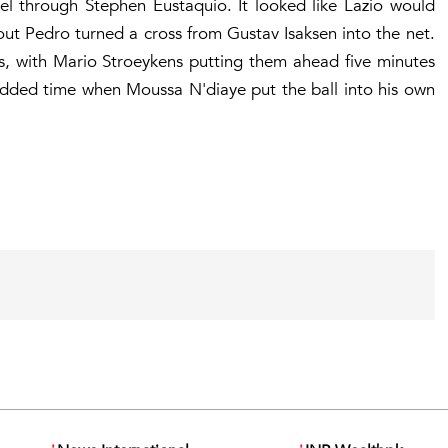
el through Stephen Eustaquio. It looked like Lazio would
out Pedro turned a cross from Gustav Isaksen into the net.
s, with Mario Stroeykens putting them ahead five minutes
dded time when Moussa N'diaye put the ball into his own