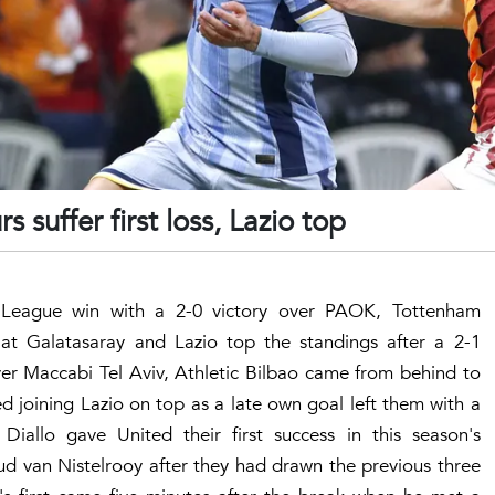
s suffer first loss, Lazio top
a League win with a 2-0 victory over PAOK, Tottenham
 at Galatasaray and Lazio top the standings after a 2-1
over Maccabi Tel Aviv, Athletic Bilbao came from behind to
 joining Lazio on top as a late own goal left them with a
allo gave United their first success in this season's
d van Nistelrooy after they had drawn the previous three