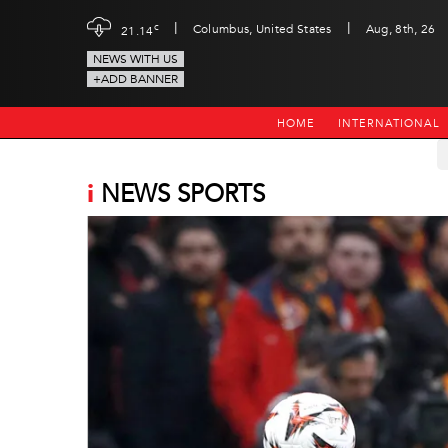
|
|
c
Columbus, United States
Aug, 8th, 26
21.14
NEWS WITH US
+ADD BANNER
HOME
INTERNATIONAL
i
NEWS SPORTS