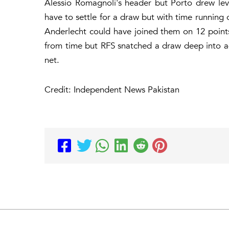
Alessio Romagnoli's header but Porto drew lev
have to settle for a draw but with time running 
Anderlecht could have joined them on 12 point
from time but RFS snatched a draw deep into a
net.
Credit: Independent News Pakistan