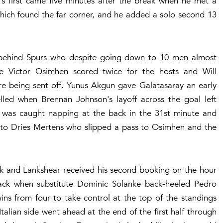
s first came five minutes after the break when he met a
hich found the far corner, and he added a solo second 13
ee behind Spurs who despite going down to 10 men almost
 Victor Osimhen scored twice for the hosts and Will
ore being sent off. Yunus Akgun gave Galatasaray an early
elled when Brennan Johnson's layoff across the goal left
n was caught napping at the back in the 31st minute and
l to Dries Mertens who slipped a pass to Osimhen and the
ak and Lankshear received his second booking on the hour
ck when substitute Dominic Solanke back-heeled Pedro
wins from four to take control at the top of the standings
alian side went ahead at the end of the first half through