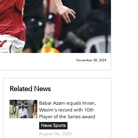
November 08, 2024
Related News
Babar Azam equals Imran,
Wasim's record with 10th
Player of the Series award
News Sports
August 06, 2026