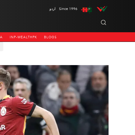
اردو
Since 1996
NA
INP-WEALTHPK
BLOGS