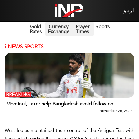
اردو
Gold
Currency
Prayer
Sports
Rates
Exchange
Times
i
NEWS SPORTS
BREAKING
Mominul, Jaker help Bangladesh avoid follow on
November 25, 2024
West Indies maintained their control of the Antigua Test with
Bangladesh ending the day on 269 for 9 at stumps on the third