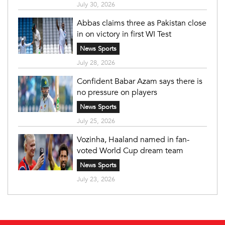
July 30, 2026
Abbas claims three as Pakistan close
in on victory in first WI Test
News Sports
July 28, 2026
Confident Babar Azam says there is
no pressure on players
News Sports
July 25, 2026
Vozinha, Haaland named in fan-
voted World Cup dream team
News Sports
July 23, 2026