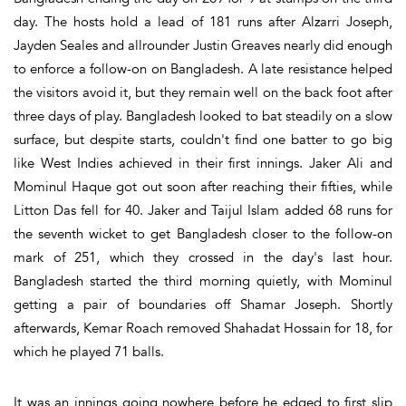
day. The hosts hold a lead of 181 runs after Alzarri Joseph,
Jayden Seales and allrounder Justin Greaves nearly did enough
to enforce a follow-on on Bangladesh. A late resistance helped
the visitors avoid it, but they remain well on the back foot after
three days of play. Bangladesh looked to bat steadily on a slow
surface, but despite starts, couldn't find one batter to go big
like West Indies achieved in their first innings. Jaker Ali and
Mominul Haque got out soon after reaching their fifties, while
Litton Das fell for 40. Jaker and Taijul Islam added 68 runs for
the seventh wicket to get Bangladesh closer to the follow-on
mark of 251, which they crossed in the day's last hour.
Bangladesh started the third morning quietly, with Mominul
getting a pair of boundaries off Shamar Joseph. Shortly
afterwards, Kemar Roach removed Shahadat Hossain for 18, for
which he played 71 balls.
It was an innings going nowhere before he edged to first slip