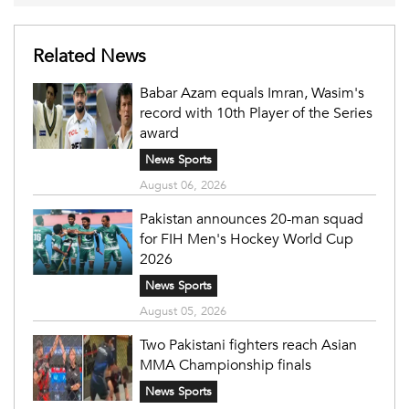
Related News
Babar Azam equals Imran, Wasim's
record with 10th Player of the Series
award
News Sports
August 06, 2026
Pakistan announces 20-man squad
for FIH Men's Hockey World Cup
2026
News Sports
August 05, 2026
Two Pakistani fighters reach Asian
MMA Championship finals
News Sports