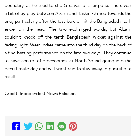
boundary, as he tried to clip Greaves for a big one. There was
a bit of by-play between Alzarri and Taskin Ahmed towards the
end, particularly after the fast bowler hit the Bangladeshi tail-
ender on the head. The two exchanged words, but Alzarri
couldn't knock off the tenth Bangladesh wicket against the
fading light. West Indies came into the third day on the back of
a fine batting performance on the first two days. They continue
to have control of proceedings at North Sound going into the
penultimate day and will want rain to stay away in pursuit of a
result.
Credit: Independent News Pakistan