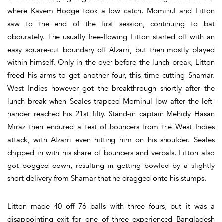
where Kavem Hodge took a low catch. Mominul and Litton
saw to the end of the first session, continuing to bat
obdurately. The usually free-flowing Litton started off with an
easy square-cut boundary off Alzarri, but then mostly played
within himself. Only in the over before the lunch break, Litton
freed his arms to get another four, this time cutting Shamar.
West Indies however got the breakthrough shortly after the
lunch break when Seales trapped Mominul lbw after the left-
hander reached his 21st fifty. Stand-in captain Mehidy Hasan
Miraz then endured a test of bouncers from the West Indies
attack, with Alzarri even hitting him on his shoulder. Seales
chipped in with his share of bouncers and verbals. Litton also
got bogged down, resulting in getting bowled by a slightly
short delivery from Shamar that he dragged onto his stumps.
Litton made 40 off 76 balls with three fours, but it was a
disappointing exit for one of three experienced Bangladesh