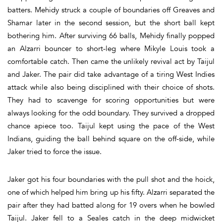
batters. Mehidy struck a couple of boundaries off Greaves and
Shamar later in the second session, but the short ball kept
bothering him. After surviving 66 balls, Mehidy finally popped
an Alzarri bouncer to short-leg where Mikyle Louis took a
comfortable catch. Then came the unlikely revival act by Taijul
and Jaker. The pair did take advantage of a tiring West Indies
attack while also being disciplined with their choice of shots.
They had to scavenge for scoring opportunities but were
always looking for the odd boundary. They survived a dropped
chance apiece too. Taijul kept using the pace of the West
Indians, guiding the ball behind square on the off-side, while
Jaker tried to force the issue.
Jaker got his four boundaries with the pull shot and the hoick,
one of which helped him bring up his fifty. Alzarri separated the
pair after they had batted along for 19 overs when he bowled
Taijul. Jaker fell to a Seales catch in the deep midwicket