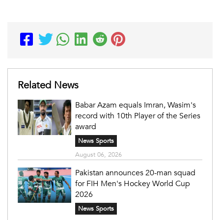
Related News
Babar Azam equals Imran, Wasim's
record with 10th Player of the Series
award
News Sports
August 06, 2026
Pakistan announces 20-man squad
for FIH Men's Hockey World Cup
2026
News Sports