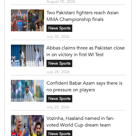
August 05, 2026
Two Pakistani fighters reach Asian
MMA Championship finals
News Sports
July 30, 2026
Abbas claims three as Pakistan close
in on victory in first WI Test
News Sports
July 28, 2026
Confident Babar Azam says there is
no pressure on players
News Sports
July 25, 2026
Vozinha, Haaland named in fan-
voted World Cup dream team
News Sports