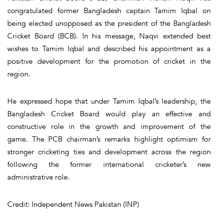
congratulated former Bangladesh captain Tamim Iqbal on
being elected unopposed as the president of the Bangladesh
Cricket Board (BCB). In his message, Naqvi extended best
wishes to Tamim Iqbal and described his appointment as a
positive development for the promotion of cricket in the
region.
He expressed hope that under Tamim Iqbal’s leadership, the
Bangladesh Cricket Board would play an effective and
constructive role in the growth and improvement of the
game. The PCB chairman’s remarks highlight optimism for
stronger cricketing ties and development across the region
following the former international cricketer’s new
administrative role.
Credit: Independent News Pakistan (INP)