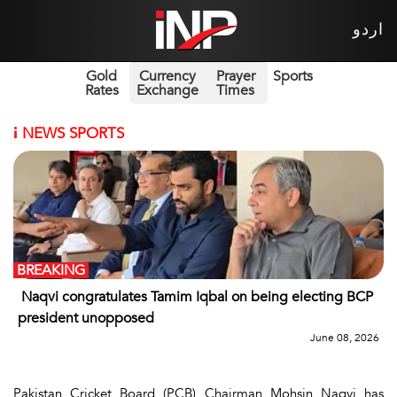
اردو
Gold
Currency
Prayer
Sports
Rates
Exchange
Times
i
NEWS SPORTS
BREAKING
Naqvi congratulates Tamim Iqbal on being electing BCP
president unopposed
June 08, 2026
Pakistan Cricket Board (PCB) Chairman Mohsin Naqvi has