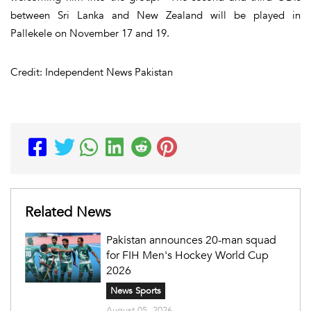
between Sri Lanka and New Zealand will be played in
Pallekele on November 17 and 19.
Credit: Independent News Pakistan
Related News
Pakistan announces 20-man squad
for FIH Men's Hockey World Cup
2026
News Sports
August 05, 2026