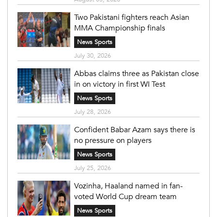
Two Pakistani fighters reach Asian
MMA Championship finals
News Sports
July 30, 2026
Abbas claims three as Pakistan close
in on victory in first WI Test
News Sports
July 28, 2026
Confident Babar Azam says there is
no pressure on players
News Sports
July 25, 2026
Vozinha, Haaland named in fan-
voted World Cup dream team
News Sports