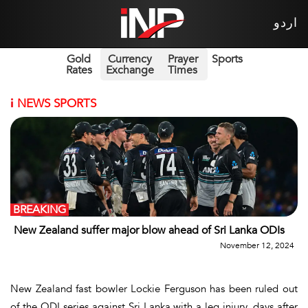
اردو
Gold
Currency
Prayer
Sports
Rates
Exchange
Times
i
NEWS SPORTS
BREAKING
New Zealand suffer major blow ahead of Sri Lanka ODIs
November 12, 2024
New Zealand fast bowler Lockie Ferguson has been ruled out
of the ODI series against Sri Lanka with a leg injury, days after