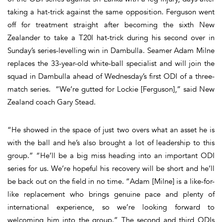
taking a hat-trick against the same opposition. Ferguson went
off for treatment straight after becoming the sixth New
Zealander to take a T20I hat-trick during his second over in
Sunday’s series-levelling win in Dambulla. Seamer Adam Milne
replaces the 33-year-old white-ball specialist and will join the
squad in Dambulla ahead of Wednesday’s first ODI of a three-
match series. “We’re gutted for Lockie [Ferguson],” said New
Zealand coach Gary Stead.
“He showed in the space of just two overs what an asset he is
with the ball and he’s also brought a lot of leadership to this
group.” “He’ll be a big miss heading into an important ODI
series for us. We’re hopeful his recovery will be short and he’ll
be back out on the field in no time. “Adam [Milne] is a like-for-
like replacement who brings genuine pace and plenty of
international experience, so we’re looking forward to
welcoming him into the group.” The second and third ODIs