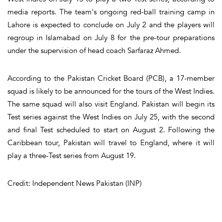
media reports. The team's ongoing red-ball training camp in
Lahore is expected to conclude on July 2 and the players will
regroup in Islamabad on July 8 for the pre-tour preparations
under the supervision of head coach Sarfaraz Ahmed.
According to the Pakistan Cricket Board (PCB), a 17-member
squad is likely to be announced for the tours of the West Indies.
The same squad will also visit England. Pakistan will begin its
Test series against the West Indies on July 25, with the second
and final Test scheduled to start on August 2. Following the
Caribbean tour, Pakistan will travel to England, where it will
play a three-Test series from August 19.
Credit: Independent News Pakistan (INP)