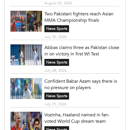
August 05, 2026
Two Pakistani fighters reach Asian
MMA Championship finals
News Sports
July 30, 2026
Abbas claims three as Pakistan close
in on victory in first WI Test
News Sports
July 28, 2026
Confident Babar Azam says there is
no pressure on players
News Sports
July 25, 2026
Vozinha, Haaland named in fan-
voted World Cup dream team
News Sports