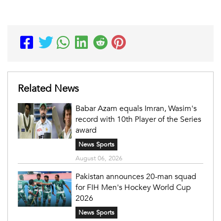
Related News
Babar Azam equals Imran, Wasim's
record with 10th Player of the Series
award
News Sports
August 06, 2026
Pakistan announces 20-man squad
for FIH Men's Hockey World Cup
2026
News Sports