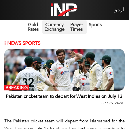
اردو
Gold
Currency
Prayer
Sports
Rates
Exchange
Times
i
NEWS SPORTS
BREAKING
Pakistan cricket team to depart for West Indies on July 13
June 29, 2026
The Pakistan cricket team will depart from Islamabad for the
West Indies on July 13 to play a two-Test series, according to