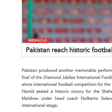
BREAKING
Pakistan reach historic footbal
Pakistan produced another memorable performa
final of the Diamond Jubilee International Footb
alone international football competition for th
Hamid sealed a historic victory for the Sha
Maldives under head coach Nolberto Solan
international stage.