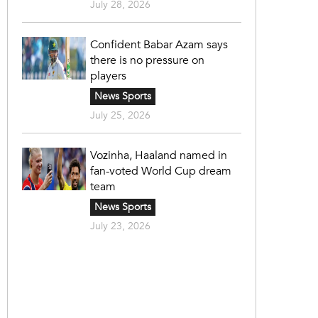
July 28, 2026
Confident Babar Azam says
there is no pressure on
players
News Sports
July 25, 2026
Vozinha, Haaland named in
fan-voted World Cup dream
team
News Sports
July 23, 2026