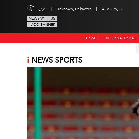
|
|
c
Unknown, Unknown
Aug, 8th, 26
N/A
NEWS WITH US
+ADD BANNER
HOME
INTERNATIONAL
i
NEWS SPORTS