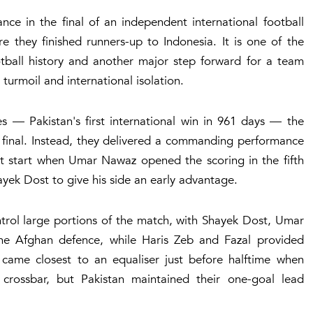
nce in the final of an independent international football
they finished runners-up to Indonesia. It is one of the
ootball history and another major step forward for a team
 turmoil and international isolation.
es — Pakistan's first international win in 961 days — the
 final. Instead, they delivered a commanding performance
t start when Umar Nawaz opened the scoring in the fifth
ayek Dost to give his side an early advantage.
trol large portions of the match, with Shayek Dost, Umar
he Afghan defence, while Haris Zeb and Fazal provided
came closest to an equaliser just before halftime when
 crossbar, but Pakistan maintained their one-goal lead