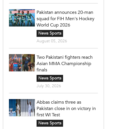
Pakistan announces 20-man
squad for FIH Men's Hockey
World Cup 2026
News Sports
August 05, 2026
Two Pakistani fighters reach
Asian MMA Championship
finals
News Sports
July 30, 2026
Abbas claims three as
Pakistan close in on victory in
first WI Test
News Sports