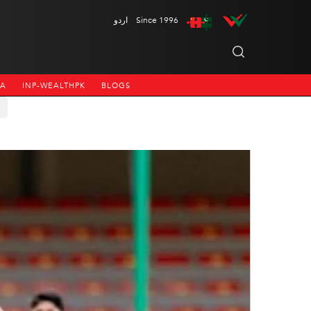
اردو
Since 1996
NA
INP-WEALTHPK
BLOGS