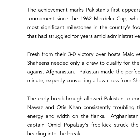
The achievement marks Pakistan's first appeara
tournament since the 1962 Merdeka Cup, where 
most significant milestones in the country's f
that had struggled for years amid administrative
Fresh from their 3-0 victory over hosts Maldiv
Shaheens needed only a draw to qualify for the
against Afghanistan. Pakistan made the perfec
minute, expertly converting a low cross from Sh
The early breakthrough allowed Pakistan to con
Nawaz and Otis Khan consistently troubling t
energy and width on the flanks. Afghanistan 
captain Omid Popalzay's free-kick struck the
heading into the break.