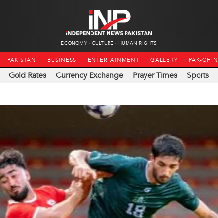
ECONOMY
CULTURE
HUMAN RIGHTS
PAKISTAN
BUSINESS
ENTERTAINMENT
GALLERY
PAK-CHI
Gold Rates
Currency Exchange
Prayer Times
Sports