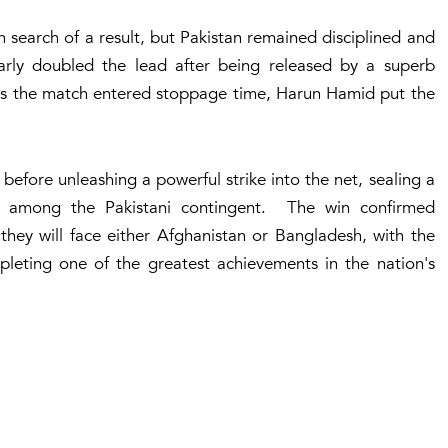
 search of a result, but Pakistan remained disciplined and
rly doubled the lead after being released by a superb
 As the match entered stoppage time, Harun Hamid put the
efore unleashing a powerful strike into the net, sealing a
ns among the Pakistani contingent. The win confirmed
 they will face either Afghanistan or Bangladesh, with the
leting one of the greatest achievements in the nation's