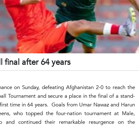
l final after 64 years
nce on Sunday, defeating Afghanistan 2-0 to reach the
all Tournament and secure a place in the final of a stand-
e first time in 64 years. Goals from Umar Nawaz and Harun
heens, who topped the four-nation tournament at Male,
o and continued their remarkable resurgence on the