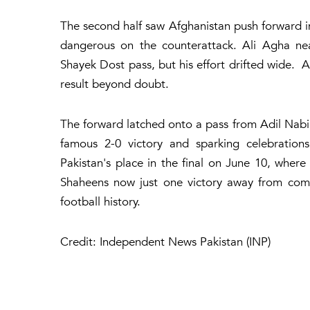
The second half saw Afghanistan push forward in
dangerous on the counterattack. Ali Agha nea
Shayek Dost pass, but his effort drifted wide.
result beyond doubt.
The forward latched onto a pass from Adil Nabi b
famous 2-0 victory and sparking celebratio
Pakistan's place in the final on June 10, where
Shaheens now just one victory away from comp
football history.
Credit: Independent News Pakistan (INP)