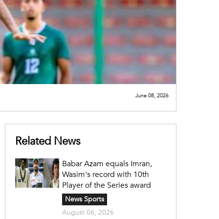
June 08, 2026
Related News
Babar Azam equals Imran,
Wasim's record with 10th
Player of the Series award
News Sports
August 06, 2026