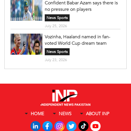
Confident Babar Azam says there is
no pressure on players
News Sports
July 25, 2026
Vozinha, Haaland named in fan-
voted World Cup dream team
News Sports
July 23, 2026
HOME
NEWS
ABOUT INP