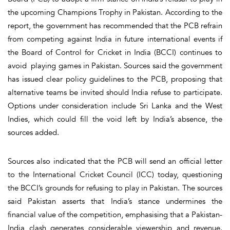
the upcoming Champions Trophy in Pakistan. According to the
report, the government has recommended that the PCB refrain
from competing against India in future international events if
the Board of Control for Cricket in India (BCCI) continues to
avoid playing games in Pakistan. Sources said the government
has issued clear policy guidelines to the PCB, proposing that
alternative teams be invited should India refuse to participate.
Options under consideration include Sri Lanka and the West
Indies, which could fill the void left by India’s absence, the
sources added.
Sources also indicated that the PCB will send an official letter
to the International Cricket Council (ICC) today, questioning
the BCCI’s grounds for refusing to play in Pakistan. The sources
said Pakistan asserts that India’s stance undermines the
financial value of the competition, emphasising that a Pakistan-
India clash generates considerable viewership and revenue.