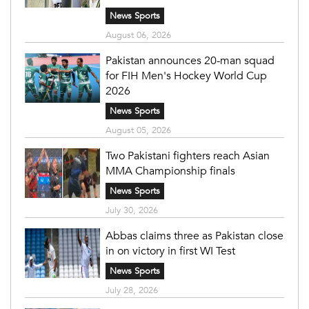
News Sports
August 06, 2026
Pakistan announces 20-man squad
for FIH Men's Hockey World Cup
2026
News Sports
August 05, 2026
Two Pakistani fighters reach Asian
MMA Championship finals
News Sports
July 30, 2026
Abbas claims three as Pakistan close
in on victory in first WI Test
News Sports
July 28, 2026