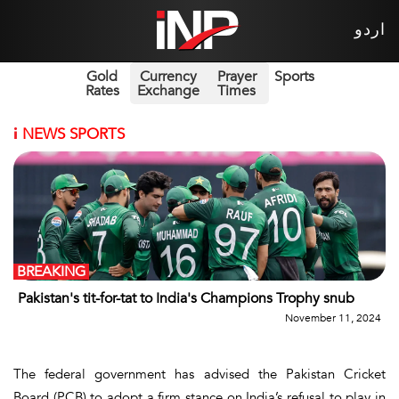
اردو
Gold
Currency
Prayer
Sports
Rates
Exchange
Times
i
NEWS SPORTS
BREAKING
Pakistan's tit-for-tat to India's Champions Trophy snub
November 11, 2024
The federal government has advised the Pakistan Cricket
Board (PCB) to adopt a firm stance on India’s refusal to play in