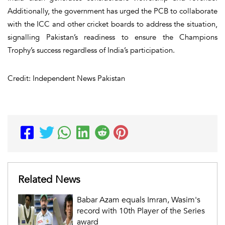
Additionally, the government has urged the PCB to collaborate
with the ICC and other cricket boards to address the situation,
signalling Pakistan’s readiness to ensure the Champions
Trophy’s success regardless of India’s participation.
Credit: Independent News Pakistan
Related News
Babar Azam equals Imran, Wasim's
record with 10th Player of the Series
award