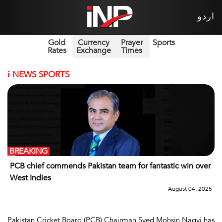
اردو
Gold
Currency
Prayer
Sports
Rates
Exchange
Times
i
NEWS SPORTS
BREAKING
PCB chief commends Pakistan team for fantastic win over
West Indies
August 04, 2025
Pakistan Cricket Board (PCB) Chairman Syed Mohsin Naqvi has