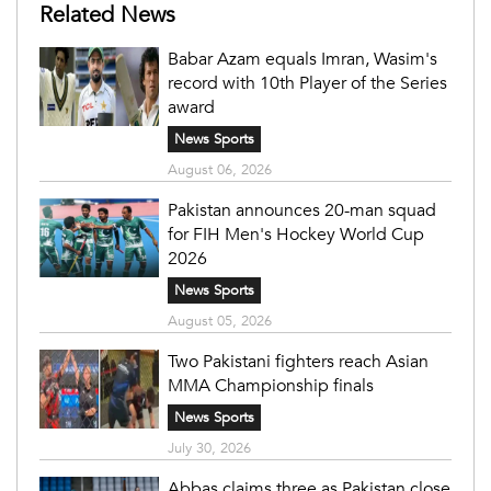
Related News
Babar Azam equals Imran, Wasim's
record with 10th Player of the Series
award
News Sports
August 06, 2026
Pakistan announces 20-man squad
for FIH Men's Hockey World Cup
2026
News Sports
August 05, 2026
Two Pakistani fighters reach Asian
MMA Championship finals
News Sports
July 30, 2026
Abbas claims three as Pakistan close