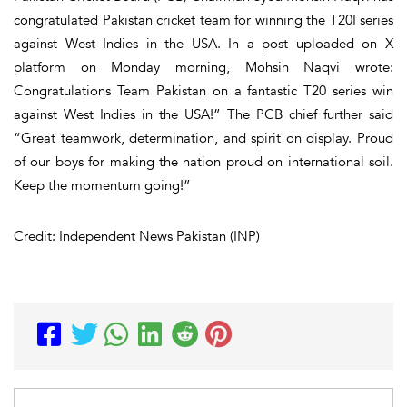
congratulated Pakistan cricket team for winning the T20I series
against West Indies in the USA. In a post uploaded on X
platform on Monday morning, Mohsin Naqvi wrote:
Congratulations Team Pakistan on a fantastic T20 series win
against West Indies in the USA!” The PCB chief further said
“Great teamwork, determination, and spirit on display. Proud
of our boys for making the nation proud on international soil.
Keep the momentum going!”
Credit: Independent News Pakistan (INP)