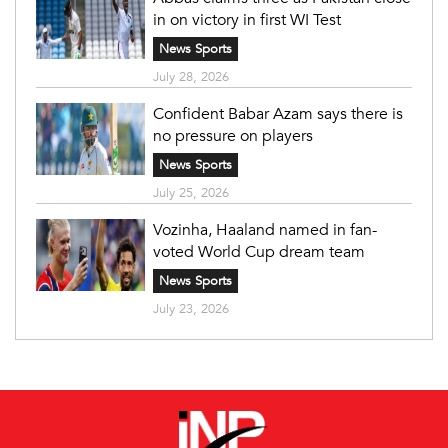
in on victory in first WI Test
News Sports
July 28, 2026
Confident Babar Azam says there is
no pressure on players
News Sports
July 25, 2026
Vozinha, Haaland named in fan-
voted World Cup dream team
News Sports
July 23, 2026