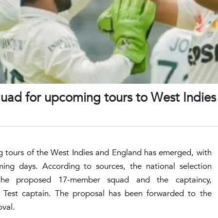
quad for upcoming tours to West Indies
g tours of the West Indies and England has emerged, with
ing days. According to sources, the national selection
n the proposed 17-member squad and the captaincy,
Test captain. The proposal has been forwarded to the
oval.