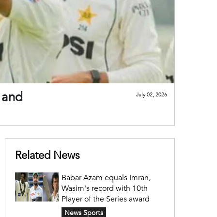
 and
July 02, 2026
Related News
Babar Azam equals Imran,
Wasim's record with 10th
Player of the Series award
News Sports