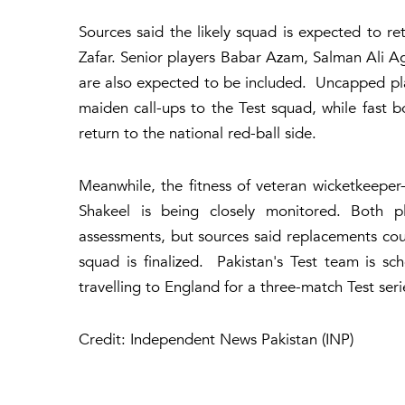
Sources said the likely squad is expected to 
Zafar. Senior players Babar Azam, Salman Ali
are also expected to be included. Uncapped pla
maiden call-ups to the Test squad, while fas
return to the national red-ball side.
Meanwhile, the fitness of veteran wicketkeep
Shakeel is being closely monitored. Both pl
assessments, but sources said replacements could
squad is finalized. Pakistan's Test team is s
travelling to England for a three-match Test ser
Credit: Independent News Pakistan (INP)