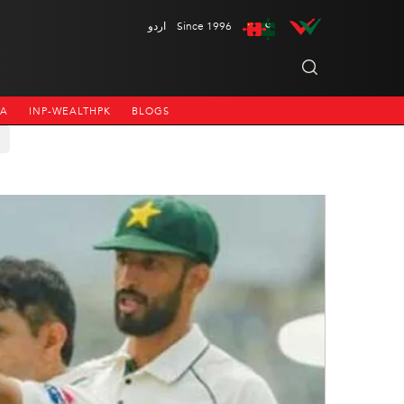
اردو
Since 1996
NA
INP-WEALTHPK
BLOGS