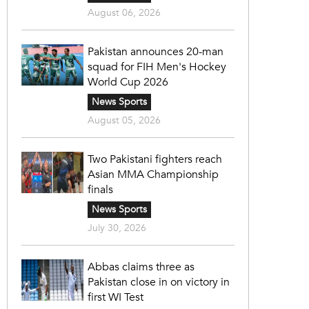
August 06, 2026
Pakistan announces 20-man
squad for FIH Men's Hockey
World Cup 2026
News Sports
August 05, 2026
Two Pakistani fighters reach
Asian MMA Championship
finals
News Sports
July 30, 2026
Abbas claims three as
Pakistan close in on victory in
first WI Test