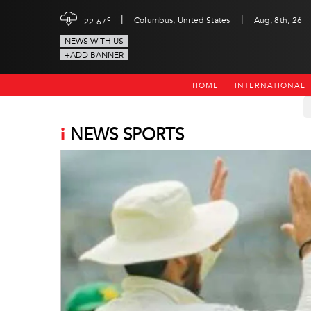
|
|
c
Columbus, United States
Aug, 8th, 26
22.67
NEWS WITH US
+ADD BANNER
HOME
INTERNATIONAL
i
NEWS SPORTS