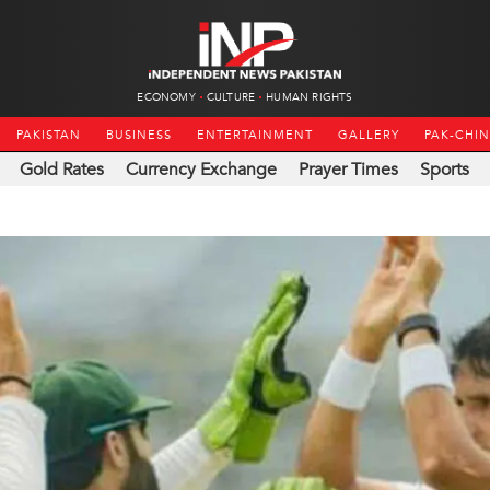
ECONOMY
CULTURE
HUMAN RIGHTS
PAKISTAN
BUSINESS
ENTERTAINMENT
GALLERY
PAK-CHI
Gold Rates
Currency Exchange
Prayer Times
Sports