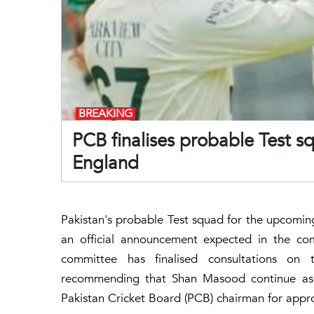
BREAKING
PCB finalises probable Test s
England
Pakistan's probable Test squad for the upcomin
an official announcement expected in the com
committee has finalised consultations o
recommending that Shan Masood continue as 
Pakistan Cricket Board (PCB) chairman for appr