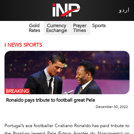
اردو
Gold
Currency
Prayer
Sports
Rates
Exchange
Times
i
NEWS SPORTS
BREAKING
Ronaldo pays tribute to football great Pele
December 30, 2022
Portugal’s ace footballer Cristiano Ronaldo has paid tribute to
the Brazilian legend Pele (Edson Arantes do Nascimento) on