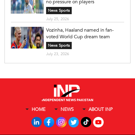
no pressure on players
News Sports
July 25, 2026
Vozinha, Haaland named in fan-
voted World Cup dream team
News Sports
July 23, 2026
HOME
NEWS
ABOUT INP