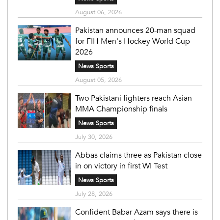
August 06, 2026
Pakistan announces 20-man squad
for FIH Men's Hockey World Cup
2026
News Sports
August 05, 2026
Two Pakistani fighters reach Asian
MMA Championship finals
News Sports
July 30, 2026
Abbas claims three as Pakistan close
in on victory in first WI Test
News Sports
July 28, 2026
Confident Babar Azam says there is