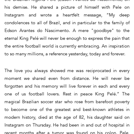
his demise. He shared a picture of himself with Pele on
Instagram and wrote a heartfelt message, “My deep
condolences to all of Brazil, and in particular to the family of
Edson Arantes do Nascimento. A mere "goodbye" to the
eternal King Pelé will never be enough to express the pain that
the entire football world is currently embracing. An inspiration
to so many millions, a reference yesterday, today and forever.
The love you always showed me was reciprocated in every
moment we shared even from distance. He will never be
forgotten and his memory will live forever in each and every
one of us football lovers. Rest in peace King Pelé.” The
magical Brazilian soccer star who rose from barefoot poverty
to become one of the greatest and best-known athletes in
modern history, died at the age of 82, his daughter said on
Instagram on Thursday. He had been in and out of hospital in
recent months after a tumor was found on his colon. Pele,