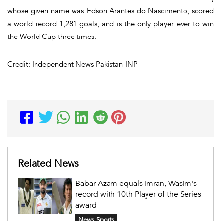
whose given name was Edson Arantes do Nascimento, scored
a world record 1,281 goals, and is the only player ever to win
the World Cup three times.
Credit: Independent News Pakistan-INP
Related News
Babar Azam equals Imran, Wasim's
record with 10th Player of the Series
award
News Sports