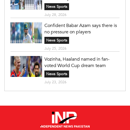
News Sports
July 28, 2026
Confident Babar Azam says there is
no pressure on players
News Sports
July 25, 2026
Vozinha, Haaland named in fan-
voted World Cup dream team
News Sports
July 23, 2026