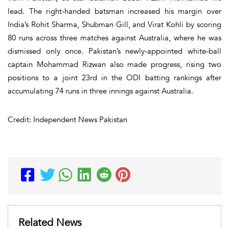
lead. The right-handed batsman increased his margin over
India’s Rohit Sharma, Shubman Gill, and Virat Kohli by scoring
80 runs across three matches against Australia, where he was
dismissed only once. Pakistan’s newly-appointed white-ball
captain Mohammad Rizwan also made progress, rising two
positions to a joint 23rd in the ODI batting rankings after
accumulating 74 runs in three innings against Australia.
Credit: Independent News Pakistan
Related News