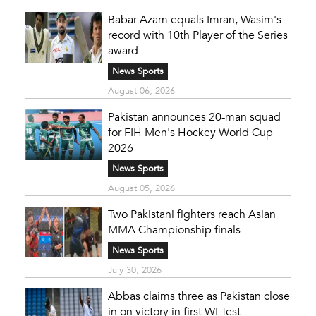
Babar Azam equals Imran, Wasim's
record with 10th Player of the Series
award
News Sports
August 06, 2026
Pakistan announces 20-man squad
for FIH Men's Hockey World Cup
2026
News Sports
August 05, 2026
Two Pakistani fighters reach Asian
MMA Championship finals
News Sports
July 30, 2026
Abbas claims three as Pakistan close
in on victory in first WI Test