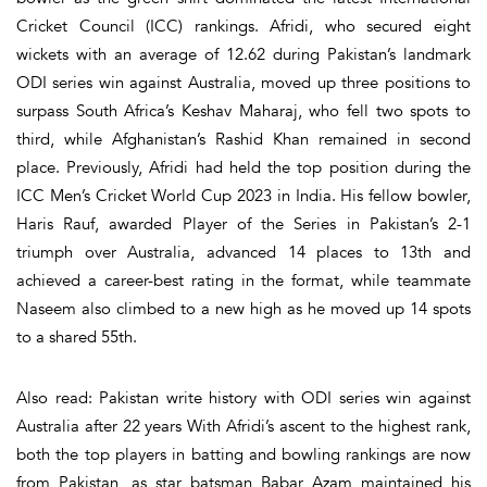
Cricket Council (ICC) rankings. Afridi, who secured eight
wickets with an average of 12.62 during Pakistan’s landmark
ODI series win against Australia, moved up three positions to
surpass South Africa’s Keshav Maharaj, who fell two spots to
third, while Afghanistan’s Rashid Khan remained in second
place. Previously, Afridi had held the top position during the
ICC Men’s Cricket World Cup 2023 in India. His fellow bowler,
Haris Rauf, awarded Player of the Series in Pakistan’s 2-1
triumph over Australia, advanced 14 places to 13th and
achieved a career-best rating in the format, while teammate
Naseem also climbed to a new high as he moved up 14 spots
to a shared 55th.
Also read: Pakistan write history with ODI series win against
Australia after 22 years With Afridi’s ascent to the highest rank,
both the top players in batting and bowling rankings are now
from Pakistan, as star batsman Babar Azam maintained his