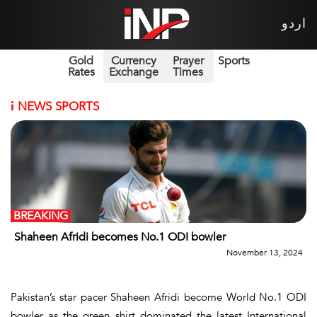
اردو
Gold
Currency
Prayer
Sports
Rates
Exchange
Times
i
NEWS SPORTS
BREAKING
Shaheen Afridi becomes No.1 ODI bowler
November 13, 2024
Pakistan’s star pacer Shaheen Afridi become World No.1 ODI
bowler as the green shirt dominated the latest International