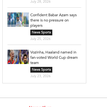
July 28, 2026
Confident Babar Azam says
there is no pressure on
players
News Sports
July 25, 2026
Vozinha, Haaland named in
fan-voted World Cup dream
team
News Sports
July 23, 2026