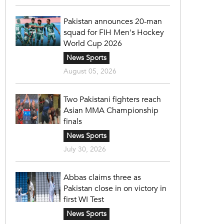
Pakistan announces 20-man
squad for FIH Men's Hockey
World Cup 2026
News Sports
August 05, 2026
Two Pakistani fighters reach
Asian MMA Championship
finals
News Sports
July 30, 2026
Abbas claims three as
Pakistan close in on victory in
first WI Test
News Sports