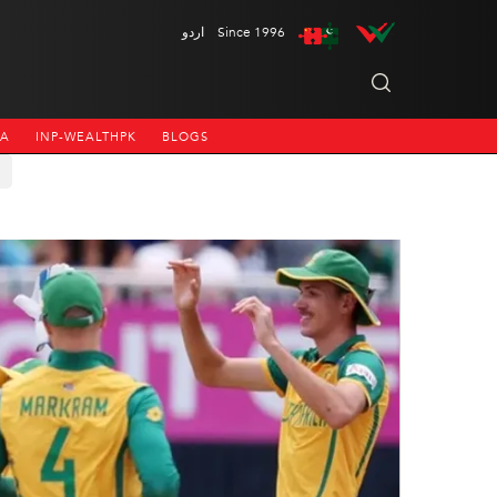
اردو
Since 1996
NA
INP-WEALTHPK
BLOGS