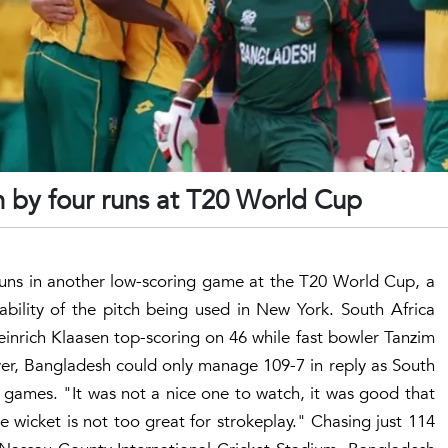
 by four runs at T20 World Cup
runs in another low-scoring game at the T20 World Cup, a
tability of the pitch being used in New York. South Africa
Heinrich Klaasen top-scoring on 46 while fast bowler Tanzim
er, Bangladesh could only manage 109-7 in reply as South
 games. "It was not a nice one to watch, it was good that
e wicket is not too great for strokeplay." Chasing just 114