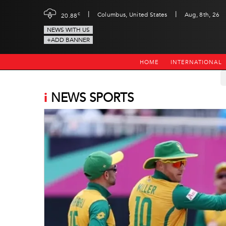
|
|
c
Columbus, United States
Aug, 8th, 26
20.88
NEWS WITH US
+ADD BANNER
HOME
INTERNATIONAL
i
NEWS SPORTS