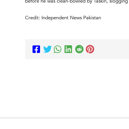
before he was clean-bowled by Taskin, slogging a
Credit: Independent News Pakistan