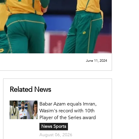
June 11, 2024
Related News
Babar Azam equals Imran,
Wasim's record with 10th
Player of the Series award
News Sports
August 06, 2026