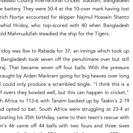
e Nassau County International Cricket Stadium, Bangladesh
ace battery. They were 50-4 at the 10-over mark having lost
rich Nortje accounted for skipper Najmul Hossain Shanto
Towhid Hridoy, who top-scored with 40 when Bangladesh
-old Mahmudullah steadied the ship for the Tigers.
Hridoy was lbw to Rabada for 37, an innings which took up
 Bangladesh took seven off the penultimate over but still
aj. That became seven off four balls. With the pressure
 caught by Aiden Markram going for big heaves over long
 could only produce a scrambled single. "I think this is a
 overs they bowled well, but this can happen in cricket,"
th Africa to 113-6 with Tanzim backed up by Taskin's 2-19
d opted to bat. South Africa were struggling at 23-4 at
rating his 35th birthday, came to their team's rescue with
sen's 46 came off 44 balls with two fours and three sixes