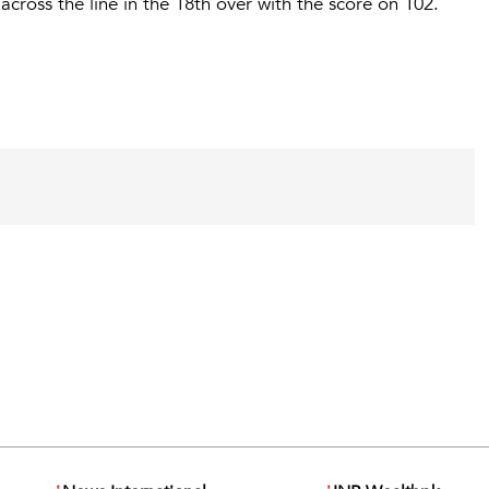
cross the line in the 18th over with the score on 102.