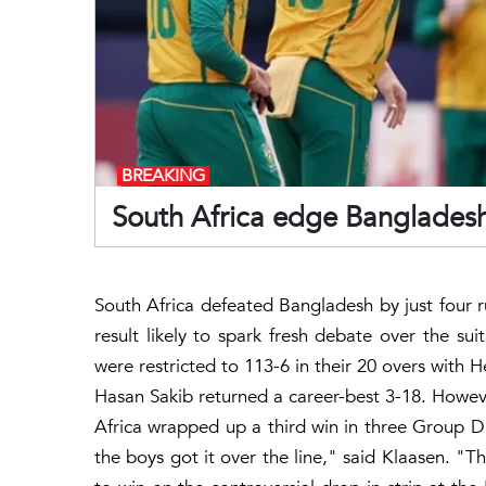
BREAKING
South Africa edge Bangladesh
South Africa defeated Bangladesh by just four 
result likely to spark fresh debate over the sui
were restricted to 113-6 in their 20 overs with 
Hasan Sakib returned a career-best 3-18. Howev
Africa wrapped up a third win in three Group D
the boys got it over the line," said Klaasen. "Th