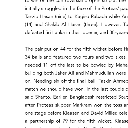
to win on the controversial drop-in strip at th
initially struggled in the face of the Proteas' p
Tanzid Hasan (nine) to Kagiso Rabada while An
(14) and Shakib Al Hasan (three). However, 
defeated Sri Lanka in their opener, and 38-year
The pair put on 44 for the fifth wicket before 
34 balls and featured two fours and two sixes.
needed 11 off the last to be bowled by Mahar
building both Jaker Ali and Mahmudullah were
on. Needing six off the final ball, Taskin Ahmed
match we should have won. In the last couple of
said Shanto. Earlier, Bangladesh restricted Sou
after Proteas skipper Markram won the toss an
one stage before Klaasen and David Miller, celeb
a partnership of 79 for the fifth wicket. Klaa