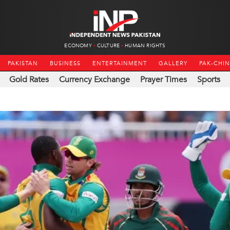
ECONOMY
CULTURE
HUMAN RIGHTS
PAKISTAN
BUSINESS
ENTERTAINMENT
GALLERY
PAK-CHI
Gold Rates
Currency Exchange
Prayer Times
Sports