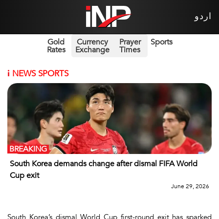
اردو
Gold
Currency
Prayer
Sports
Rates
Exchange
Times
i
NEWS SPORTS
BREAKING
South Korea demands change after dismal FIFA World
Cup exit
June 29, 2026
South Korea’s dismal World Cup first-round exit has sparked