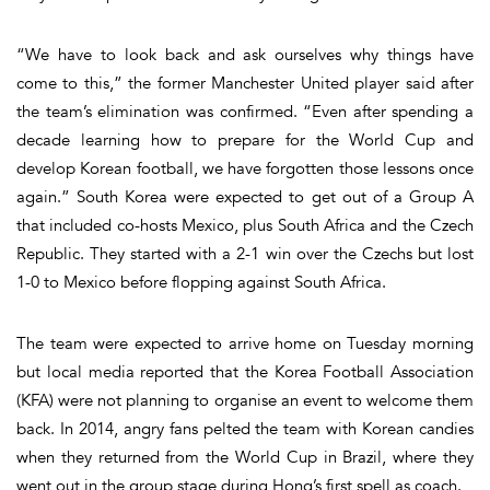
“We have to look back and ask ourselves why things have
come to this,” the former Manchester United player said after
the team’s elimination was confirmed. “Even after spending a
decade learning how to prepare for the World Cup and
develop Korean football, we have forgotten those lessons once
again.” South Korea were expected to get out of a Group A
that included co-hosts Mexico, plus South Africa and the Czech
Republic. They started with a 2-1 win over the Czechs but lost
1-0 to Mexico before flopping against South Africa.
The team were expected to arrive home on Tuesday morning
but local media reported that the Korea Football Association
(KFA) were not planning to organise an event to welcome them
back. In 2014, angry fans pelted the team with Korean candies
when they returned from the World Cup in Brazil, where they
went out in the group stage during Hong’s first spell as coach.