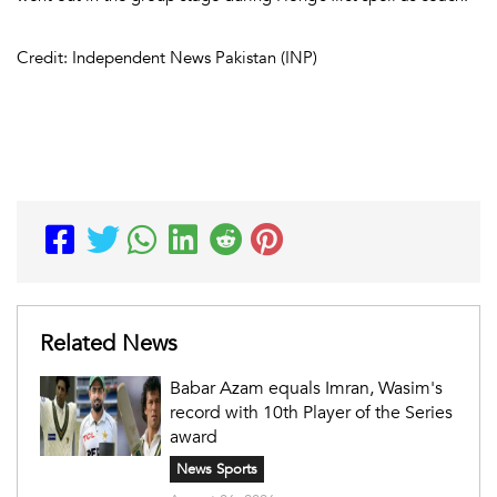
Credit: Independent News Pakistan (INP)
Related News
Babar Azam equals Imran, Wasim's
record with 10th Player of the Series
award
News Sports