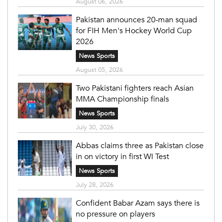
August 06, 2026
Pakistan announces 20-man squad
for FIH Men's Hockey World Cup
2026
News Sports
August 05, 2026
Two Pakistani fighters reach Asian
MMA Championship finals
News Sports
July 30, 2026
Abbas claims three as Pakistan close
in on victory in first WI Test
News Sports
July 28, 2026
Confident Babar Azam says there is
no pressure on players