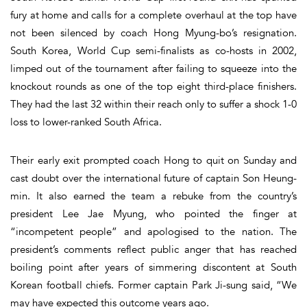
fury at home and calls for a complete overhaul at the top have
not been silenced by coach Hong Myung-bo’s resignation.
South Korea, World Cup semi-finalists as co-hosts in 2002,
limped out of the tournament after failing to squeeze into the
knockout rounds as one of the top eight third-place finishers.
They had the last 32 within their reach only to suffer a shock 1-0
loss to lower-ranked South Africa.
Their early exit prompted coach Hong to quit on Sunday and
cast doubt over the international future of captain Son Heung-
min. It also earned the team a rebuke from the country’s
president Lee Jae Myung, who pointed the finger at
“incompetent people” and apologised to the nation. The
president’s comments reflect public anger that has reached
boiling point after years of simmering discontent at South
Korean football chiefs. Former captain Park Ji-sung said, “We
may have expected this outcome years ago.