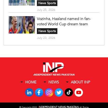
News Sports
July 25, 2026
Vozinha, Haaland named in fan-
voted World Cup dream team
News Sports
July 23, 2026
HOME
NEWS
ABOUT INP
I
NDEPENDENT NEWS PAKISTAN
©
Copyright 2022,
All Rights