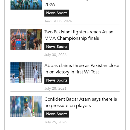
2026
News Sports
August 05, 2026
Two Pakistani fighters reach Asian
MMA Championship finals
News Sports
July 30, 2026
Abbas claims three as Pakistan close
in on victory in first WI Test
News Sports
July 28, 2026
Confident Babar Azam says there is
no pressure on players
News Sports
July 25, 2026