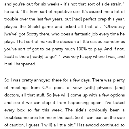
and you're out for six weeks - it's not that sort of side strain,"
he said. "It's from sort of repetitive use. It's caused me a lot of
trouble over the last few years, but [had] perfect prep this year,
played the Shield game and ticked all that off. "Obviously
[we've] got Scotty there, who does a fantastic job every time he
plays. That sort of makes the decision a little easier. Sometimes
you've sort of got to be pretty much 100% to play. And if not,
Scott is there [ready] to go" "I was very happy where I was, and
it still happened.
So I was pretty annoyed there for a few days. There was plenty
of meetings from CA's point of view [with] physios, [and]
doctors, all that stuff. So [we will] come up with a few options
and see if we can stop it from happening again. I've ticked
every box so far this week. The side's obviously been a
troublesome area for me in the past. So if I can lean on the side
of caution, I guess [I will] a little bit." Hazlewood continued to