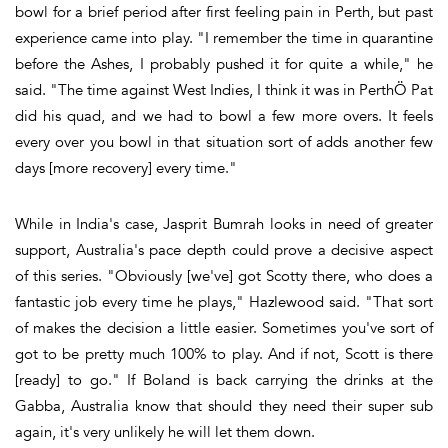
bowl for a brief period after first feeling pain in Perth, but past
experience came into play. "I remember the time in quarantine
before the Ashes, I probably pushed it for quite a while," he
said. "The time against West Indies, I think it was in PerthÖ Pat
did his quad, and we had to bowl a few more overs. It feels
every over you bowl in that situation sort of adds another few
days [more recovery] every time."
While in India's case, Jasprit Bumrah looks in need of greater
support, Australia's pace depth could prove a decisive aspect
of this series. "Obviously [we've] got Scotty there, who does a
fantastic job every time he plays," Hazlewood said. "That sort
of makes the decision a little easier. Sometimes you've sort of
got to be pretty much 100% to play. And if not, Scott is there
[ready] to go." If Boland is back carrying the drinks at the
Gabba, Australia know that should they need their super sub
again, it's very unlikely he will let them down.