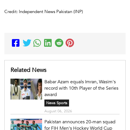
Credit: Independent News Pakistan (INP)
Related News
Babar Azam equals Imran, Wasim's
record with 10th Player of the Series
award
News Sports
August 06, 2026
Pakistan announces 20-man squad
for FIH Men's Hockey World Cup