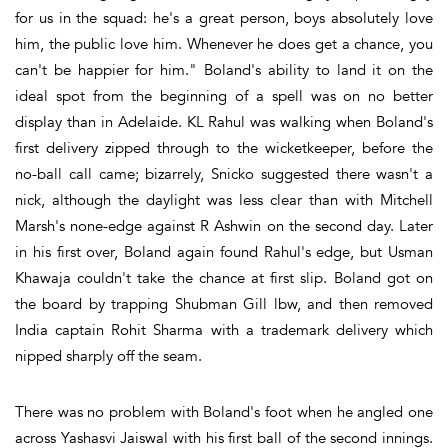
for us in the squad: he's a great person, boys absolutely love
him, the public love him. Whenever he does get a chance, you
can't be happier for him." Boland's ability to land it on the
ideal spot from the beginning of a spell was on no better
display than in Adelaide. KL Rahul was walking when Boland's
first delivery zipped through to the wicketkeeper, before the
no-ball call came; bizarrely, Snicko suggested there wasn't a
nick, although the daylight was less clear than with Mitchell
Marsh's none-edge against R Ashwin on the second day. Later
in his first over, Boland again found Rahul's edge, but Usman
Khawaja couldn't take the chance at first slip. Boland got on
the board by trapping Shubman Gill lbw, and then removed
India captain Rohit Sharma with a trademark delivery which
nipped sharply off the seam.
There was no problem with Boland's foot when he angled one
across Yashasvi Jaiswal with his first ball of the second innings.