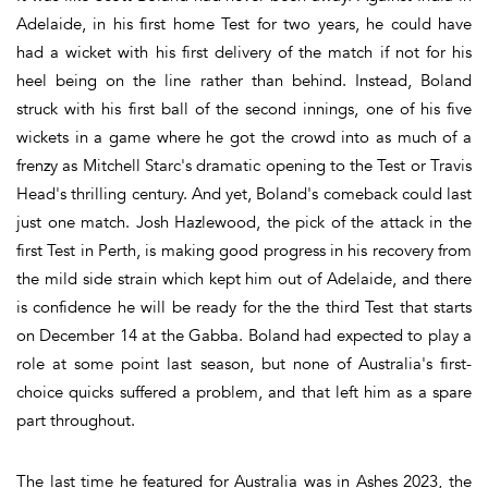
Adelaide, in his first home Test for two years, he could have
had a wicket with his first delivery of the match if not for his
heel being on the line rather than behind. Instead, Boland
struck with his first ball of the second innings, one of his five
wickets in a game where he got the crowd into as much of a
frenzy as Mitchell Starc's dramatic opening to the Test or Travis
Head's thrilling century. And yet, Boland's comeback could last
just one match. Josh Hazlewood, the pick of the attack in the
first Test in Perth, is making good progress in his recovery from
the mild side strain which kept him out of Adelaide, and there
is confidence he will be ready for the the third Test that starts
on December 14 at the Gabba. Boland had expected to play a
role at some point last season, but none of Australia's first-
choice quicks suffered a problem, and that left him as a spare
part throughout.
The last time he featured for Australia was in Ashes 2023, the