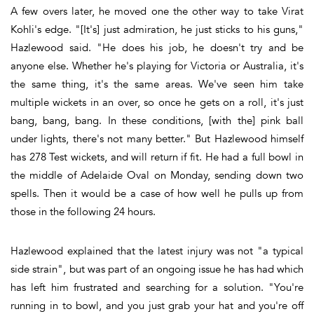
A few overs later, he moved one the other way to take Virat
Kohli's edge. "[It's] just admiration, he just sticks to his guns,"
Hazlewood said. "He does his job, he doesn't try and be
anyone else. Whether he's playing for Victoria or Australia, it's
the same thing, it's the same areas. We've seen him take
multiple wickets in an over, so once he gets on a roll, it's just
bang, bang, bang. In these conditions, [with the] pink ball
under lights, there's not many better." But Hazlewood himself
has 278 Test wickets, and will return if fit. He had a full bowl in
the middle of Adelaide Oval on Monday, sending down two
spells. Then it would be a case of how well he pulls up from
those in the following 24 hours.
Hazlewood explained that the latest injury was not "a typical
side strain", but was part of an ongoing issue he has had which
has left him frustrated and searching for a solution. "You're
running in to bowl, and you just grab your hat and you're off