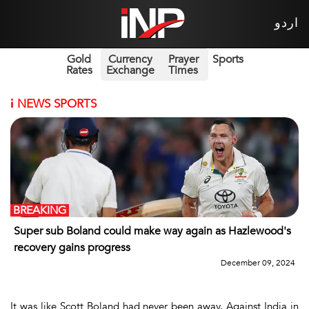
اردو
Gold
Currency
Prayer
Sports
Rates
Exchange
Times
i
NEWS SPORTS
BREAKING
Super sub Boland could make way again as Hazlewood's
recovery gains progress
December 09, 2024
It was like Scott Boland had never been away. Against India in