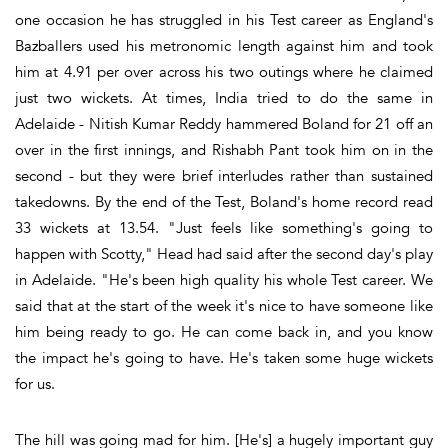
one occasion he has struggled in his Test career as England's
Bazballers used his metronomic length against him and took
him at 4.91 per over across his two outings where he claimed
just two wickets. At times, India tried to do the same in
Adelaide - Nitish Kumar Reddy hammered Boland for 21 off an
over in the first innings, and Rishabh Pant took him on in the
second - but they were brief interludes rather than sustained
takedowns. By the end of the Test, Boland's home record read
33 wickets at 13.54. "Just feels like something's going to
happen with Scotty," Head had said after the second day's play
in Adelaide. "He's been high quality his whole Test career. We
said that at the start of the week it's nice to have someone like
him being ready to go. He can come back in, and you know
the impact he's going to have. He's taken some huge wickets
for us.
The hill was going mad for him. [He's] a hugely important guy