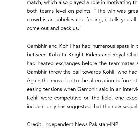
match, which also played a role in motivating the
both teams level on points. “The win was gre
crowd is an unbelievable feeling, it tells you
come out and back us.”
Gambhir and Kohli has had numerous spats in t
between Kolkata Knight Riders and Royal Chall
had heated exchanges before the teammates se
Gambhir threw the ball towards Kohli, who had
Again the move led to the altercation before ot
easing tensions when Gambhir said in an intervi
Kohli were competitive on the field, one exp
incident only has suggested that the new sequel
Credit: Independent News Pakistan-INP