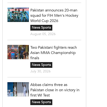
Pakistan announces 20-man
squad for FIH Men's Hockey
World Cup 2026
News Sports
August 05, 2026
Two Pakistani fighters reach
Asian MMA Championship
finals
News Sports
July 30, 2026
Abbas claims three as
Pakistan close in on victory in
first WI Test
News Sports