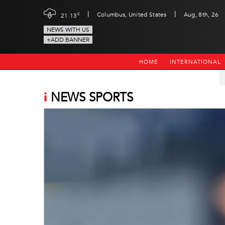
|
|
c
Columbus, United States
Aug, 8th, 26
21.13
NEWS WITH US
+ADD BANNER
HOME
INTERNATIONAL
i
NEWS SPORTS