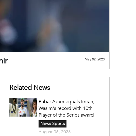
hir
May 02, 2023
Related News
Babar Azam equals Imran,
Wasim's record with 10th
Player of the Series award
News Sports
August 06, 2026