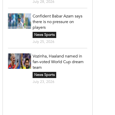
July 28, 2026
Confident Babar Azam says
there is no pressure on
players
News Sports
July 25, 2026
Vozinha, Haaland named in
fan-voted World Cup dream
team
News Sports
July 23, 2026