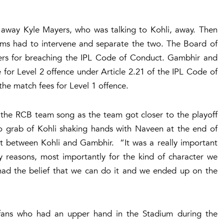
d away Kyle Mayers, who was talking to Kohli, away. Then
eams had to intervene and separate the two. The Board of
layers for breaching the IPL Code of Conduct. Gambhir and
 for Level 2 offence under Article 2.21 of the IPL Code of
he match fees for Level 1 offence.
 the RCB team song as the team got closer to the playoff
o grab of Kohli shaking hands with Naveen at the end of
at between Kohli and Gambhir. “It was a really important
y reasons, most importantly for the kind of character we
 had the belief that we can do it and we ended up on the
 fans who had an upper hand in the Stadium during the