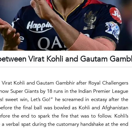
 between Virat Kohli and Gautam Gamb
n Virat Kohli and Gautam Gambhir after Royal Challengers
now Super Giants by 18 runs in the Indian Premier League
! sweet win, Let’s Go!” he screamed in ecstasy after the
before the final ball was bowled as Kohli and Afghanistan
re the end to spark the fire that was to follow. Kohli’s
o a verbal spat during the customary handshake at the end