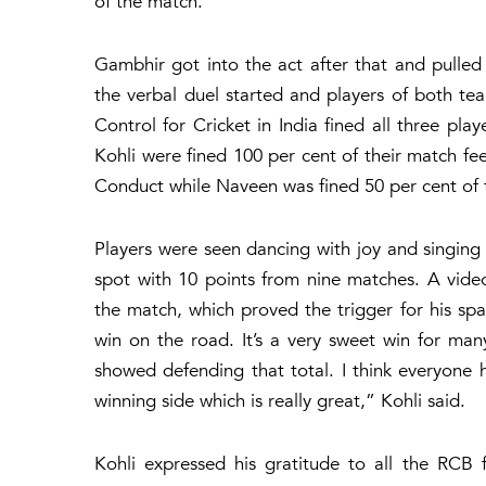
of the match.
Gambhir got into the act after that and pulle
the verbal duel started and players of both t
Control for Cricket in India fined all three p
Kohli were fined 100 per cent of their match fee
Conduct while Naveen was fined 50 per cent of t
Players were seen dancing with joy and singing
spot with 10 points from nine matches. A vide
the match, which proved the trigger for his sp
win on the road. It’s a very sweet win for man
showed defending that total. I think everyone
winning side which is really great,” Kohli said.
Kohli expressed his gratitude to all the RCB