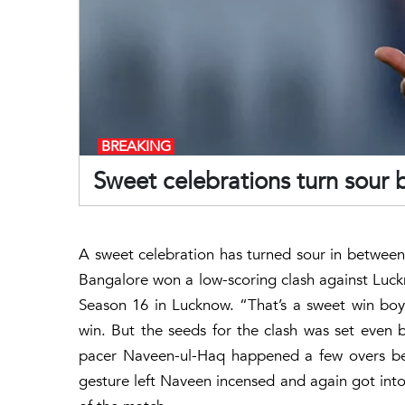
BREAKING
Sweet celebrations turn sour
A sweet celebration has turned sour in betwee
Bangalore won a low-scoring clash against Luck
Season 16 in Lucknow. “That’s a sweet win boys
win. But the seeds for the clash was set even 
pacer Naveen-ul-Haq happened a few overs befo
gesture left Naveen incensed and again got int