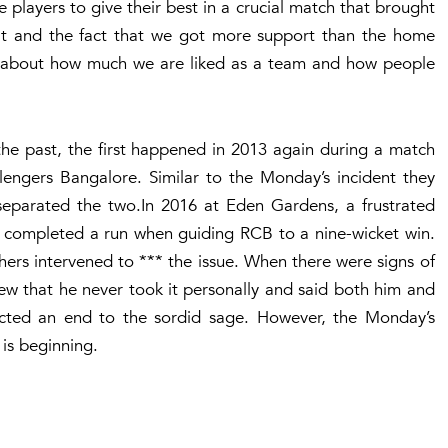
 players to give their best in a crucial match that brought
at and the fact that we got more support than the home
 all about how much we are liked as a team and how people
he past, the first happened in 2013 again during a match
engers Bangalore. Similar to the Monday’s incident they
parated the two.In 2016 at Eden Gardens, a frustrated
 completed a run when guiding RCB to a nine-wicket win.
hers intervened to *** the issue. When there were signs of
ew that he never took it personally and said both him and
ected an end to the sordid sage. However, the Monday’s
 is beginning.