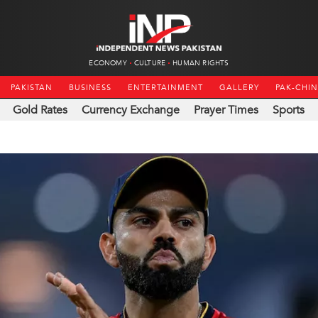
ECONOMY
CULTURE
HUMAN RIGHTS
PAKISTAN
BUSINESS
ENTERTAINMENT
GALLERY
PAK-CHI
Gold Rates
Currency Exchange
Prayer Times
Sports