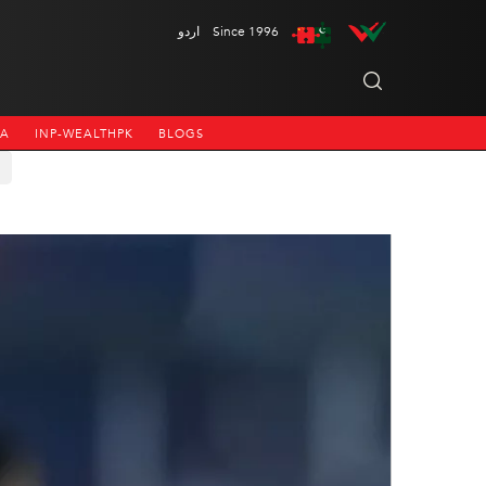
اردو
Since 1996
NA
INP-WEALTHPK
BLOGS