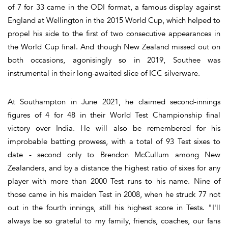
of 7 for 33 came in the ODI format, a famous display against
England at Wellington in the 2015 World Cup, which helped to
propel his side to the first of two consecutive appearances in
the World Cup final. And though New Zealand missed out on
both occasions, agonisingly so in 2019, Southee was
instrumental in their long-awaited slice of ICC silverware.
At Southampton in June 2021, he claimed second-innings
figures of 4 for 48 in their World Test Championship final
victory over India. He will also be remembered for his
improbable batting prowess, with a total of 93 Test sixes to
date - second only to Brendon McCullum among New
Zealanders, and by a distance the highest ratio of sixes for any
player with more than 2000 Test runs to his name. Nine of
those came in his maiden Test in 2008, when he struck 77 not
out in the fourth innings, still his highest score in Tests. "I'll
always be so grateful to my family, friends, coaches, our fans