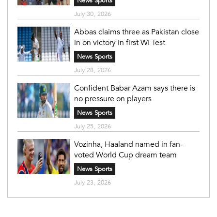
News Sports
July 30, 2026
Abbas claims three as Pakistan close
in on victory in first WI Test
News Sports
July 28, 2026
Confident Babar Azam says there is
no pressure on players
News Sports
July 25, 2026
Vozinha, Haaland named in fan-
voted World Cup dream team
News Sports
July 23, 2026