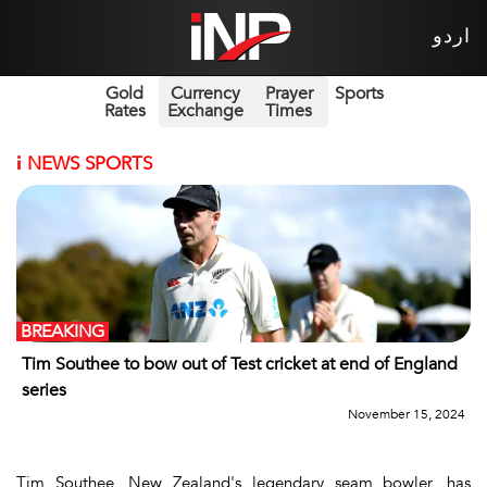
اردو
Gold
Currency
Prayer
Sports
Rates
Exchange
Times
i
NEWS SPORTS
BREAKING
Tim Southee to bow out of Test cricket at end of England
series
November 15, 2024
Tim Southee, New Zealand's legendary seam bowler, has