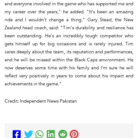
and everyone involved in the game who has supported me and
my career over the years," he added. "It's been an amazing
ride and I wouldn't change a thing." Gary Stead, the New
Zealand head coach, said: "Tim's durability and resilience has
been outstanding. He's an incredibly tough competitor who
gets himself up for big occasions and is rarely injured. Tim
cares deeply about the team, its reputation and performances,
and he will be missed within the Black Caps environment. He
now deserves some time with his family and I'm sure he will
reflect very positively in years to come about his impact and
achievements in the game."
Credit: Independent News Pakistan