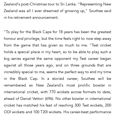
Zealand's post-Christmas tour to Sri Lanka. "Representing New
Zealand was all I ever dreamed of growing up," Southee said
in his retirement announcement.
"To play for the Black Caps for 18 years has been the greatest
honour and privilege, but the time feels right to now step away
from the game that has given so much to me. "Test cricket
holds a special place in my heart, so to be able to play such a
big series against the same opponent my Test career began
against all those years ago, and on three grounds that are
incredibly special to me, seems the perfect way to end my time
in the Black Cap. In a storied career, Southee will be
remembered as New Zealand's most prolific bowler in
international cricket, with 770 wickets across formats to date,
ahead of Daniel Vettori (696). No other bowler in international
cricket has matched his feat of reaching 300 Test wickets, 200
ODI wickets and 100 T20I wickets. His career-best performance