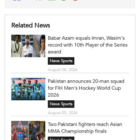
Related News
Babar Azam equals Imran, Wasim's
record with 10th Player of the Series
award
News Sports
August 06, 2026
Pakistan announces 20-man squad
for FIH Men's Hockey World Cup
2026
News Sports
August 05, 2026
Two Pakistani fighters reach Asian
MMA Championship finals