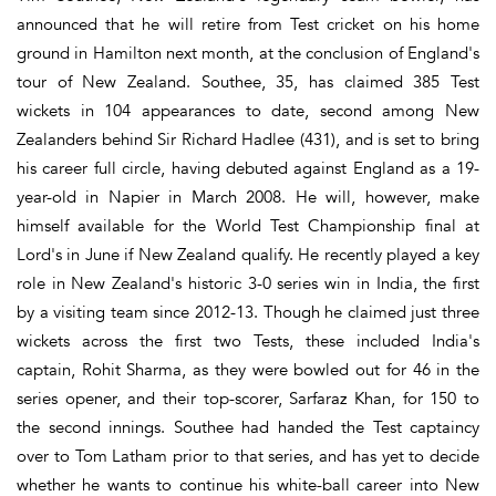
announced that he will retire from Test cricket on his home
ground in Hamilton next month, at the conclusion of England's
tour of New Zealand. Southee, 35, has claimed 385 Test
wickets in 104 appearances to date, second among New
Zealanders behind Sir Richard Hadlee (431), and is set to bring
his career full circle, having debuted against England as a 19-
year-old in Napier in March 2008. He will, however, make
himself available for the World Test Championship final at
Lord's in June if New Zealand qualify. He recently played a key
role in New Zealand's historic 3-0 series win in India, the first
by a visiting team since 2012-13. Though he claimed just three
wickets across the first two Tests, these included India's
captain, Rohit Sharma, as they were bowled out for 46 in the
series opener, and their top-scorer, Sarfaraz Khan, for 150 to
the second innings. Southee had handed the Test captaincy
over to Tom Latham prior to that series, and has yet to decide
whether he wants to continue his white-ball career into New