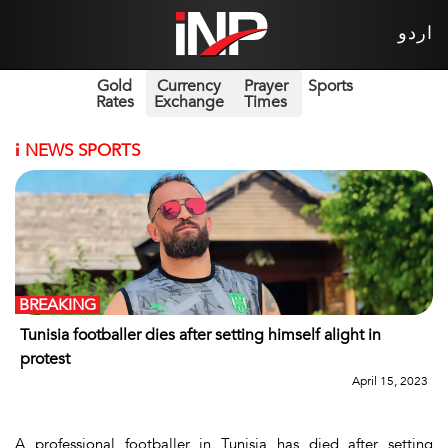
اردو
Gold
Currency
Prayer
Sports
Rates
Exchange
Times
i
NEWS SPORTS
BREAKING
Tunisia footballer dies after setting himself alight in
protest
April 15, 2023
A professional footballer in Tunisia has died after setting