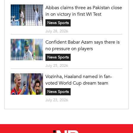
Abbas claims three as Pakistan close
in on victory in first WI Test
News Sports
July 28, 2026
Confident Babar Azam says there is
no pressure on players
News Sports
July 25, 2026
Vozinha, Haaland named in fan-
voted World Cup dream team
News Sports
July 23, 2026