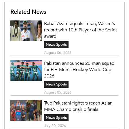
Related News
Babar Azam equals Imran, Wasim's
record with 10th Player of the Series
award
News Sports
August 06, 2026
Pakistan announces 20-man squad
for FIH Men's Hockey World Cup
2026
News Sports
August 05, 2026
Two Pakistani fighters reach Asian
MMA Championship finals
News Sports
July 30, 2026