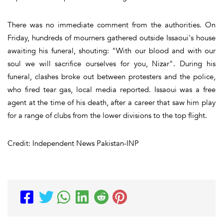
There was no immediate comment from the authorities. On
Friday, hundreds of mourners gathered outside Issaoui's house
awaiting his funeral, shouting: "With our blood and with our
soul we will sacrifice ourselves for you, Nizar". During his
funeral, clashes broke out between protesters and the police,
who fired tear gas, local media reported. Issaoui was a free
agent at the time of his death, after a career that saw him play
for a range of clubs from the lower divisions to the top flight.
Credit: Independent News Pakistan-INP