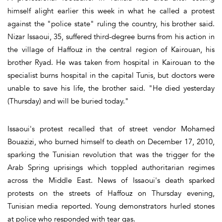
himself alight earlier this week in what he called a protest
against the "police state" ruling the country, his brother said.
Nizar Issaoui, 35, suffered third-degree burns from his action in
the village of Haffouz in the central region of Kairouan, his
brother Ryad. He was taken from hospital in Kairouan to the
specialist burns hospital in the capital Tunis, but doctors were
unable to save his life, the brother said. "He died yesterday
(Thursday) and will be buried today."
Issaoui's protest recalled that of street vendor Mohamed
Bouazizi, who burned himself to death on December 17, 2010,
sparking the Tunisian revolution that was the trigger for the
Arab Spring uprisings which toppled authoritarian regimes
across the Middle East. News of Issaoui's death sparked
protests on the streets of Haffouz on Thursday evening,
Tunisian media reported. Young demonstrators hurled stones
at police who responded with tear gas.