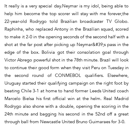
It really is a very special day.Neymar is my idol, being able to
help him become the top scorer will stay with me forever,the
22-year-old Rodrygo told Brazilian broadcaster TV Globo.
Raphinha, who replaced Antony in the Brazilian squad, scored
to make it 2-0 in the opening seconds of the second half with a
shot at the far post after picking up Neymar&#39;s pass in the
edge of the box. Bolivia got their consolation goal through
Victor Abrego powerful shot in the 78th minute. Brazil will look
to continue their good form when they visit Peru on Tuesday in
the second round of CONMEBOL qualifiers. Elsewhere,
Uruguay started their qualifying campaign on the right foot by
beating Chile 3-1 at home to hand former Leeds United coach
Marcelo Bielsa his first official win at the helm. Real Madrid
Rodrygo also shone with a double, opening the scoring in the
24th minute and bagging his second in the 52nd off a great
through ball from Newcastle United Bruno Guimaraes for 3-0.