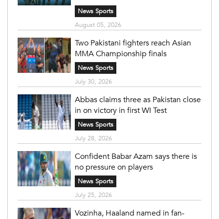
News Sports
August 05, 2026
Two Pakistani fighters reach Asian
MMA Championship finals
News Sports
July 30, 2026
Abbas claims three as Pakistan close
in on victory in first WI Test
News Sports
July 28, 2026
Confident Babar Azam says there is
no pressure on players
News Sports
July 25, 2026
Vozinha, Haaland named in fan-