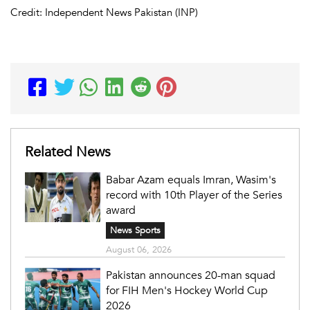
Credit: Independent News Pakistan (INP)
Related News
Babar Azam equals Imran, Wasim's
record with 10th Player of the Series
award
News Sports
August 06, 2026
Pakistan announces 20-man squad
for FIH Men's Hockey World Cup
2026