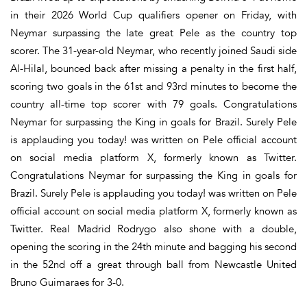
in their 2026 World Cup qualifiers opener on Friday, with
Neymar surpassing the late great Pele as the country top
scorer. The 31-year-old Neymar, who recently joined Saudi side
Al-Hilal, bounced back after missing a penalty in the first half,
scoring two goals in the 61st and 93rd minutes to become the
country all-time top scorer with 79 goals. Congratulations
Neymar for surpassing the King in goals for Brazil. Surely Pele
is applauding you today! was written on Pele official account
on social media platform X, formerly known as Twitter.
Congratulations Neymar for surpassing the King in goals for
Brazil. Surely Pele is applauding you today! was written on Pele
official account on social media platform X, formerly known as
Twitter. Real Madrid Rodrygo also shone with a double,
opening the scoring in the 24th minute and bagging his second
in the 52nd off a great through ball from Newcastle United
Bruno Guimaraes for 3-0.