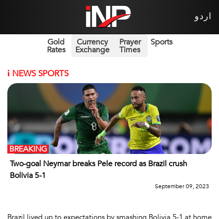
اردو
Gold
Currency
Prayer
Sports
Rates
Exchange
Times
i
NEWS SPORTS
BREAKING
Two-goal Neymar breaks Pele record as Brazil crush
Bolivia 5-1
September 09, 2023
Brazil lived up to expectations by smashing Bolivia 5-1 at home