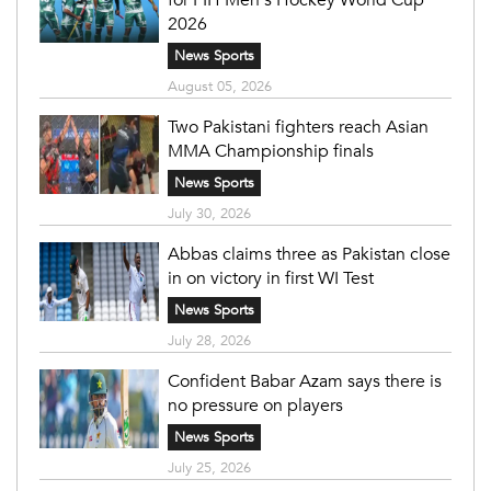
2026
News Sports
August 05, 2026
Two Pakistani fighters reach Asian
MMA Championship finals
News Sports
July 30, 2026
Abbas claims three as Pakistan close
in on victory in first WI Test
News Sports
July 28, 2026
Confident Babar Azam says there is
no pressure on players
News Sports
July 25, 2026