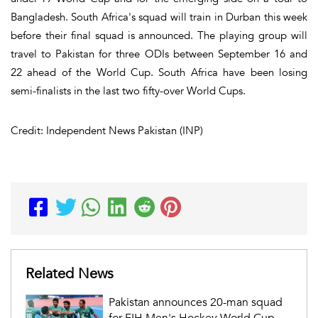
Bangladesh. South Africa's squad will train in Durban this week
before their final squad is announced. The playing group will
travel to Pakistan for three ODIs between September 16 and
22 ahead of the World Cup. South Africa have been losing
semi-finalists in the last two fifty-over World Cups.
Credit: Independent News Pakistan (INP)
Related News
Pakistan announces 20-man squad
for FIH Men's Hockey World Cup