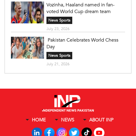
Vozinha, Haaland named in fan-
voted World Cup dream team
News Sports
July 23, 2026
Pakistan Celebrates World Chess
Day
News Sports
July 21, 2026
HOME
NEWS
ABOUT INP