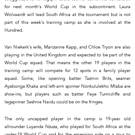
for next month's World Cup in the subcontinent. Laura
Wolvaardt will lead South Africa at the tournament but is not
part of this week's training camp as she is involved at the
Hundred.
Van Niekerk's wife, Marizanne Kapp, and Chloe Tryon are also
playing in the United Kingdom and expected to be part of the
World Cup squad. That means the other 19 players in the
training camp will compete for 12 spots in a family player
squad. Some, like opening batter Tazmin Brits, seamer
Ayabonga Khaka and left-arm spinner Nonkululekho Mlaba are
shoe-ins, but players such as batter Faye Tunnicliffe and
legspinner Seshnie Naidu could be on the fringes.
The only uncapped player in the camp is 19-year old
allrounder Luyanda Nzuza, who played for South Africa at the
under-19 World Cup and for the emerging side on a tour to