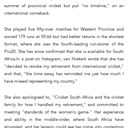
summer of provincial cricket but put "no timeline," on an
international comeback.
She played five fifty-over matches for Western Province and
scored 179 runs at 59.66 but had better returns in the shortest
format, where she was the fourth-leading run-scorer of the
Pro20. She has since confirmed that she is available for South
Africa.In a post on Instagram, van Niekerk wrote that she has
"decided to revoke my retirement from international cricket,"
and that, "the time away has reminded me just how much I
have missed representing my country."
She also apologised to, "Cricket South Africa and the cricket
family for how I handled my retirement," and committed to
meeting "standards of the women's game." Her experience
and ability in the middle-order, where South Africa have
struggled, and her legspin could see her come into contention