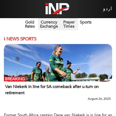
اردو
Gold
Currency
Prayer
Sports
Rates
Exchange
Times
i
NEWS SPORTS
BREAKING
Van Niekerk in line for SA comeback after u-turn on
retirement
August 26, 2025
Former South Africa captain Dane van Niekerk is in line for an