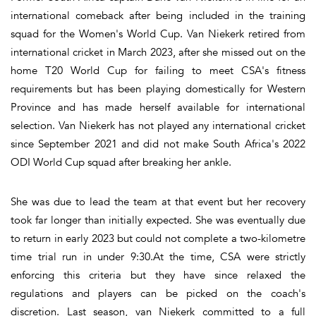
international comeback after being included in the training
squad for the Women's World Cup. Van Niekerk retired from
international cricket in March 2023, after she missed out on the
home T20 World Cup for failing to meet CSA's fitness
requirements but has been playing domestically for Western
Province and has made herself available for international
selection. Van Niekerk has not played any international cricket
since September 2021 and did not make South Africa's 2022
ODI World Cup squad after breaking her ankle.
She was due to lead the team at that event but her recovery
took far longer than initially expected. She was eventually due
to return in early 2023 but could not complete a two-kilometre
time trial run in under 9:30.At the time, CSA were strictly
enforcing this criteria but they have since relaxed the
regulations and players can be picked on the coach's
discretion. Last season, van Niekerk committed to a full