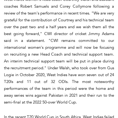
coaches Robert Samuels and Corey Collymore following a
review of the team's performance in recent times. "We are very
grateful for the contribution of Courtney and his technical team
over the past two and a half years and we wish them all the
best going forward," CWI director of cricket Jimmy Adams
said in a statement. "CWI remains committed to our
international women's programme and will now be focusing
on recruiting a new Head Coach and technical support team.
An interim technical support team will be put in place during
the recruitment period." Under Walsh, who took over from Gus
Logie in October 2020, West Indies have won seven out of 24
T20Is and 11 out of 32 ODIs. The most noteworthy
performances of the team in this period were the home and
away series wins against Pakistan in 2021 and their run to the
semi-final at the 2022 50-over World Cup.
In the recent T20 World Cup in South Africa, West Indies failed