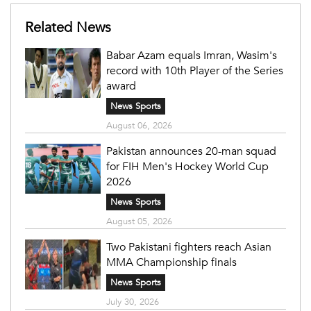
Related News
Babar Azam equals Imran, Wasim's
record with 10th Player of the Series
award
News Sports
August 06, 2026
Pakistan announces 20-man squad
for FIH Men's Hockey World Cup
2026
News Sports
August 05, 2026
Two Pakistani fighters reach Asian
MMA Championship finals
News Sports
July 30, 2026