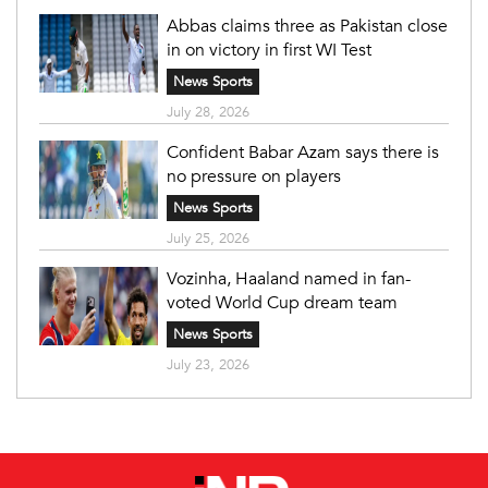
Abbas claims three as Pakistan close
in on victory in first WI Test
News Sports
July 28, 2026
Confident Babar Azam says there is
no pressure on players
News Sports
July 25, 2026
Vozinha, Haaland named in fan-
voted World Cup dream team
News Sports
July 23, 2026