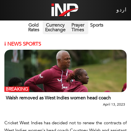
اردو
Gold
Currency
Prayer
Sports
Rates
Exchange
Times
i
NEWS SPORTS
BREAKING
Walsh removed as West Indies women head coach
April 13, 2023
Cricket West Indies has decided not to renew the contracts of
West Indies women's head coach Courtney Walsh and assistant