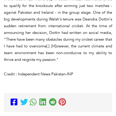
to qualify for the knockouts after winning just two matches -
against Pakistan and Ireland - in the group stage. One of the
big developments during Walsh's tenure was Deandra Dottin's
sudden retirement from international cricket. At the time of
announcing her decision, Dottin had written on social media,
"There have been many obstacles during my cricket career that
I have had to overcome[.] [H]owever, the current climate and
team environment has been non-conducive to my ability to
thrive and reignite my passion."
Credit : Independent News Pakistan-INP