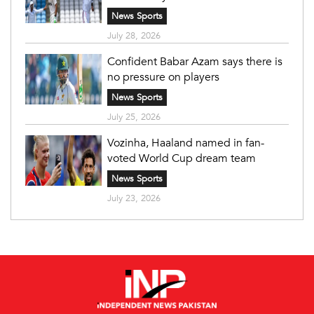
News Sports
July 28, 2026
Confident Babar Azam says there is
no pressure on players
News Sports
July 25, 2026
Vozinha, Haaland named in fan-
voted World Cup dream team
News Sports
July 23, 2026