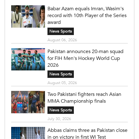
Babar Azam equals Imran, Wasim's
record with 10th Player of the Series
award
News Sports
August 06, 2026
Pakistan announces 20-man squad
for FIH Men's Hockey World Cup
2026
News Sports
August 05, 2026
Two Pakistani fighters reach Asian
MMA Championship finals
News Sports
July 30, 2026
Abbas claims three as Pakistan close
in on victory in first WI Test