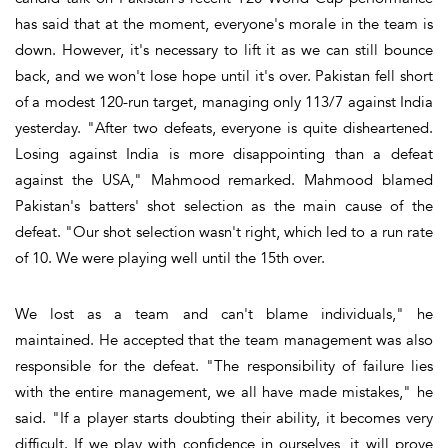
has said that at the moment, everyone's morale in the team is
down. However, it's necessary to lift it as we can still bounce
back, and we won't lose hope until it's over. Pakistan fell short
of a modest 120-run target, managing only 113/7 against India
yesterday. "After two defeats, everyone is quite disheartened.
Losing against India is more disappointing than a defeat
against the USA," Mahmood remarked. Mahmood blamed
Pakistan's batters' shot selection as the main cause of the
defeat. "Our shot selection wasn't right, which led to a run rate
of 10. We were playing well until the 15th over.
We lost as a team and can't blame individuals," he
maintained. He accepted that the team management was also
responsible for the defeat. "The responsibility of failure lies
with the entire management, we all have made mistakes," he
said. "If a player starts doubting their ability, it becomes very
difficult. If we play with confidence in ourselves, it will prove