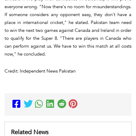
everyone wrong. "Now there's no room for misunderstandings.
If someone considers any opponent easy, they don't have a
place in international cricket," he stated. Pakistan team need
to win the next two games against Canada and Ireland in order
to qualify for the Super 8. "There are players in Canada who
can perform against us. We have to win this match at all costs
now," he concluded.
Credit: Independent News Pakistan
Related News