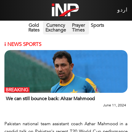
اردو
Gold
Currency
Prayer
Sports
Rates
Exchange
Times
i
NEWS SPORTS
BREAKING
We can still bounce back: Ahzar Mahmood
June 11, 2024
Pakistan national team assistant coach Azhar Mahmood in a
candid talk on Pakistan's recent T20 World Cup performance