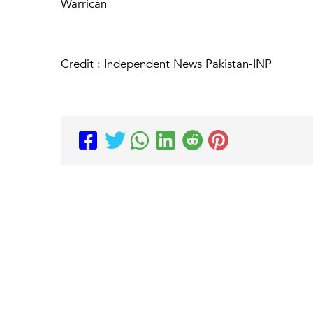
Warrican
Credit : Independent News Pakistan-INP