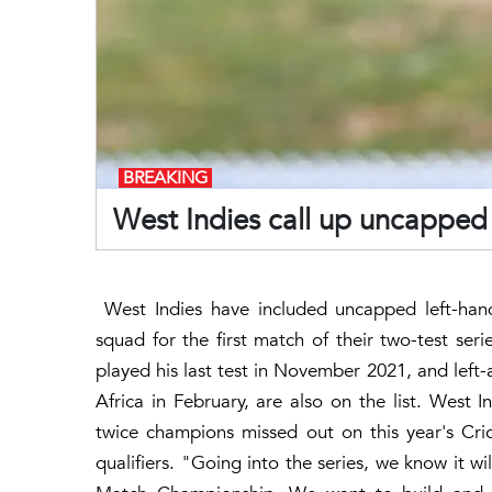
BREAKING
West Indies call up uncapped A
West Indies have included uncapped left-han
squad for the first match of their two-test ser
played his last test in November 2021, and left
Africa in February, are also on the list. West I
twice champions missed out on this year's Cric
qualifiers. "Going into the series, we know it wi