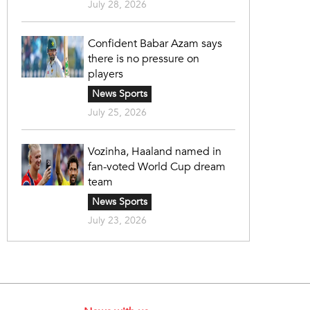
July 28, 2026
Confident Babar Azam says
there is no pressure on
players
News Sports
July 25, 2026
Vozinha, Haaland named in
fan-voted World Cup dream
team
News Sports
July 23, 2026