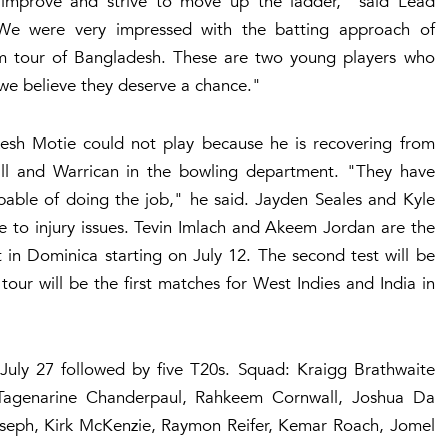
mprove and strive to move up the ladder," said Lead
We were very impressed with the batting approach of
m tour of Bangladesh. These are two young players who
we believe they deserve a chance."
sh Motie could not play because he is recovering from
wall and Warrican in the bowling department. "They have
pable of doing the job," he said. Jayden Seales and Kyle
e to injury issues. Tevin Imlach and Akeem Jordan are the
st in Dominica starting on July 12. The second test will be
our will be the first matches for West Indies and India in
 July 27 followed by five T20s. Squad: Kraigg Brathwaite
 Tagenarine Chanderpaul, Rahkeem Cornwall, Joshua Da
Joseph, Kirk McKenzie, Raymon Reifer, Kemar Roach, Jomel