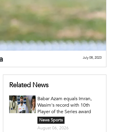
a
July 08, 2023
Related News
Babar Azam equals Imran,
Wasim's record with 10th
Player of the Series award
News Sports
August 06, 2026