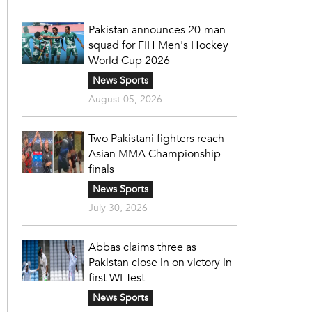
Pakistan announces 20-man
squad for FIH Men's Hockey
World Cup 2026
News Sports
August 05, 2026
Two Pakistani fighters reach
Asian MMA Championship
finals
News Sports
July 30, 2026
Abbas claims three as
Pakistan close in on victory in
first WI Test
News Sports