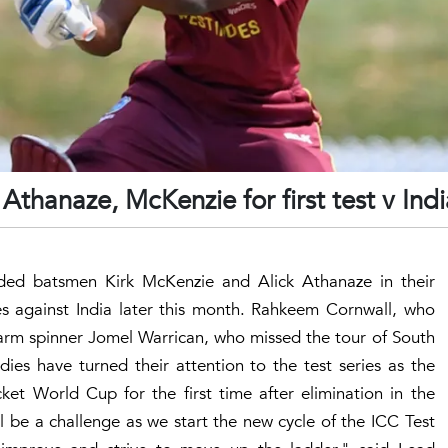
thanaze, McKenzie for first test v Indi
ded batsmen Kirk McKenzie and Alick Athanaze in their
ies against India later this month. Rahkeem Cornwall, who
-arm spinner Jomel Warrican, who missed the tour of South
ndies have turned their attention to the test series as the
ket World Cup for the first time after elimination in the
ll be a challenge as we start the new cycle of the ICC Test