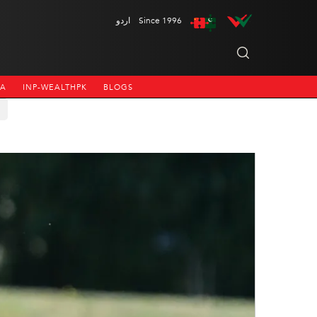
اردو
Since 1996
NA
INP-WEALTHPK
BLOGS