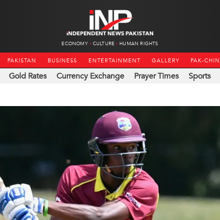
ECONOMY
CULTURE
HUMAN RIGHTS
PAKISTAN
BUSINESS
ENTERTAINMENT
GALLERY
PAK-CHI
Gold Rates
Currency Exchange
Prayer Times
Sports