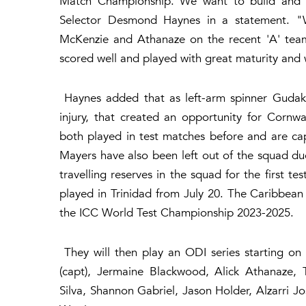
Match Championship. We want to build and i
Selector Desmond Haynes in a statement. "
McKenzie and Athanaze on the recent 'A' tea
scored well and played with great maturity and 
Haynes added that as left-arm spinner Gudake
injury, that created an opportunity for Corn
both played in test matches before and are ca
Mayers have also been left out of the squad du
travelling reserves in the squad for the first te
played in Trinidad from July 20. The Caribbean t
the ICC World Test Championship 2023-2025.
They will then play an ODI series starting on
(capt), Jermaine Blackwood, Alick Athanaze,
Silva, Shannon Gabriel, Jason Holder, Alzarri 