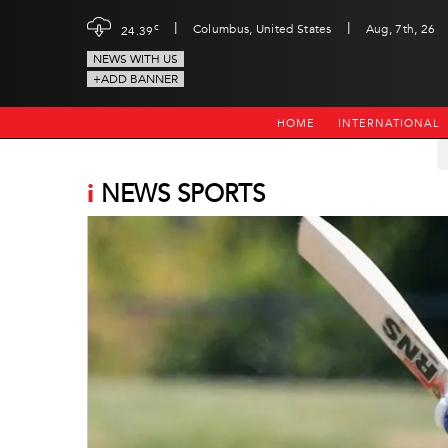
|
|
c
Columbus, United States
Aug, 7th, 26
24.39
NEWS WITH US
+ADD BANNER
HOME
INTERNATIONAL
i
NEWS SPORTS