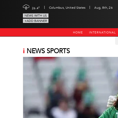
|
|
c
Columbus, United States
Aug, 8th, 26
26.4
NEWS WITH US
+ADD BANNER
HOME
INTERNATIONAL
i
NEWS SPORTS