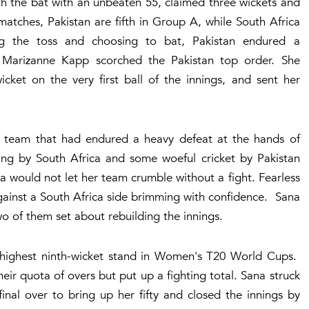
ith the bat with an unbeaten 55, claimed three wickets and
 matches, Pakistan are fifth in Group A, while South Africa
ng the toss and choosing to bat, Pakistan endured a
m Marizanne Kapp scorched the Pakistan top order. She
cket on the very first ball of the innings, and sent her
her team that had endured a heavy defeat at the hands of
ling by South Africa and some woeful cricket by Pakistan
a would not let her team crumble without a fight. Fearless
against a South Africa side brimming with confidence. Sana
o of them set about rebuilding the innings.
e highest ninth-wicket stand in Women's T20 World Cups.
eir quota of overs but put up a fighting total. Sana struck
inal over to bring up her fifty and closed the innings by