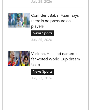
July 28, 2026
Confident Babar Azam says
there is no pressure on
players
News Sports
July 25, 2026
Vozinha, Haaland named in
fan-voted World Cup dream
team
News Sports
July 23, 2026