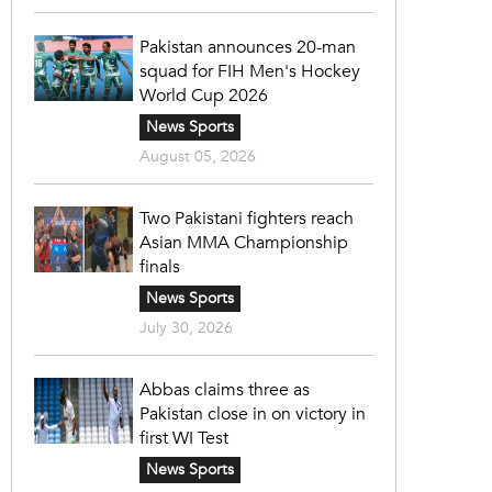
Pakistan announces 20-man
squad for FIH Men's Hockey
World Cup 2026
News Sports
August 05, 2026
Two Pakistani fighters reach
Asian MMA Championship
finals
News Sports
July 30, 2026
Abbas claims three as
Pakistan close in on victory in
first WI Test
News Sports