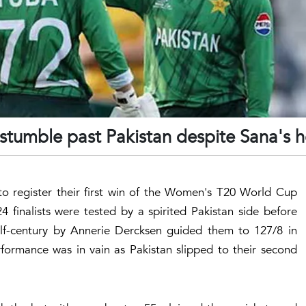
umble past Pakistan despite Sana's h
 to register their first win of the Women's T20 World Cup
 finalists were tested by a spirited Pakistan side before
alf-century by Annerie Dercksen guided them to 127/8 in
erformance was in vain as Pakistan slipped to their second