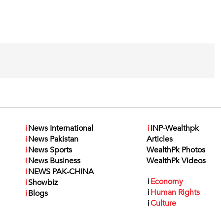
i
News International
i
INP-Wealthpk
i
News Pakistan
Articles
i
News Sports
WealthPk Photos
i
News Business
WealthPk Videos
i
NEWS PAK-CHINA
i
Economy
i
Showbiz
i
Human Rights
i
Blogs
i
Culture