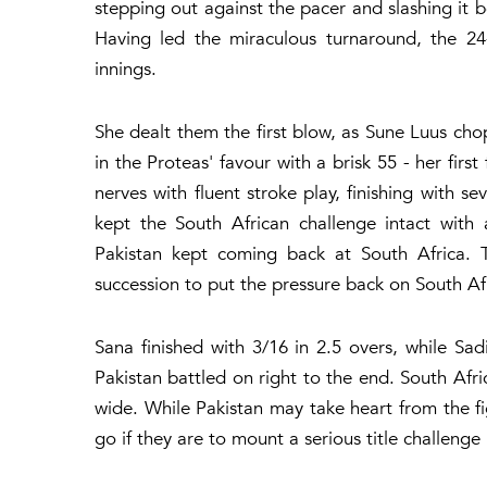
stepping out against the pacer and slashing it be
Having led the miraculous turnaround, the 24
innings.
She dealt them the first blow, as Sune Luus ch
in the Proteas' favour with a brisk 55 - her firs
nerves with fluent stroke play, finishing with 
kept the South African challenge intact with 
Pakistan kept coming back at South Africa.
succession to put the pressure back on South Af
Sana finished with 3/16 in 2.5 overs, while Sa
Pakistan battled on right to the end. South Afri
wide. While Pakistan may take heart from the fig
go if they are to mount a serious title challenge 