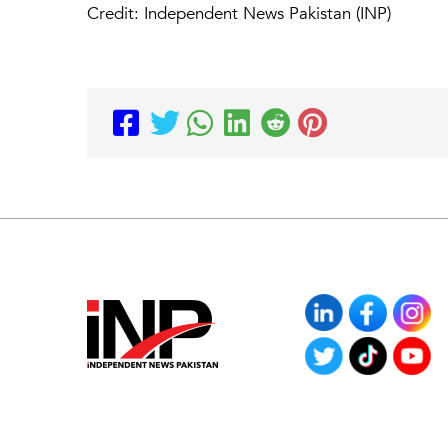
Credit: Independent News Pakistan (INP)