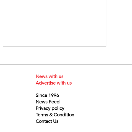
News with us
Advertise with us
Since 1996
News Feed
Privacy policy
Terms & Condition
Contact Us