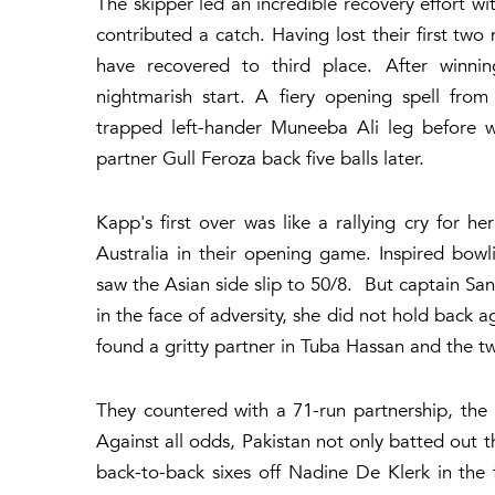
The skipper led an incredible recovery effort w
contributed a catch. Having lost their first two
have recovered to third place. After winni
nightmarish start. A fiery opening spell fro
trapped left-hander Muneeba Ali leg before wi
partner Gull Feroza back five balls later.
Kapp's first over was like a rallying cry for 
Australia in their opening game. Inspired bow
saw the Asian side slip to 50/8. But captain San
in the face of adversity, she did not hold back 
found a gritty partner in Tuba Hassan and the tw
They countered with a 71-run partnership, th
Against all odds, Pakistan not only batted out th
back-to-back sixes off Nadine De Klerk in the f