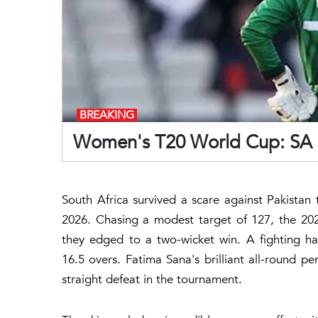
BREAKING
Women's T20 World Cup: SA st
South Africa survived a scare against Pakistan
2026. Chasing a modest target of 127, the 2024
they edged to a two-wicket win. A fighting h
16.5 overs. Fatima Sana's brilliant all-round p
straight defeat in the tournament.