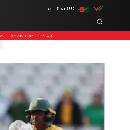
اردو
Since 1996
NA
INP-WEALTHPK
BLOGS