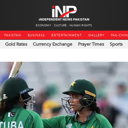
ECONOMY
CULTURE
HUMAN RIGHTS
PAKISTAN
BUSINESS
ENTERTAINMENT
GALLERY
PAK-CHI
Gold Rates
Currency Exchange
Prayer Times
Sports