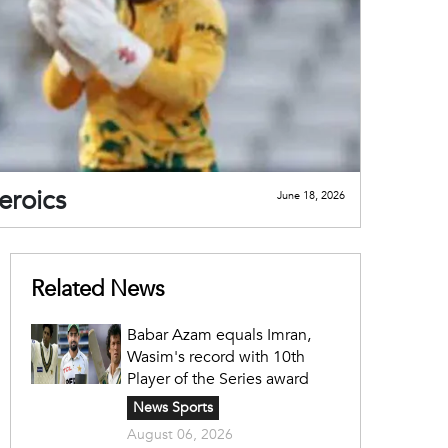
eroics
June 18, 2026
Related News
Babar Azam equals Imran,
Wasim's record with 10th
Player of the Series award
News Sports
August 06, 2026