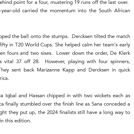
hind point for a four, mustering 19 runs off the last over.
-year-old carried the momentum into the South African
opped the ball onto the stumps. Dercksen tilted the match
t fifty in T20 World Cups. She helped calm her team's early
seven fours and two sixes. Lower down the order, De Klerk
a vital 37 off 28. However, playing with four spinners,
 They sent back Marizanne Kapp and Dercksen in quick
rica.
dia Iqbal and Hassan chipped in with two wickets each as
ca finally stumbled over the finish line as Sana conceded a
ht they put up, the 2024 finalists still have a long way to
in this edition.