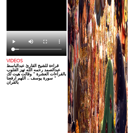
VIDEOS
قراءة للشيخ القارئ عبدالباسط
عبدالصمد رحمه الله تهز القلوب
بالقراءات العشرة " وقالت هيت لك
" سورة يوسف .. اللهم ارفعنا
بالقران