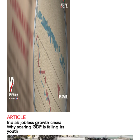
ARTICLE
India’s jobless growth crisis:
Why soaring GDP is failing its
youth