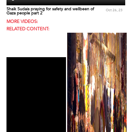
Shaik Sudais praying for safety and wellbeen of
Oct 26, 23
Gaza people part 2
MORE VIDEOS:
RELATED CONTENT: