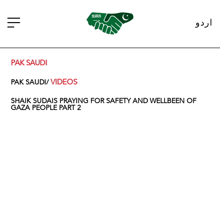
اردو
PAK SAUDI
VIDEOS
PAK SAUDI/
SHAIK SUDAIS PRAYING FOR SAFETY AND WELLBEEN OF
GAZA PEOPLE PART 2