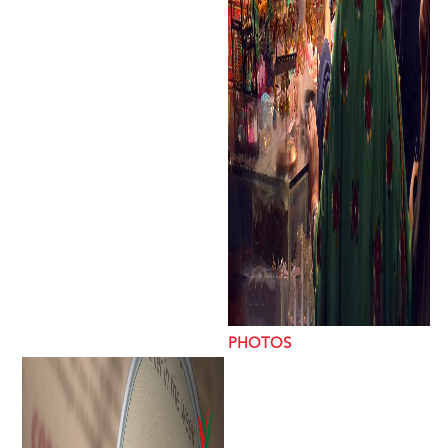
PHOTOS