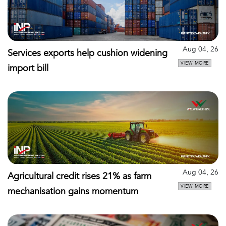
Aug 04, 26
Services exports help cushion widening
VIEW MORE
import bill
Aug 04, 26
Agricultural credit rises 21% as farm
VIEW MORE
mechanisation gains momentum