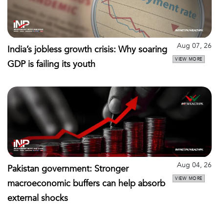
Aug 07, 26
India’s jobless growth crisis: Why soaring
VIEW MORE
GDP is failing its youth
Aug 04, 26
Pakistan government: Stronger
VIEW MORE
macroeconomic buffers can help absorb
external shocks