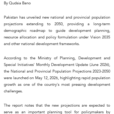
By Qudsia Bano
Pakistan has unveiled new national and provincial population
projections extending to 2050, providing a long-term
demographic roadmap to guide development planning,
resource allocation and policy formulation under Vision 2035
and other national development frameworks.
According to the Ministry of Planning, Development and
Special Initiatives' Monthly Development Update (June 2026),
the National and Provincial Population Projections 2023-2050
were launched on May 12, 2026, highlighting rapid population
growth as one of the country's most pressing development
challenges.
The report notes that the new projections are expected to
serve as an important planning tool for policymakers by