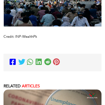
Credit: INP-WealthPk
RELATED
ARTICLES