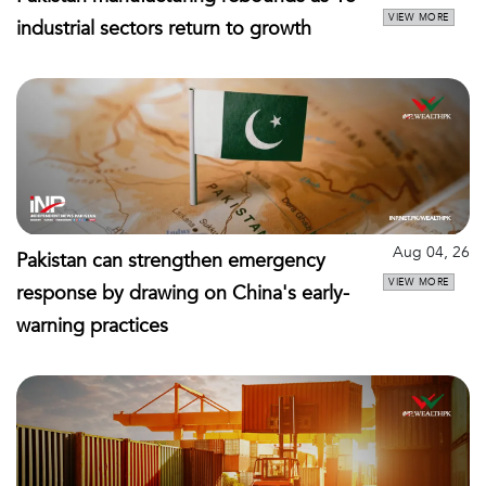
VIEW MORE
industrial sectors return to growth
Aug 04, 26
Pakistan can strengthen emergency
VIEW MORE
response by drawing on China's early-
warning practices