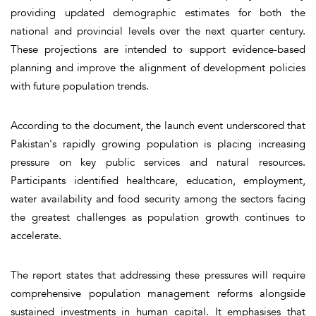
providing updated demographic estimates for both the
national and provincial levels over the next quarter century.
These projections are intended to support evidence-based
planning and improve the alignment of development policies
with future population trends.
According to the document, the launch event underscored that
Pakistan's rapidly growing population is placing increasing
pressure on key public services and natural resources.
Participants identified healthcare, education, employment,
water availability and food security among the sectors facing
the greatest challenges as population growth continues to
accelerate.
The report states that addressing these pressures will require
comprehensive population management reforms alongside
sustained investments in human capital. It emphasises that