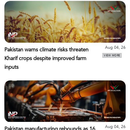
Aug 04, 26
Pakistan warns climate risks threaten
VIEW MORE
Kharif crops despite improved farm
inputs
Aug 04, 26
Pakistan manufacturing rebounds as 16