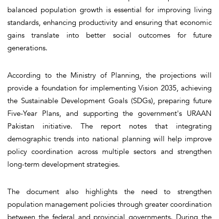
balanced population growth is essential for improving living
standards, enhancing productivity and ensuring that economic
gains translate into better social outcomes for future
generations.
According to the Ministry of Planning, the projections will
provide a foundation for implementing Vision 2035, achieving
the Sustainable Development Goals (SDGs), preparing future
Five-Year Plans, and supporting the government's URAAN
Pakistan initiative. The report notes that integrating
demographic trends into national planning will help improve
policy coordination across multiple sectors and strengthen
long-term development strategies.
The document also highlights the need to strengthen
population management policies through greater coordination
between the federal and provincial governments. During the