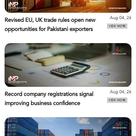
Aug 04, 26
Revised EU, UK trade rules open new
VIEW MORE
opportunities for Pakistani exporters
Aug 04, 26
Record company registrations signal
VIEW MORE
improving business confidence