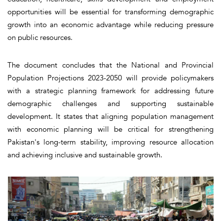
opportunities will be essential for transforming demographic
growth into an economic advantage while reducing pressure
on public resources.
The document concludes that the National and Provincial
Population Projections 2023-2050 will provide policymakers
with a strategic planning framework for addressing future
demographic challenges and supporting sustainable
development. It states that aligning population management
with economic planning will be critical for strengthening
Pakistan's long-term stability, improving resource allocation
and achieving inclusive and sustainable growth.