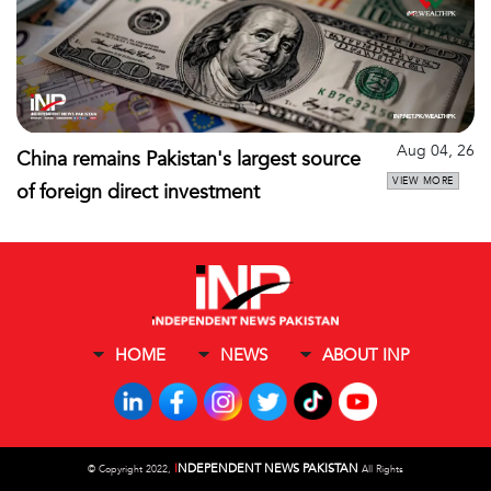
Aug 04, 26
China remains Pakistan's largest source
VIEW MORE
of foreign direct investment
HOME
NEWS
ABOUT INP
I
NDEPENDENT NEWS PAKISTAN
©
Copyright 2022,
All Rights