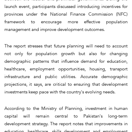
launch event, participants discussed introducing incentives for
provinces under the National Finance Commission (NFC)
framework to encourage more effective population
management and improve development outcomes.
The report stresses that future planning will need to account
not only for population growth but also for changing
demographic patterns that influence demand for education,
healthcare, employment opportunities, housing, transport
infrastructure and public utilities. Accurate demographic
projections, it says, are critical to ensuring that development
investments keep pace with the country's evolving needs.
According to the Ministry of Planning, investment in human
capital will remain central to Pakistan's long-term
development strategy. The report notes that improvements in
education, healthcare, skills development and employment