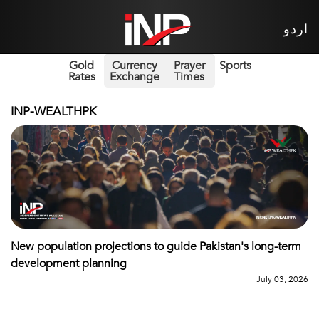
اردو
Gold
Currency
Prayer
Sports
Rates
Exchange
Times
INP-WEALTHPK
New population projections to guide Pakistan's long-term
development planning
July 03, 2026