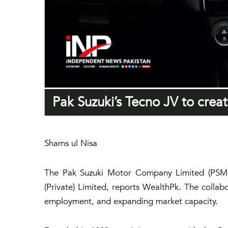
Pak Suzuki’s Tecno JV to crea
Shams ul Nisa
The Pak Suzuki Motor Company Limited (PSMC) i
(Private) Limited, reports
WealthPk
. The collab
employment, and expanding market capacity.