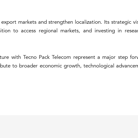
xport markets and strengthen localization. Its strategic vis
osition to access regional markets, and investing in res
enture with Tecno Pack Telecom represent a major step for
ntribute to broader economic growth, technological advance