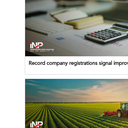
Record company registrations signal impro
business confidence