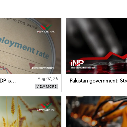
Aug 07, 26
DP is
Pakistan government: S
VIEW MORE
buffers can help absorb 