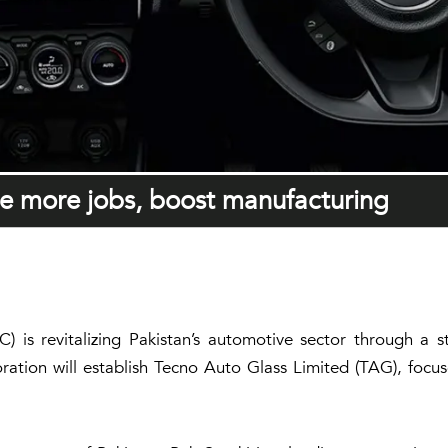
te more jobs, boost manufacturing
s revitalizing Pakistan’s automotive sector through a s
oration will establish Tecno Auto Glass Limited (TAG), foc