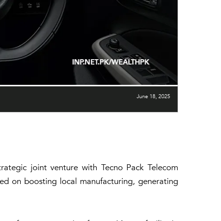
June 18, 2025
trategic joint venture with Tecno Pack Telecom
used on boosting local manufacturing, generating