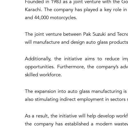
Founded in 1983 as a joint venture with the Go
Karachi. The company has played a key role in a
and 44,000 motorcycles.
The joint venture between Pak Suzuki and Tecn
will manufacture and design auto glass products
Additionally, the initiative aims to reduce 
opportunities. Furthermore, the company’s adv
skilled workforce.
The expansion into auto glass manufacturing is p
also stimulating indirect employment in sectors s
As a result, the initiative will help develop wo
the company has established a modern wastewat