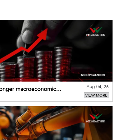
Aug 04, 26
tronger macroeconomic
VIEW MORE
external shocks