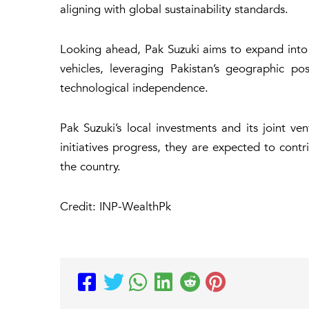
aligning with global sustainability standards.
Looking ahead, Pak Suzuki aims to expand into e
vehicles, leveraging Pakistan’s geographic p
technological independence.
Pak Suzuki’s local investments and its joint v
initiatives progress, they are expected to co
the country.
Credit: INP-WealthPk