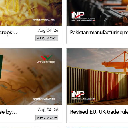
Aug 04, 26
 crops
Pakistan manufacturing re
VIEW MORE
sectors return to growth
Aug 04, 26
se by
Revised EU, UK trade rul
VIEW MORE
for Pakistani exporters