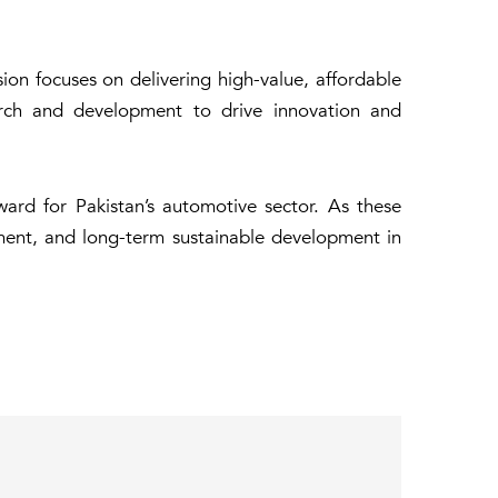
ion focuses on delivering high-value, affordable
earch and development to drive innovation and
ward for Pakistan’s automotive sector. As these
ment, and long-term sustainable development in