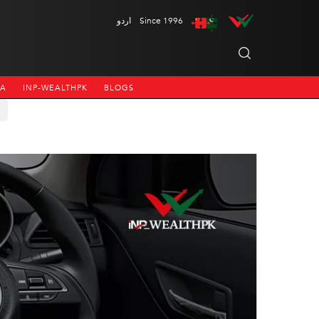
اردو
Since 1996
NA
INP-WEALTHPK
BLOGS