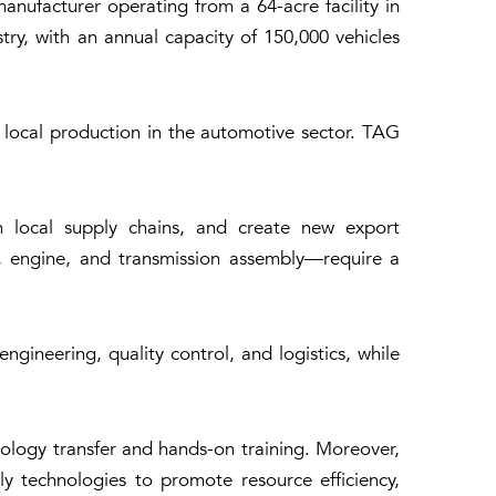
nufacturer operating from a 64-acre facility in
try, with an annual capacity of 150,000 vehicles
local production in the automotive sector. TAG
en local supply chains, and create new export
c, engine, and transmission assembly—require a
ngineering, quality control, and logistics, while
hnology transfer and hands-on training. Moreover,
y technologies to promote resource efficiency,