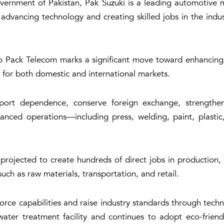
vernment of Pakistan, Pak Suzuki is a leading automotive ma
dvancing technology and creating skilled jobs in the indus
o Pack Telecom marks a significant move toward enhancing 
 for both domestic and international markets.
import dependence, conserve foreign exchange, strength
anced operations—including press, welding, paint, plasti
rojected to create hundreds of direct jobs in production, e
uch as raw materials, transportation, and retail.
rkforce capabilities and raise industry standards through tec
er treatment facility and continues to adopt eco-friendl