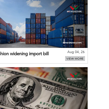
Aug 04, 26
hion widening import bill
VIEW MORE