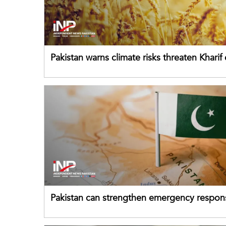
Pakistan warns climate risks threaten Kharif
despite improved farm inputs
Pakistan can strengthen emergency respon
drawing on China's early-warning practices