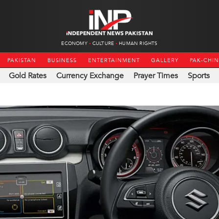
ECONOMY
CULTURE
HUMAN RIGHTS
PAKISTAN
BUSINESS
ENTERTAINMENT
GALLERY
PAK-CHI
Gold Rates
Currency Exchange
Prayer Times
Sports