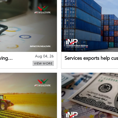
Aug 04, 26
ving
Services exports help cus
VIEW MORE