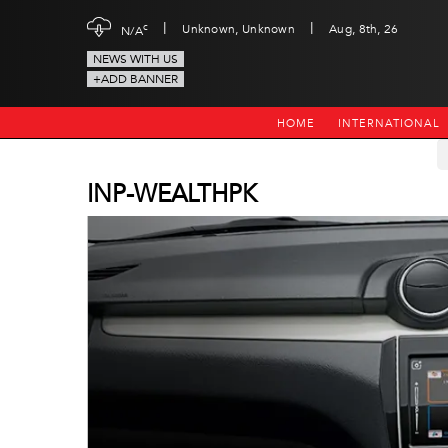
|
|
c
Unknown, Unknown
Aug, 8th, 26
N/A
NEWS WITH US
+ADD BANNER
HOME
INTERNATIONAL
INP-WEALTHPK