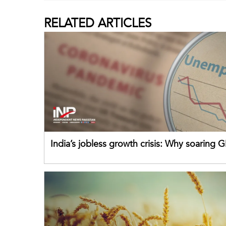
RELATED
ARTICLES
India’s jobless growth crisis: Why soaring G
failing its youth