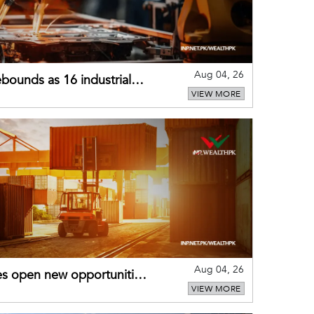
Aug 04, 26
bounds as 16 industrial
VIEW MORE
Aug 04, 26
es open new opportunities
VIEW MORE