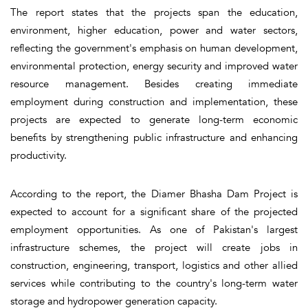
The report states that the projects span the education,
environment, higher education, power and water sectors,
reflecting the government's emphasis on human development,
environmental protection, energy security and improved water
resource management. Besides creating immediate
employment during construction and implementation, these
projects are expected to generate long-term economic
benefits by strengthening public infrastructure and enhancing
productivity.
According to the report, the Diamer Bhasha Dam Project is
expected to account for a significant share of the projected
employment opportunities. As one of Pakistan's largest
infrastructure schemes, the project will create jobs in
construction, engineering, transport, logistics and other allied
services while contributing to the country's long-term water
storage and hydropower generation capacity.