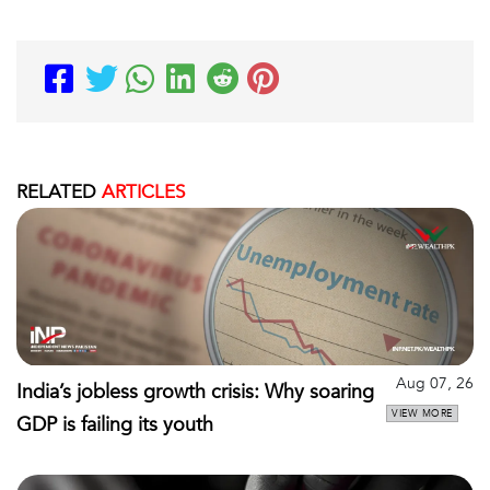
RELATED
ARTICLES
Aug 07, 26
India’s jobless growth crisis: Why soaring
VIEW MORE
GDP is failing its youth