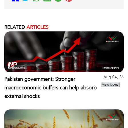
RELATED
ARTICLES
Aug 04, 26
Pakistan government: Stronger
VIEW MORE
macroeconomic buffers can help absorb
external shocks