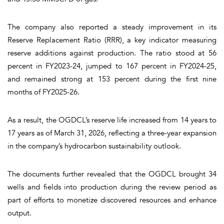
The company also reported a steady improvement in its
Reserve Replacement Ratio (RRR), a key indicator measuring
reserve additions against production. The ratio stood at 56
percent in FY2023-24, jumped to 167 percent in FY2024-25,
and remained strong at 153 percent during the first nine
months of FY2025-26.
As a result, the OGDCL’s reserve life increased from 14 years to
17 years as of March 31, 2026, reflecting a three-year expansion
in the company’s hydrocarbon sustainability outlook.
The documents further revealed that the OGDCL brought 34
wells and fields into production during the review period as
part of efforts to monetize discovered resources and enhance
output.