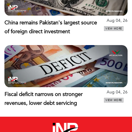
Aug 04, 26
China remains Pakistan's largest source
VIEW MORE
of foreign direct investment
Aug 04, 26
Fiscal deficit narrows on stronger
VIEW MORE
revenues, lower debt servicing