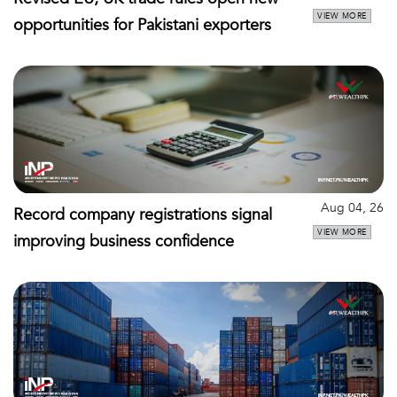
VIEW MORE
opportunities for Pakistani exporters
Aug 04, 26
Record company registrations signal
VIEW MORE
improving business confidence