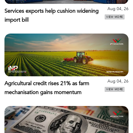
Aug 04, 26
Services exports help cushion widening
VIEW MORE
import bill
Aug 04, 26
Agricultural credit rises 21% as farm
VIEW MORE
mechanisation gains momentum