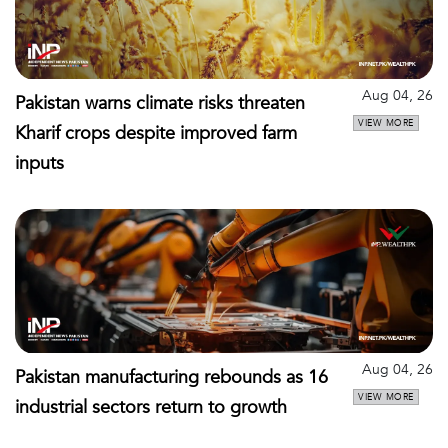
Aug 04, 26
Pakistan warns climate risks threaten
VIEW MORE
Kharif crops despite improved farm
inputs
Aug 04, 26
Pakistan manufacturing rebounds as 16
VIEW MORE
industrial sectors return to growth