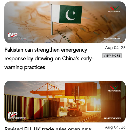
Aug 04, 26
Pakistan can strengthen emergency
VIEW MORE
response by drawing on China's early-
warning practices
Aug 04, 26
Revised EU, UK trade rules open new