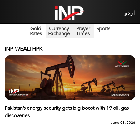
اردو
Gold
Currency
Prayer
Sports
Rates
Exchange
Times
INP-WEALTHPK
Pakistan’s energy security gets big boost with 19 oil, gas
discoveries
June 03, 2026