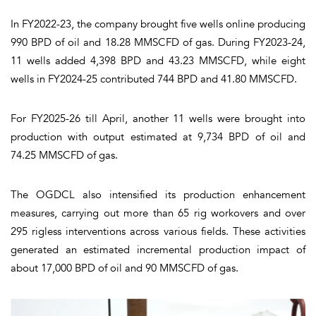
In FY2022-23, the company brought five wells online producing
990 BPD of oil and 18.28 MMSCFD of gas. During FY2023-24,
11 wells added 4,398 BPD and 43.23 MMSCFD, while eight
wells in FY2024-25 contributed 744 BPD and 41.80 MMSCFD.
For FY2025-26 till April, another 11 wells were brought into
production with output estimated at 9,734 BPD of oil and
74.25 MMSCFD of gas.
The OGDCL also intensified its production enhancement
measures, carrying out more than 65 rig workovers and over
295 rigless interventions across various fields. These activities
generated an estimated incremental production impact of
about 17,000 BPD of oil and 90 MMSCFD of gas.