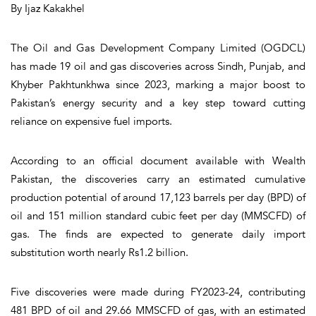
By Ijaz Kakakhel
The Oil and Gas Development Company Limited (OGDCL)
has made 19 oil and gas discoveries across Sindh, Punjab, and
Khyber Pakhtunkhwa since 2023, marking a major boost to
Pakistan’s energy security and a key step toward cutting
reliance on expensive fuel imports.
According to an official document available with Wealth
Pakistan, the discoveries carry an estimated cumulative
production potential of around 17,123 barrels per day (BPD) of
oil and 151 million standard cubic feet per day (MMSCFD) of
gas. The finds are expected to generate daily import
substitution worth nearly Rs1.2 billion.
Five discoveries were made during FY2023-24, contributing
481 BPD of oil and 29.66 MMSCFD of gas, with an estimated