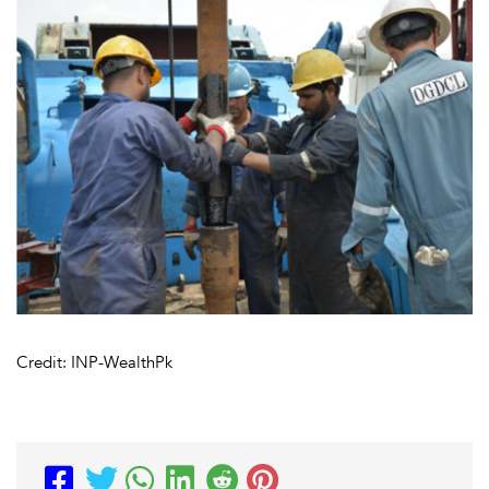
Credit: INP-WealthPk