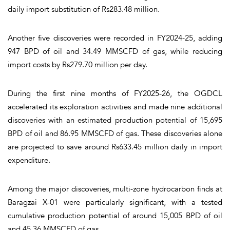
daily import substitution of Rs283.48 million.
Another five discoveries were recorded in FY2024-25, adding
947 BPD of oil and 34.49 MMSCFD of gas, while reducing
import costs by Rs279.70 million per day.
During the first nine months of FY2025-26, the OGDCL
accelerated its exploration activities and made nine additional
discoveries with an estimated production potential of 15,695
BPD of oil and 86.95 MMSCFD of gas. These discoveries alone
are projected to save around Rs633.45 million daily in import
expenditure.
Among the major discoveries, multi-zone hydrocarbon finds at
Baragzai X-01 were particularly significant, with a tested
cumulative production potential of around 15,005 BPD of oil
and 45.36 MMSCFD of gas.