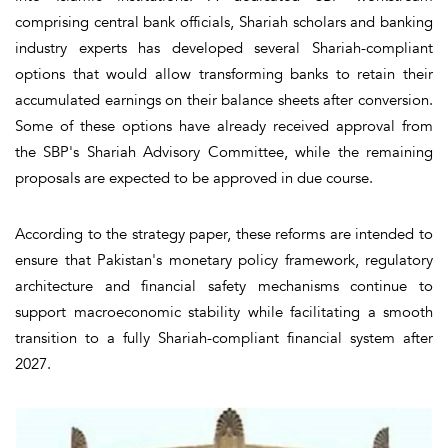
comprising central bank officials, Shariah scholars and banking
industry experts has developed several Shariah-compliant
options that would allow transforming banks to retain their
accumulated earnings on their balance sheets after conversion.
Some of these options have already received approval from
the SBP's Shariah Advisory Committee, while the remaining
proposals are expected to be approved in due course.
According to the strategy paper, these reforms are intended to
ensure that Pakistan's monetary policy framework, regulatory
architecture and financial safety mechanisms continue to
support macroeconomic stability while facilitating a smooth
transition to a fully Shariah-compliant financial system after
2027.