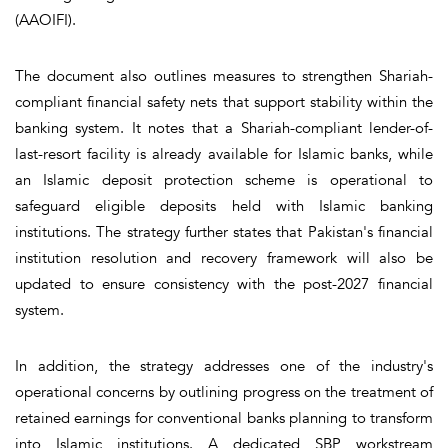
(AAOIFI).
The document also outlines measures to strengthen Shariah-
compliant financial safety nets that support stability within the
banking system. It notes that a Shariah-compliant lender-of-
last-resort facility is already available for Islamic banks, while
an Islamic deposit protection scheme is operational to
safeguard eligible deposits held with Islamic banking
institutions. The strategy further states that Pakistan's financial
institution resolution and recovery framework will also be
updated to ensure consistency with the post-2027 financial
system.
In addition, the strategy addresses one of the industry's
operational concerns by outlining progress on the treatment of
retained earnings for conventional banks planning to transform
into Islamic institutions. A dedicated SBP workstream