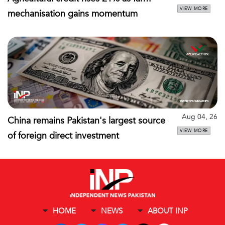
VIEW MORE
mechanisation gains momentum
Aug 04, 26
China remains Pakistan's largest source
VIEW MORE
of foreign direct investment
HOME
NEWS
ABOUT INP