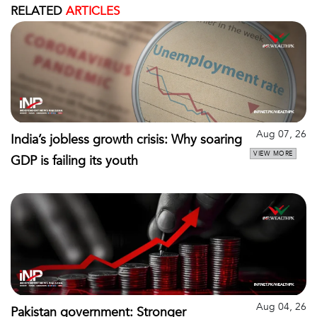
RELATED
ARTICLES
Aug 07, 26
India’s jobless growth crisis: Why soaring
VIEW MORE
GDP is failing its youth
Aug 04, 26
Pakistan government: Stronger