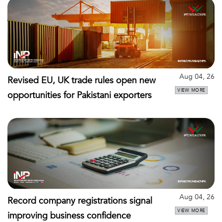
Aug 04, 26
Revised EU, UK trade rules open new
VIEW MORE
opportunities for Pakistani exporters
Aug 04, 26
Record company registrations signal
VIEW MORE
improving business confidence