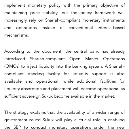
implement monetary policy with the primary objective of
maintaining price stability, but the policy framework will
increasingly rely on Shariah-compliant monetary instruments
and operations instead of conventional interest-based
mechanisms.
According to the document, the central bank has already
introduced Shariah-compliant Open Market Operations
(OMOs) to inject liquidity into the banking system. A Shariah-
compliant standing facility for liquidity support is also
available and operational, while additional facilities for
liquidity absorption and placement will become operational as
sufficient sovereign Sukuk become available in the market.
The strategy explains that the availability of a wider range of
government-issued Sukuk will play a crucial role in enabling
the SBP to conduct monetary operations under the new