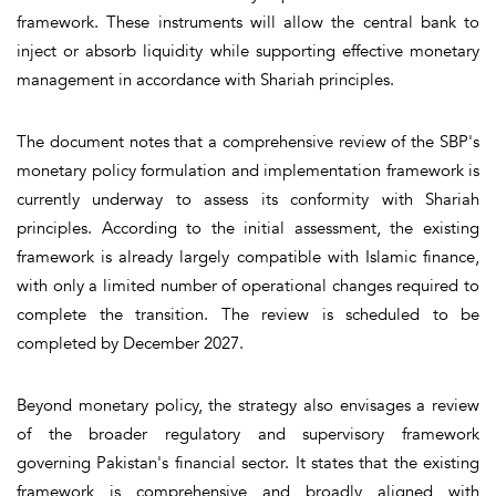
framework. These instruments will allow the central bank to
inject or absorb liquidity while supporting effective monetary
management in accordance with Shariah principles.
The document notes that a comprehensive review of the SBP's
monetary policy formulation and implementation framework is
currently underway to assess its conformity with Shariah
principles. According to the initial assessment, the existing
framework is already largely compatible with Islamic finance,
with only a limited number of operational changes required to
complete the transition. The review is scheduled to be
completed by December 2027.
Beyond monetary policy, the strategy also envisages a review
of the broader regulatory and supervisory framework
governing Pakistan's financial sector. It states that the existing
framework is comprehensive and broadly aligned with