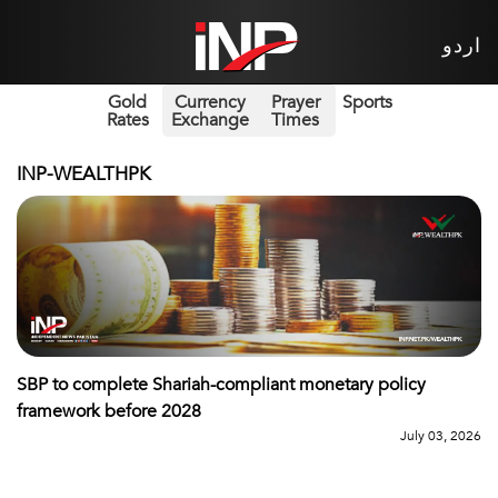
اردو
Gold
Currency
Prayer
Sports
Rates
Exchange
Times
INP-WEALTHPK
SBP to complete Shariah-compliant monetary policy
framework before 2028
July 03, 2026