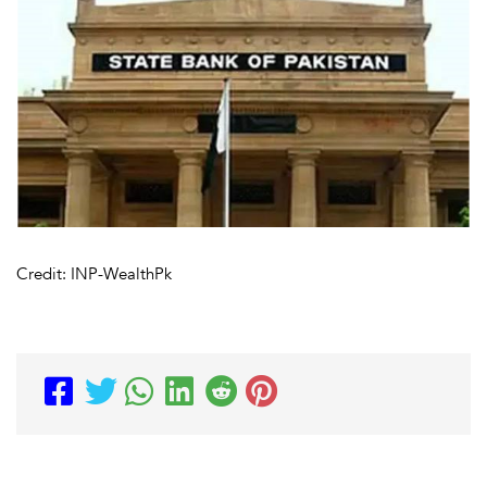
Credit: INP-WealthPk