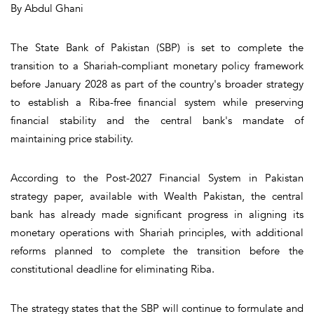
By Abdul Ghani
The State Bank of Pakistan (SBP) is set to complete the
transition to a Shariah-compliant monetary policy framework
before January 2028 as part of the country's broader strategy
to establish a Riba-free financial system while preserving
financial stability and the central bank's mandate of
maintaining price stability.
According to the Post-2027 Financial System in Pakistan
strategy paper, available with Wealth Pakistan, the central
bank has already made significant progress in aligning its
monetary operations with Shariah principles, with additional
reforms planned to complete the transition before the
constitutional deadline for eliminating Riba.
The strategy states that the SBP will continue to formulate and