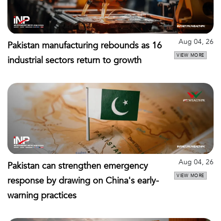
Aug 04, 26
Pakistan manufacturing rebounds as 16
VIEW MORE
industrial sectors return to growth
Aug 04, 26
Pakistan can strengthen emergency
VIEW MORE
response by drawing on China's early-
warning practices