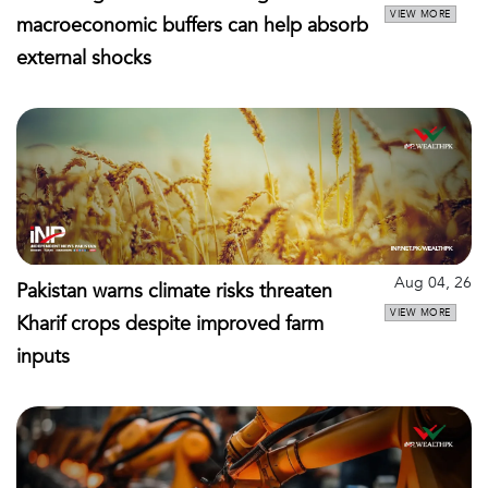
VIEW MORE
macroeconomic buffers can help absorb
external shocks
Aug 04, 26
Pakistan warns climate risks threaten
VIEW MORE
Kharif crops despite improved farm
inputs