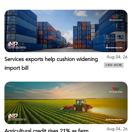
Aug 04, 26
Services exports help cushion widening
VIEW MORE
import bill
Aug 04, 26
Agricultural credit rises 21% as farm