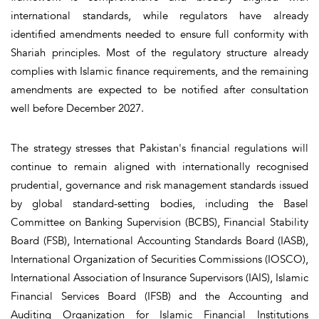
international standards, while regulators have already
identified amendments needed to ensure full conformity with
Shariah principles. Most of the regulatory structure already
complies with Islamic finance requirements, and the remaining
amendments are expected to be notified after consultation
well before December 2027.
The strategy stresses that Pakistan's financial regulations will
continue to remain aligned with internationally recognised
prudential, governance and risk management standards issued
by global standard-setting bodies, including the Basel
Committee on Banking Supervision (BCBS), Financial Stability
Board (FSB), International Accounting Standards Board (IASB),
International Organization of Securities Commissions (IOSCO),
International Association of Insurance Supervisors (IAIS), Islamic
Financial Services Board (IFSB) and the Accounting and
Auditing Organization for Islamic Financial Institutions