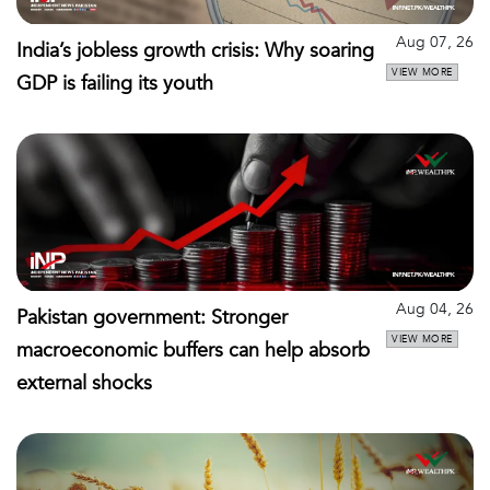
Aug 07, 26
India’s jobless growth crisis: Why soaring
VIEW MORE
GDP is failing its youth
Aug 04, 26
Pakistan government: Stronger
VIEW MORE
macroeconomic buffers can help absorb
external shocks