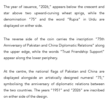
The year of issuance, “2026,” appears below the crescent and
star above two upward-curving wheat sprigs, while the
denomination “75” and the word “Rupia” in Urdu are
displayed on either side.
The reverse side of the coin carries the inscription “75th
Anniversary of Pakistan and China Diplomatic Relations” along
the upper edge, while the words “Trust Friendship Support”
appear along the lower periphery.
At the centre, the national flags of Pakistan and China are
displayed alongside an artistically designed numeral “75,”
symbolising the anniversary of diplomatic relations between
the two countries. The years “1951” and “2026” are inscribed
on either side of the design.