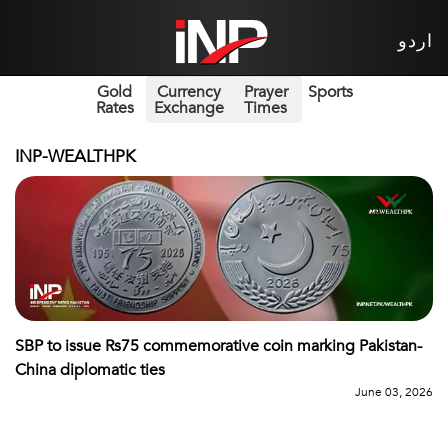
اردو
Gold
Currency
Prayer
Sports
Rates
Exchange
Times
INP-WEALTHPK
SBP to issue Rs75 commemorative coin marking Pakistan-
China diplomatic ties
June 03, 2026