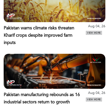
Aug 04, 26
Pakistan warns climate risks threaten
VIEW MORE
Kharif crops despite improved farm
inputs
Aug 04, 26
Pakistan manufacturing rebounds as 16
VIEW MORE
industrial sectors return to growth