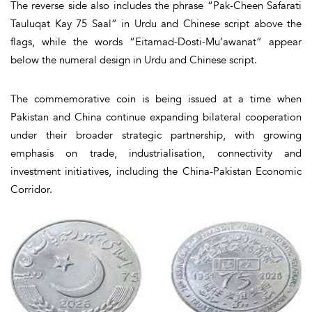
The reverse side also includes the phrase “Pak-Cheen Safarati
Tauluqat Kay 75 Saal” in Urdu and Chinese script above the
flags, while the words “Eitamad-Dosti-Mu’awanat” appear
below the numeral design in Urdu and Chinese script.
The commemorative coin is being issued at a time when
Pakistan and China continue expanding bilateral cooperation
under their broader strategic partnership, with growing
emphasis on trade, industrialisation, connectivity and
investment initiatives, including the China-Pakistan Economic
Corridor.