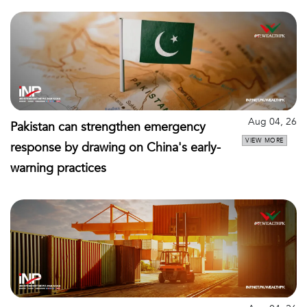
Aug 04, 26
Pakistan can strengthen emergency
VIEW MORE
response by drawing on China's early-
warning practices