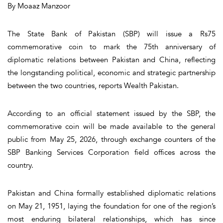
By Moaaz Manzoor
The State Bank of Pakistan (SBP) will issue a Rs75
commemorative coin to mark the 75th anniversary of
diplomatic relations between Pakistan and China, reflecting
the longstanding political, economic and strategic partnership
between the two countries, reports Wealth Pakistan.
According to an official statement issued by the SBP, the
commemorative coin will be made available to the general
public from May 25, 2026, through exchange counters of the
SBP Banking Services Corporation field offices across the
country.
Pakistan and China formally established diplomatic relations
on May 21, 1951, laying the foundation for one of the region’s
most enduring bilateral relationships, which has since