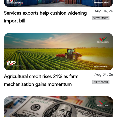
Aug 04, 26
Services exports help cushion widening
VIEW MORE
import bill
Aug 04, 26
Agricultural credit rises 21% as farm
VIEW MORE
mechanisation gains momentum