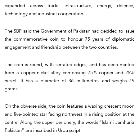
expanded across trade, infrastructure, energy, defence,
technology and industrial cooperation.
The SBP said the Government of Pakistan had decided to issue
the commemorative coin to honour 75 years of diplomatic
engagement and friendship between the two countries.
The coin is round, with serrated edges, and has been minted
from a copper-nickel alloy comprising 75% copper and 25%
nickel. It has a diameter of 36 millimetres and weighs 19
grams.
On the obverse side, the coin features a waxing crescent moon
and five-pointed star facing northwest in a rising position at the
centre. Along the upper periphery, the words “Islami Jamhuria
Pakistan” are inscribed in Urdu script.