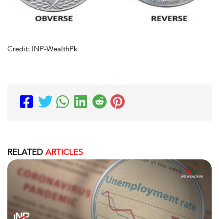
Credit: INP-WealthPk
RELATED
ARTICLES