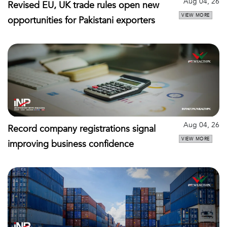
Aug 04, 26
Revised EU, UK trade rules open new
VIEW MORE
opportunities for Pakistani exporters
Aug 04, 26
Record company registrations signal
VIEW MORE
improving business confidence