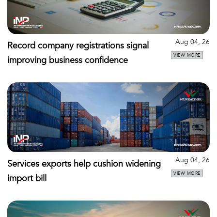
Aug 04, 26
Record company registrations signal
VIEW MORE
improving business confidence
Aug 04, 26
Services exports help cushion widening
VIEW MORE
import bill