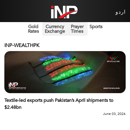
اردو
Gold
Currency
Prayer
Sports
Rates
Exchange
Times
INP-WEALTHPK
Textile-led exports push Pakistan’s April shipments to
$2.48bn
June 03, 2026