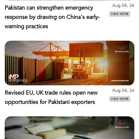
Aug 04, 26
Pakistan can strengthen emergency
VIEW MORE
response by drawing on China's early-
warning practices
Aug 04, 26
Revised EU, UK trade rules open new
VIEW MORE
opportunities for Pakistani exporters