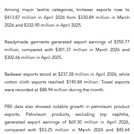
Among major textile categories, knitwear exports rose to
$413.87 million in April 2026 from $330.84 million in March
2026 and $332.90 million in April 2025.
Readymade garments generated export earnings of $350.77
million, compared with $301.37 million in March 2026 and
$302.66 million in April 2025.
Bedwear exports stood at $237.28 million in April 2026, while
cotton cloth exports reached $145.84 million. Towel exports
were recorded at $88.94 million during the month.
PBS data also showed notable growth in petroleum product
exports. Petroleum products, excluding top naphtha,
generated export earnings of $69.30 million in April 2026,
compared with $53.25 million in March 2026 and $45.64