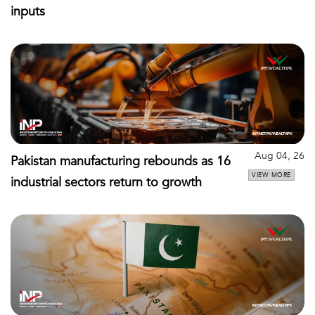
inputs
Aug 04, 26
Pakistan manufacturing rebounds as 16
VIEW MORE
industrial sectors return to growth