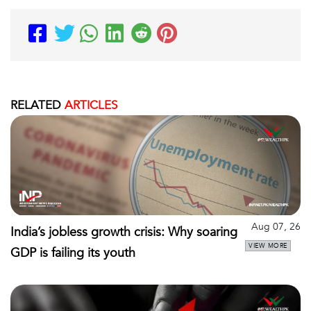
RELATED
ARTICLES
Aug 07, 26
India’s jobless growth crisis: Why soaring
VIEW MORE
GDP is failing its youth