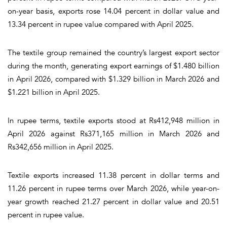
on-year basis, exports rose 14.04 percent in dollar value and
13.34 percent in rupee value compared with April 2025.
The textile group remained the country’s largest export sector
during the month, generating export earnings of $1.480 billion
in April 2026, compared with $1.329 billion in March 2026 and
$1.221 billion in April 2025.
In rupee terms, textile exports stood at Rs412,948 million in
April 2026 against Rs371,165 million in March 2026 and
Rs342,656 million in April 2025.
Textile exports increased 11.38 percent in dollar terms and
11.26 percent in rupee terms over March 2026, while year-on-
year growth reached 21.27 percent in dollar value and 20.51
percent in rupee value.