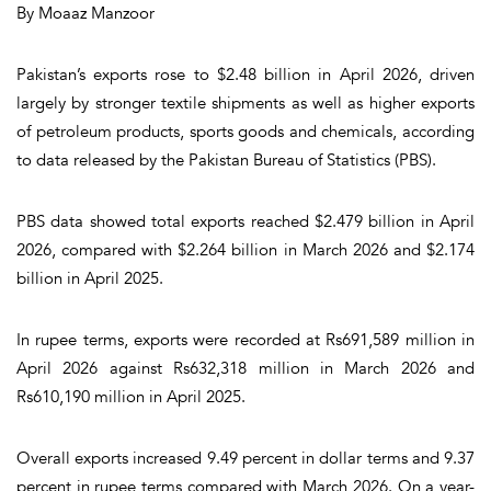
By Moaaz Manzoor
Pakistan’s exports rose to $2.48 billion in April 2026, driven
largely by stronger textile shipments as well as higher exports
of petroleum products, sports goods and chemicals, according
to data released by the Pakistan Bureau of Statistics (PBS).
PBS data showed total exports reached $2.479 billion in April
2026, compared with $2.264 billion in March 2026 and $2.174
billion in April 2025.
In rupee terms, exports were recorded at Rs691,589 million in
April 2026 against Rs632,318 million in March 2026 and
Rs610,190 million in April 2025.
Overall exports increased 9.49 percent in dollar terms and 9.37
percent in rupee terms compared with March 2026. On a year-