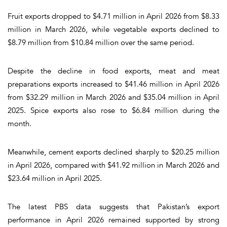
Fruit exports dropped to $4.71 million in April 2026 from $8.33
million in March 2026, while vegetable exports declined to
$8.79 million from $10.84 million over the same period.
Despite the decline in food exports, meat and meat
preparations exports increased to $41.46 million in April 2026
from $32.29 million in March 2026 and $35.04 million in April
2025. Spice exports also rose to $6.84 million during the
month.
Meanwhile, cement exports declined sharply to $20.25 million
in April 2026, compared with $41.92 million in March 2026 and
$23.64 million in April 2025.
The latest PBS data suggests that Pakistan’s export
performance in April 2026 remained supported by strong