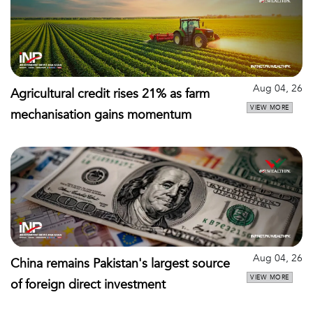
Aug 04, 26
Agricultural credit rises 21% as farm
VIEW MORE
mechanisation gains momentum
Aug 04, 26
China remains Pakistan's largest source
VIEW MORE
of foreign direct investment