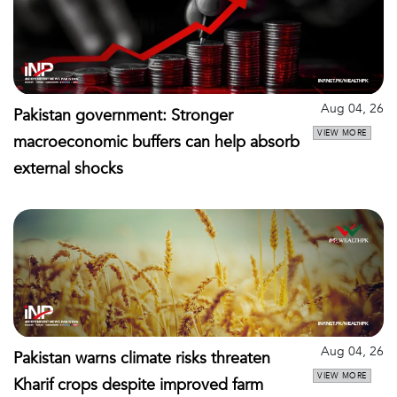
Aug 04, 26
Pakistan government: Stronger
VIEW MORE
macroeconomic buffers can help absorb
external shocks
Aug 04, 26
Pakistan warns climate risks threaten
VIEW MORE
Kharif crops despite improved farm