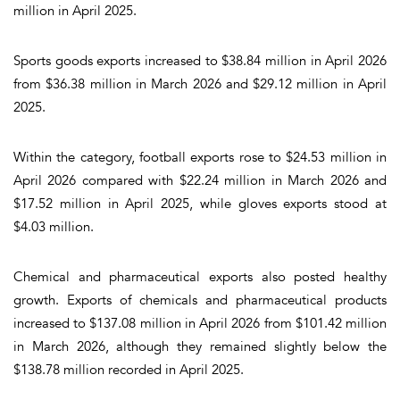
million in April 2025.
Sports goods exports increased to $38.84 million in April 2026
from $36.38 million in March 2026 and $29.12 million in April
2025.
Within the category, football exports rose to $24.53 million in
April 2026 compared with $22.24 million in March 2026 and
$17.52 million in April 2025, while gloves exports stood at
$4.03 million.
Chemical and pharmaceutical exports also posted healthy
growth. Exports of chemicals and pharmaceutical products
increased to $137.08 million in April 2026 from $101.42 million
in March 2026, although they remained slightly below the
$138.78 million recorded in April 2025.