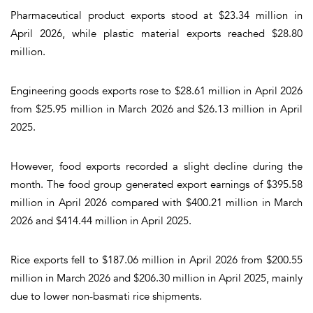
Pharmaceutical product exports stood at $23.34 million in
April 2026, while plastic material exports reached $28.80
million.
Engineering goods exports rose to $28.61 million in April 2026
from $25.95 million in March 2026 and $26.13 million in April
2025.
However, food exports recorded a slight decline during the
month. The food group generated export earnings of $395.58
million in April 2026 compared with $400.21 million in March
2026 and $414.44 million in April 2025.
Rice exports fell to $187.06 million in April 2026 from $200.55
million in March 2026 and $206.30 million in April 2025, mainly
due to lower non-basmati rice shipments.