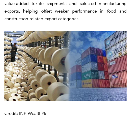
value-added textile shipments and selected manufacturing
exports, helping offset weaker performance in food and
construction-related export categories.
Credit: INP-WealthPk