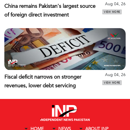
Aug 04, 26
China remains Pakistan's largest source
VIEW MORE
of foreign direct investment
Aug 04, 26
Fiscal deficit narrows on stronger
VIEW MORE
revenues, lower debt servicing
HOME
NEWS
ABOUT INP