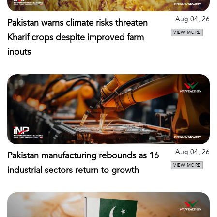
Aug 04, 26
Pakistan warns climate risks threaten
VIEW MORE
Kharif crops despite improved farm
inputs
Aug 04, 26
Pakistan manufacturing rebounds as 16
VIEW MORE
industrial sectors return to growth