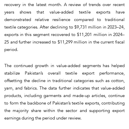
recovery in the latest month. A review of trends over recent
years shows that value-added textile exports have
demonstrated relative resilience compared to traditional
textile categories. After declining to $9,731 million in 2023–24,
exports in this segment recovered to $11,201 million in 2024–
25 and further increased to $11,299 million in the current fiscal
period.
The continued growth in value-added segments has helped
stabilize Pakistan’s overall textile export performance,
offsetting the decline in traditional categories such as cotton,
yarn, and fabrics. The data further indicates that value-added
products, including garments and made-up articles, continue
to form the backbone of Pakistan’s textile exports, contributing
the majority share within the sector and supporting export
earnings during the period under review.