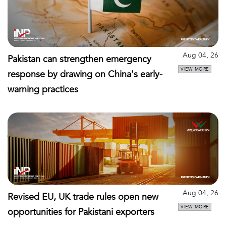
Aug 04, 26
Pakistan can strengthen emergency
VIEW MORE
response by drawing on China's early-
warning practices
Aug 04, 26
Revised EU, UK trade rules open new
VIEW MORE
opportunities for Pakistani exporters