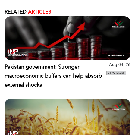
RELATED
ARTICLES
Aug 04, 26
Pakistan government: Stronger
VIEW MORE
macroeconomic buffers can help absorb
external shocks