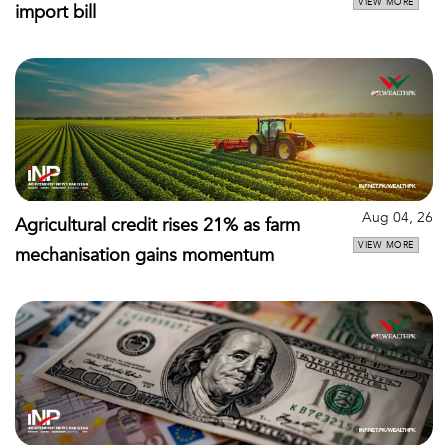
VIEW MORE
import bill
Aug 04, 26
Agricultural credit rises 21% as farm
VIEW MORE
mechanisation gains momentum