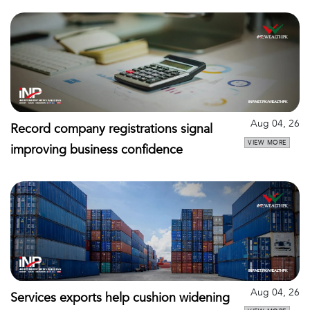
Aug 04, 26
Record company registrations signal
VIEW MORE
improving business confidence
Aug 04, 26
Services exports help cushion widening