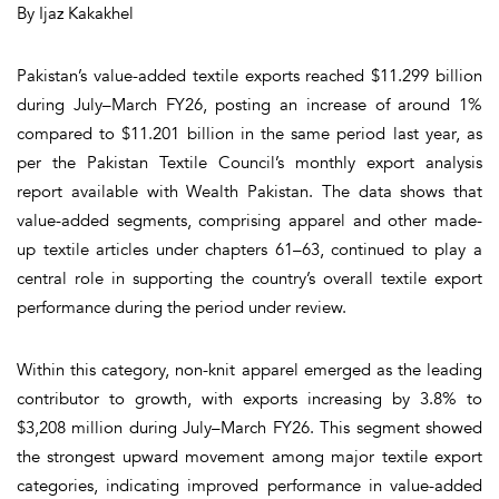
By Ijaz Kakakhel
Pakistan’s value-added textile exports reached $11.299 billion
during July–March FY26, posting an increase of around 1%
compared to $11.201 billion in the same period last year, as
per the Pakistan Textile Council’s monthly export analysis
report available with Wealth Pakistan. The data shows that
value-added segments, comprising apparel and other made-
up textile articles under chapters 61–63, continued to play a
central role in supporting the country’s overall textile export
performance during the period under review.
Within this category, non-knit apparel emerged as the leading
contributor to growth, with exports increasing by 3.8% to
$3,208 million during July–March FY26. This segment showed
the strongest upward movement among major textile export
categories, indicating improved performance in value-added