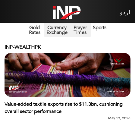
اردو
Gold
Currency
Prayer
Sports
Rates
Exchange
Times
INP-WEALTHPK
Value-added textile exports rise to $11.3bn, cushioning
overall sector performance
May 13, 2026