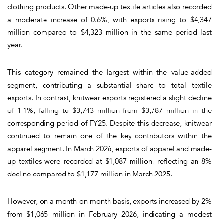
clothing products. Other made-up textile articles also recorded
a moderate increase of 0.6%, with exports rising to $4,347
million compared to $4,323 million in the same period last
year.
This category remained the largest within the value-added
segment, contributing a substantial share to total textile
exports. In contrast, knitwear exports registered a slight decline
of 1.1%, falling to $3,743 million from $3,787 million in the
corresponding period of FY25. Despite this decrease, knitwear
continued to remain one of the key contributors within the
apparel segment. In March 2026, exports of apparel and made-
up textiles were recorded at $1,087 million, reflecting an 8%
decline compared to $1,177 million in March 2025.
However, on a month-on-month basis, exports increased by 2%
from $1,065 million in February 2026, indicating a modest