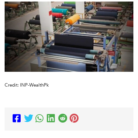
Credit: INP-WealthPk