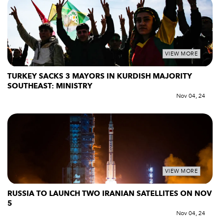
VIEW MORE
TURKEY SACKS 3 MAYORS IN KURDISH MAJORITY
SOUTHEAST: MINISTRY
Nov 04, 24
VIEW MORE
RUSSIA TO LAUNCH TWO IRANIAN SATELLITES ON NOV
5
Nov 04, 24