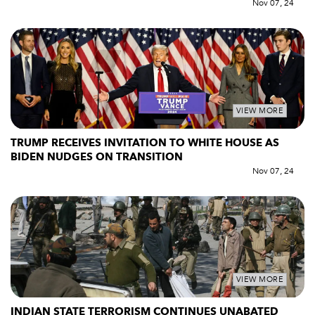
Nov 07, 24
VIEW MORE
TRUMP RECEIVES INVITATION TO WHITE HOUSE AS
BIDEN NUDGES ON TRANSITION
Nov 07, 24
VIEW MORE
INDIAN STATE TERRORISM CONTINUES UNABATED