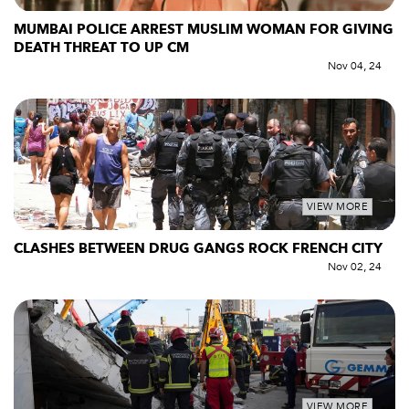
MUMBAI POLICE ARREST MUSLIM WOMAN FOR GIVING
DEATH THREAT TO UP CM
Nov 04, 24
VIEW MORE
CLASHES BETWEEN DRUG GANGS ROCK FRENCH CITY
Nov 02, 24
VIEW MORE