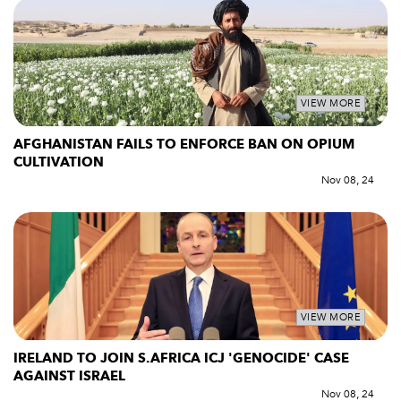
VIEW MORE
AFGHANISTAN FAILS TO ENFORCE BAN ON OPIUM
CULTIVATION
Nov 08, 24
VIEW MORE
IRELAND TO JOIN S.AFRICA ICJ 'GENOCIDE' CASE
AGAINST ISRAEL
Nov 08, 24