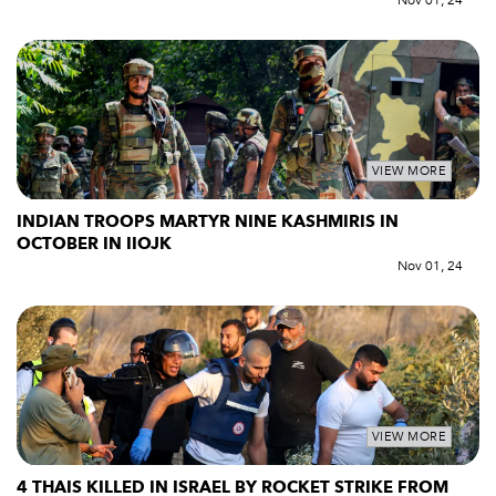
Nov 01, 24
VIEW MORE
INDIAN TROOPS MARTYR NINE KASHMIRIS IN
OCTOBER IN IIOJK
Nov 01, 24
VIEW MORE
4 THAIS KILLED IN ISRAEL BY ROCKET STRIKE FROM