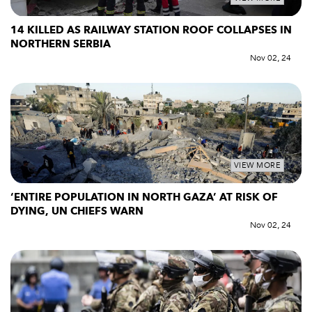
14 KILLED AS RAILWAY STATION ROOF COLLAPSES IN
NORTHERN SERBIA
Nov 02, 24
VIEW MORE
‘ENTIRE POPULATION IN NORTH GAZA’ AT RISK OF
DYING, UN CHIEFS WARN
Nov 02, 24