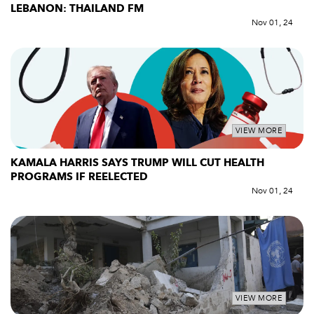
LEBANON: THAILAND FM
Nov 01, 24
VIEW MORE
KAMALA HARRIS SAYS TRUMP WILL CUT HEALTH
PROGRAMS IF REELECTED
Nov 01, 24
VIEW MORE