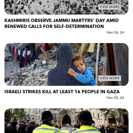
VIEW MORE
KASHMIRIS OBSERVE JAMMU MARTYRS' DAY AMID
RENEWED CALLS FOR SELF-DETERMINATION
Nov 06, 24
VIEW MORE
ISRAELI STRIKES KILL AT LEAST 16 PEOPLE IN GAZA
Nov 05, 24