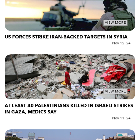
VIEW MORE
US FORCES STRIKE IRAN-BACKED TARGETS IN SYRIA
Nov 12, 24
VIEW MORE
AT LEAST 40 PALESTINIANS KILLED IN ISRAELI STRIKES
IN GAZA, MEDICS SAY
Nov 11, 24