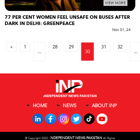
VIEW MORE
77 PER CENT WOMEN FEEL UNSAFE ON BUSES AFTER
DARK IN DELHI: GREENPEACE
Nov 01, 24
«
1
28
29
31
32
...
30
...
HOME
NEWS
ABOUT INP
I
NDEPENDENT NEWS PAKISTAN
©
Copyright 2022,
All Rights