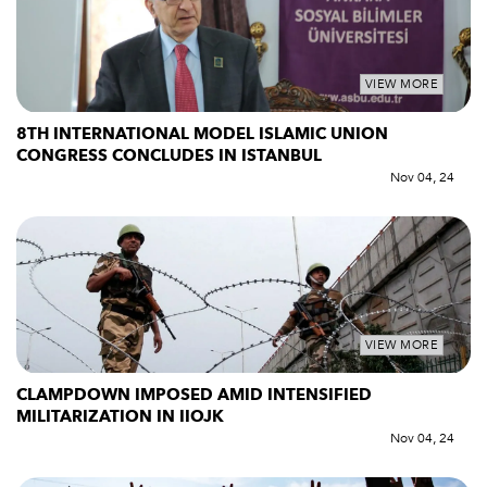
VIEW MORE
8TH INTERNATIONAL MODEL ISLAMIC UNION
CONGRESS CONCLUDES IN ISTANBUL
Nov 04, 24
VIEW MORE
CLAMPDOWN IMPOSED AMID INTENSIFIED
MILITARIZATION IN IIOJK
Nov 04, 24