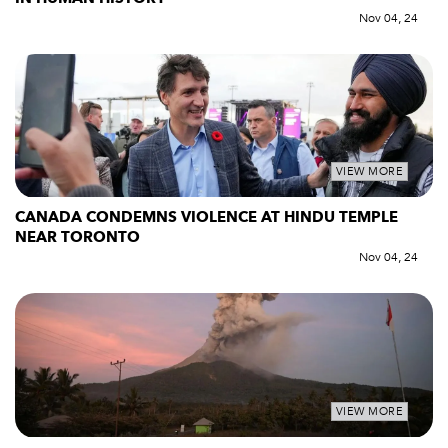
Nov 04, 24
VIEW MORE
CANADA CONDEMNS VIOLENCE AT HINDU TEMPLE
NEAR TORONTO
Nov 04, 24
VIEW MORE