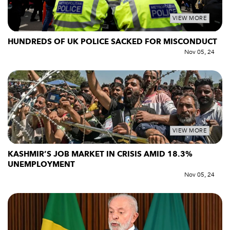
VIEW MORE
HUNDREDS OF UK POLICE SACKED FOR MISCONDUCT
Nov 05, 24
VIEW MORE
KASHMIR’S JOB MARKET IN CRISIS AMID 18.3%
UNEMPLOYMENT
Nov 05, 24