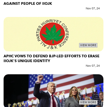
AGAINST PEOPLE OF IIOJK
Nov 07, 24
VIEW MORE
APHC VOWS TO DEFEND BJP-LED EFFORTS TO ERASE
IIOJK’S UNIQUE IDENTITY
Nov 07, 24
VIEW MORE