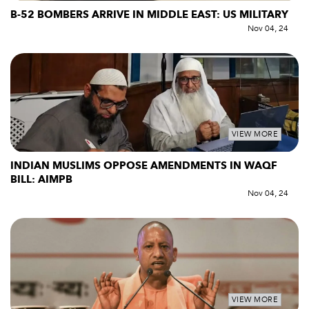
B-52 BOMBERS ARRIVE IN MIDDLE EAST: US MILITARY
Nov 04, 24
VIEW MORE
INDIAN MUSLIMS OPPOSE AMENDMENTS IN WAQF
BILL: AIMPB
Nov 04, 24
VIEW MORE