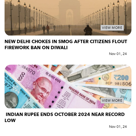
VIEW MORE
NEW DELHI CHOKES IN SMOG AFTER CITIZENS FLOUT
FIREWORK BAN ON DIWALI
Nov 01, 24
VIEW MORE
INDIAN RUPEE ENDS OCTOBER 2024 NEAR RECORD
LOW
Nov 01, 24