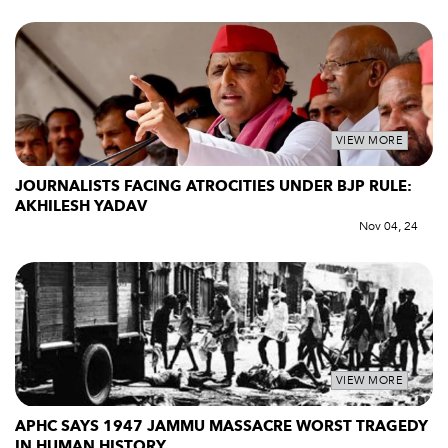
VIEW MORE
JOURNALISTS FACING ATROCITIES UNDER BJP RULE:
AKHILESH YADAV
Nov 04, 24
VIEW MORE
APHC SAYS 1947 JAMMU MASSACRE WORST TRAGEDY
IN HUMAN HISTORY