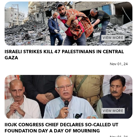
VIEW MORE
ISRAELI STRIKES KILL 47 PALESTINIANS IN CENTRAL
GAZA
Nov 01, 24
VIEW MORE
IIOJK CONGRESS CHIEF DECLARES SO-CALLED UT
FOUNDATION DAY A DAY OF MOURNING