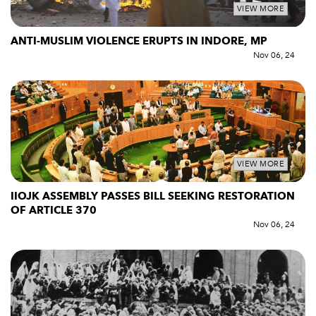
VIEW MORE
ANTI-MUSLIM VIOLENCE ERUPTS IN INDORE, MP
Nov 06, 24
VIEW MORE
IIOJK ASSEMBLY PASSES BILL SEEKING RESTORATION
OF ARTICLE 370
Nov 06, 24