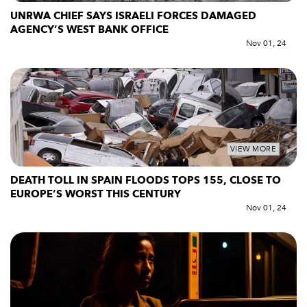
UNRWA CHIEF SAYS ISRAELI FORCES DAMAGED
AGENCY’S WEST BANK OFFICE
Nov 01, 24
VIEW MORE
DEATH TOLL IN SPAIN FLOODS TOPS 155, CLOSE TO
EUROPE’S WORST THIS CENTURY
Nov 01, 24