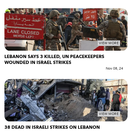
VIEW MORE
LEBANON SAYS 3 KILLED, UN PEACEKEEPERS
WOUNDED IN ISRAEL STRIKES
Nov 08, 24
VIEW MORE
38 DEAD IN ISRAELI STRIKES ON LEBANON