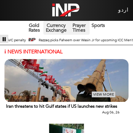
اردو
Gold
Currency
Prayer
Sports
Rates
Exchange
Times
asin Jr for upcoming ICC Men’s ODI World Cup
Broad Prospects of Pak-Chin
i
NEWS INTERNATIONAL
VIEW MORE
Iran threatens to hit Gulf states if US launches new strikes
Aug 06, 26