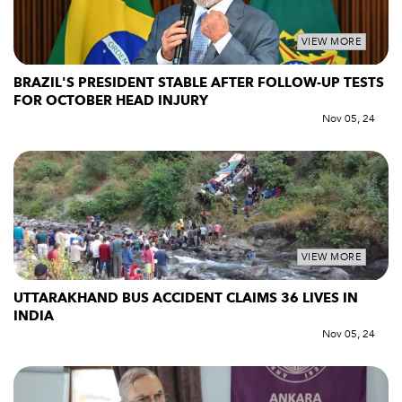
VIEW MORE
BRAZIL'S PRESIDENT STABLE AFTER FOLLOW-UP TESTS
FOR OCTOBER HEAD INJURY
Nov 05, 24
VIEW MORE
UTTARAKHAND BUS ACCIDENT CLAIMS 36 LIVES IN
INDIA
Nov 05, 24