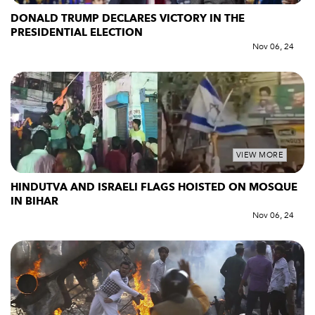
DONALD TRUMP DECLARES VICTORY IN THE
PRESIDENTIAL ELECTION
Nov 06, 24
VIEW MORE
HINDUTVA AND ISRAELI FLAGS HOISTED ON MOSQUE
IN BIHAR
Nov 06, 24