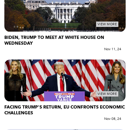
VIEW MORE
BIDEN, TRUMP TO MEET AT WHITE HOUSE ON
WEDNESDAY
Nov 11, 24
VIEW MORE
FACING TRUMP'S RETURN, EU CONFRONTS ECONOMIC
CHALLENGES
Nov 08, 24