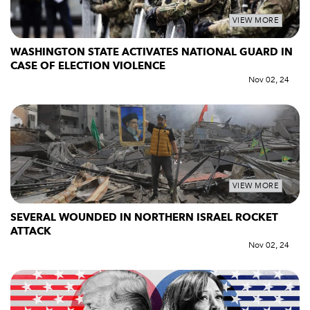
VIEW MORE
WASHINGTON STATE ACTIVATES NATIONAL GUARD IN
CASE OF ELECTION VIOLENCE
Nov 02, 24
VIEW MORE
SEVERAL WOUNDED IN NORTHERN ISRAEL ROCKET
ATTACK
Nov 02, 24