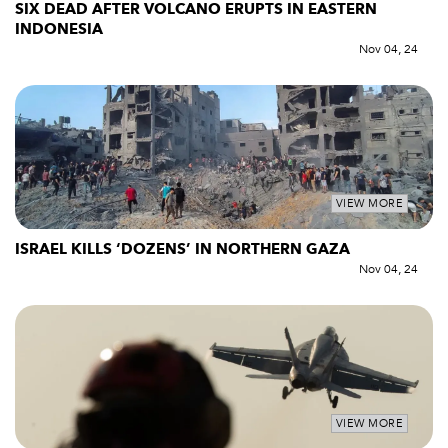
SIX DEAD AFTER VOLCANO ERUPTS IN EASTERN
INDONESIA
Nov 04, 24
VIEW MORE
ISRAEL KILLS ‘DOZENS’ IN NORTHERN GAZA
Nov 04, 24
VIEW MORE