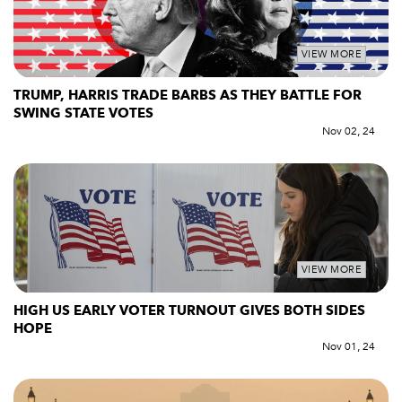
VIEW MORE
TRUMP, HARRIS TRADE BARBS AS THEY BATTLE FOR
SWING STATE VOTES
Nov 02, 24
VIEW MORE
HIGH US EARLY VOTER TURNOUT GIVES BOTH SIDES
HOPE
Nov 01, 24