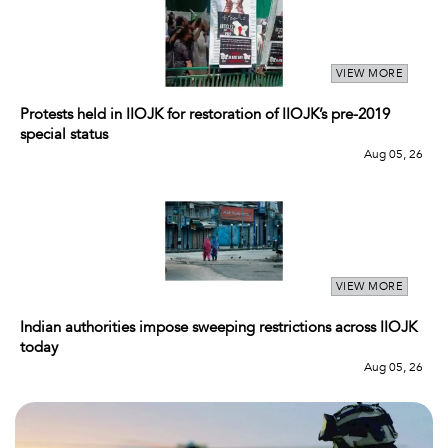
VIEW MORE
Protests held in IIOJK for restoration of IIOJK’s pre-2019
special status
Aug 05, 26
VIEW MORE
Indian authorities impose sweeping restrictions across IIOJK
today
Aug 05, 26