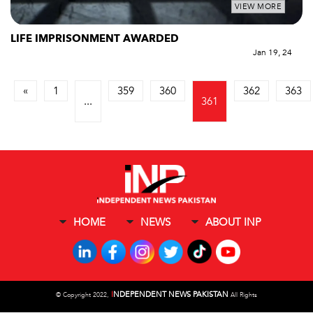
VIEW MORE
LIFE IMPRISONMENT AWARDED
Jan 19, 24
«
1
359
360
362
363
...
361
HOME
NEWS
ABOUT INP
I
NDEPENDENT NEWS PAKISTAN
©
Copyright 2022,
All Rights