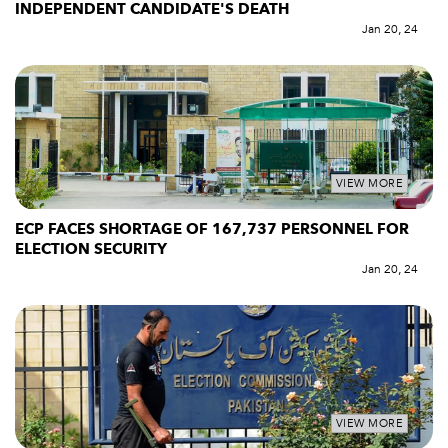
INDEPENDENT CANDIDATE'S DEATH
Jan 20, 24
VIEW MORE
ECP FACES SHORTAGE OF 167,737 PERSONNEL FOR
ELECTION SECURITY
Jan 20, 24
VIEW MORE