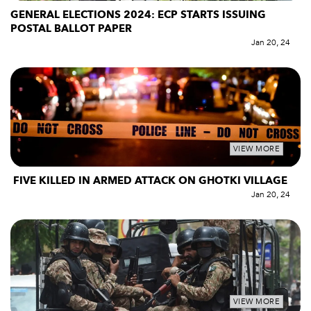
GENERAL ELECTIONS 2024: ECP STARTS ISSUING
POSTAL BALLOT PAPER
Jan 20, 24
VIEW MORE
FIVE KILLED IN ARMED ATTACK ON GHOTKI VILLAGE
Jan 20, 24
VIEW MORE