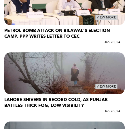
VIEW MORE
PETROL BOMB ATTACK ON BILAWAL'S ELECTION
CAMP: PPP WRITES LETTER TO CEC
Jan 20, 24
VIEW MORE
LAHORE SHIVERS IN RECORD COLD, AS PUNJAB
BATTLES THICK FOG, LOW VISIBILITY
Jan 20, 24