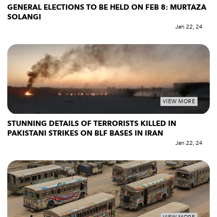
GENERAL ELECTIONS TO BE HELD ON FEB 8: MURTAZA
SOLANGI
Jan 22, 24
VIEW MORE
STUNNING DETAILS OF TERRORISTS KILLED IN
PAKISTANI STRIKES ON BLF BASES IN IRAN
Jan 22, 24