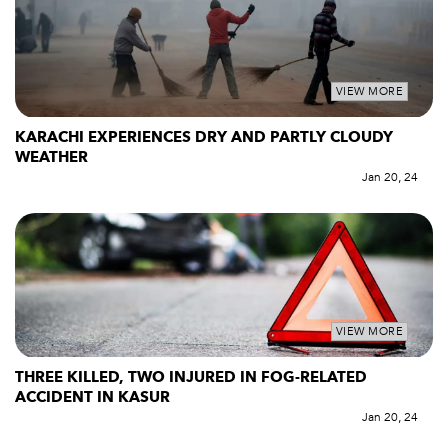
VIEW MORE
KARACHI EXPERIENCES DRY AND PARTLY CLOUDY
WEATHER
Jan 20, 24
VIEW MORE
THREE KILLED, TWO INJURED IN FOG-RELATED
ACCIDENT IN KASUR
Jan 20, 24