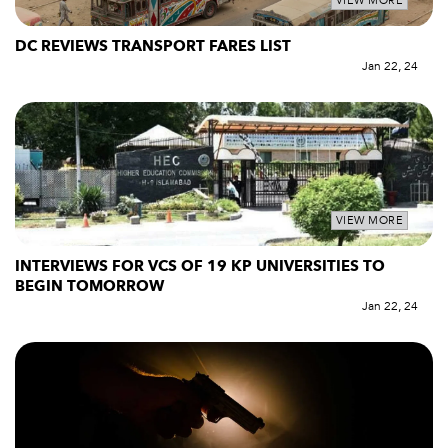
VIEW MORE
DC REVIEWS TRANSPORT FARES LIST
Jan 22, 24
VIEW MORE
INTERVIEWS FOR VCS OF 19 KP UNIVERSITIES TO
BEGIN TOMORROW
Jan 22, 24