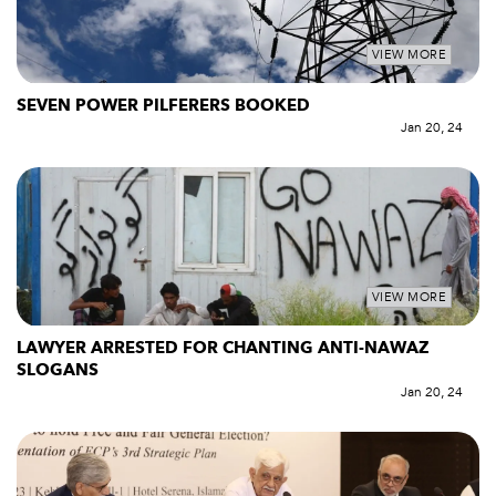
VIEW MORE
SEVEN POWER PILFERERS BOOKED
Jan 20, 24
VIEW MORE
LAWYER ARRESTED FOR CHANTING ANTI-NAWAZ
SLOGANS
Jan 20, 24