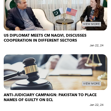
VIEW MORE
US DIPLOMAT MEETS CM NAQVI, DISCUSSES
COOPERATION IN DIFFERENT SECTORS
Jan 22, 24
VIEW MORE
ANTI-JUDICIARY CAMPAIGN: PAKISTAN TO PLACE
NAMES OF GUILTY ON ECL
Jan 22, 24