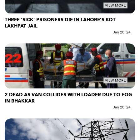
VIEW MORE
THREE ‘SICK’ PRISONERS DIE IN LAHORE’S KOT
LAKHPAT JAIL
Jan 20, 24
VIEW MORE
2 DEAD AS VAN COLLIDES WITH LOADER DUE TO FOG
IN BHAKKAR
Jan 20, 24