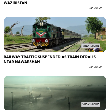
WAZIRISTAN
Jan 20, 24
VIEW MORE
RAILWAY TRAFFIC SUSPENDED AS TRAIN DERAILS
NEAR NAWABSHAH
Jan 20, 24
VIEW MORE