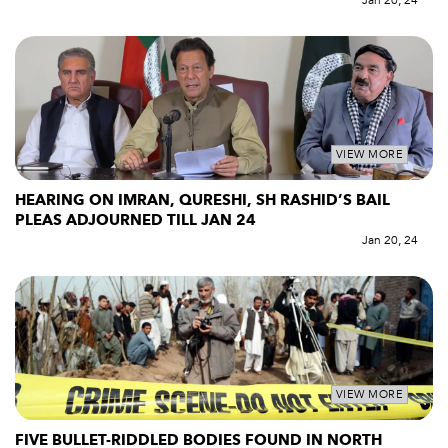
Jan 20, 24
VIEW MORE
HEARING ON IMRAN, QURESHI, SH RASHID’S BAIL
PLEAS ADJOURNED TILL JAN 24
Jan 20, 24
VIEW MORE
FIVE BULLET-RIDDLED BODIES FOUND IN NORTH