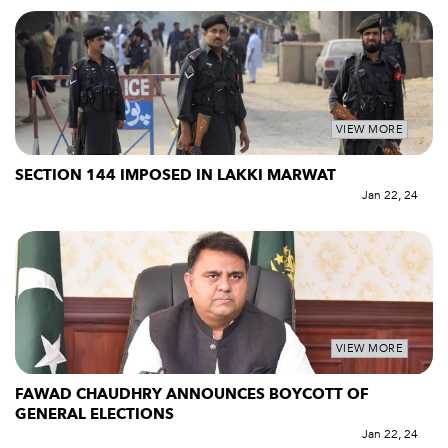
VIEW MORE
SECTION 144 IMPOSED IN LAKKI MARWAT
Jan 22, 24
VIEW MORE
FAWAD CHAUDHRY ANNOUNCES BOYCOTT OF
GENERAL ELECTIONS
Jan 22, 24