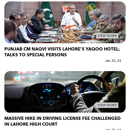
VIEW MORE
PUNJAB CM NAQVI VISITS LAHORE’S YAQOO HOTEL;
TALKS TO SPECIAL PERSONS
Jan 20, 24
VIEW MORE
MASSIVE HIKE IN DRIVING LICENSE FEE CHALLENGED
IN LAHORE HIGH COURT