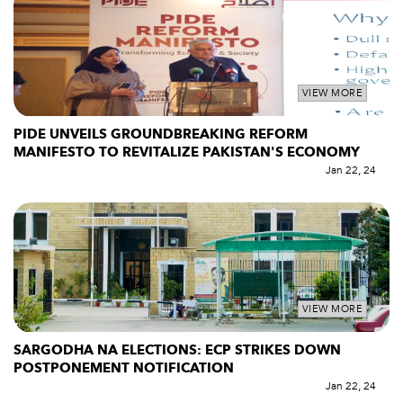
VIEW MORE
PIDE UNVEILS GROUNDBREAKING REFORM
MANIFESTO TO REVITALIZE PAKISTAN'S ECONOMY
Jan 22, 24
VIEW MORE
SARGODHA NA ELECTIONS: ECP STRIKES DOWN
POSTPONEMENT NOTIFICATION
Jan 22, 24