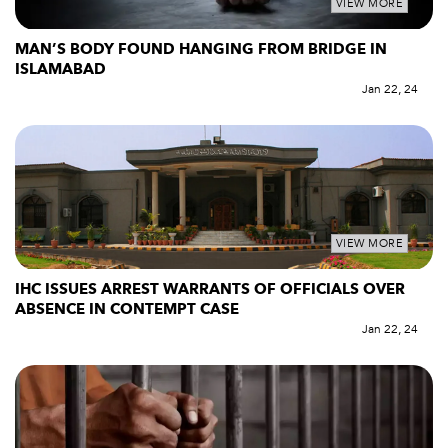
VIEW MORE
MAN’S BODY FOUND HANGING FROM BRIDGE IN
ISLAMABAD
Jan 22, 24
VIEW MORE
IHC ISSUES ARREST WARRANTS OF OFFICIALS OVER
ABSENCE IN CONTEMPT CASE
Jan 22, 24