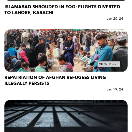
ISLAMABAD SHROUDED IN FOG: FLIGHTS DIVERTED
TO LAHORE, KARACHI
Jan 20, 24
VIEW MORE
REPATRIATION OF AFGHAN REFUGEES LIVING
ILLEGALLY PERSISTS
Jan 19, 24