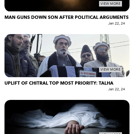
VIEW MORE
MAN GUNS DOWN SON AFTER POLITICAL ARGUMENTS
Jan 22, 24
VIEW MORE
UPLIFT OF CHITRAL TOP MOST PRIORITY: TALHA
Jan 22, 24