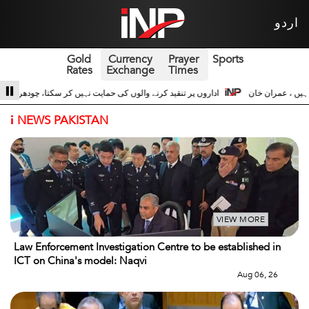
اردو
Gold
Currency
Prayer
Sports
Rates
Exchange
Times
اعت حسین اداروں کے ساتھ 3
سری لنکا والے حالات زیادہ دور نہیں عوام سڑکوں پر آ
i
NEWS PAKISTAN
VIEW MORE
Law Enforcement Investigation Centre to be established in
ICT on China's model: Naqvi
Aug 06, 26