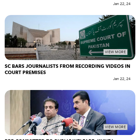
Jan 22, 24
VIEW MORE
SC BARS JOURNALISTS FROM RECORDING VIDEOS IN
COURT PREMISES
Jan 22, 24
VIEW MORE