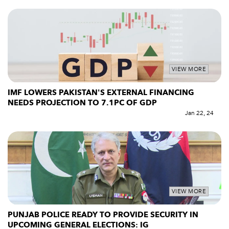
VIEW MORE
IMF LOWERS PAKISTAN'S EXTERNAL FINANCING
NEEDS PROJECTION TO 7.1PC OF GDP
Jan 22, 24
VIEW MORE
PUNJAB POLICE READY TO PROVIDE SECURITY IN
UPCOMING GENERAL ELECTIONS: IG