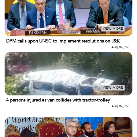
VIEW MORE
DPM calls upon UNSC to implement resolutions on J&K
Aug 06, 26
VIEW MORE
4 persons injured as van collides with tractor-trolley
Aug 06, 26