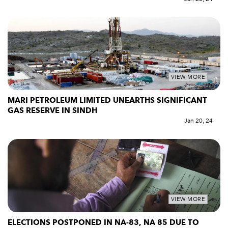
VIEW MORE
MARI PETROLEUM LIMITED UNEARTHS SIGNIFICANT
GAS RESERVE IN SINDH
Jan 20, 24
VIEW MORE
ELECTIONS POSTPONED IN NA-83, NA 85 DUE TO