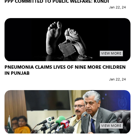
PPP COMMITTED TO PUBLIC WELFARE: KUNDI
Jan 22, 24
VIEW MORE
PNEUMONIA CLAIMS LIVES OF NINE MORE CHILDREN
IN PUNJAB
Jan 22, 24
VIEW MORE