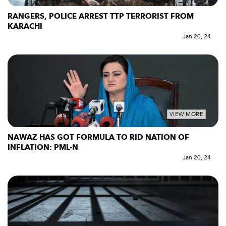
RANGERS, POLICE ARREST TTP TERRORIST FROM
KARACHI
Jan 20, 24
VIEW MORE
NAWAZ HAS GOT FORMULA TO RID NATION OF
INFLATION: PML-N
Jan 20, 24