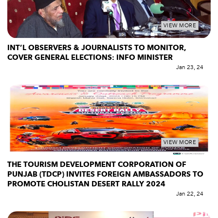
VIEW MORE
INT’L OBSERVERS & JOURNALISTS TO MONITOR,
COVER GENERAL ELECTIONS: INFO MINISTER
Jan 23, 24
VIEW MORE
THE TOURISM DEVELOPMENT CORPORATION OF
PUNJAB (TDCP) INVITES FOREIGN AMBASSADORS TO
PROMOTE CHOLISTAN DESERT RALLY 2024
Jan 22, 24