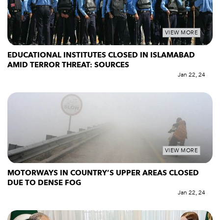
VIEW MORE
EDUCATIONAL INSTITUTES CLOSED IN ISLAMABAD
AMID TERROR THREAT: SOURCES
Jan 22, 24
VIEW MORE
MOTORWAYS IN COUNTRY’S UPPER AREAS CLOSED
DUE TO DENSE FOG
Jan 22, 24