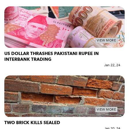
VIEW MORE
US DOLLAR THRASHES PAKISTANI RUPEE IN
INTERBANK TRADING
Jan 22, 24
VIEW MORE
TWO BRICK KILLS SEALED
Jan 20, 24