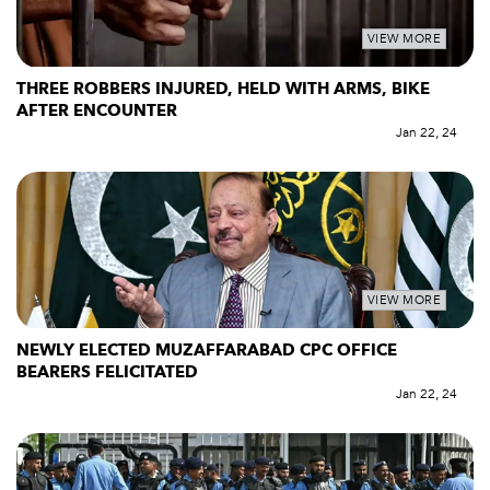
VIEW MORE
THREE ROBBERS INJURED, HELD WITH ARMS, BIKE
AFTER ENCOUNTER
Jan 22, 24
VIEW MORE
NEWLY ELECTED MUZAFFARABAD CPC OFFICE
BEARERS FELICITATED
Jan 22, 24