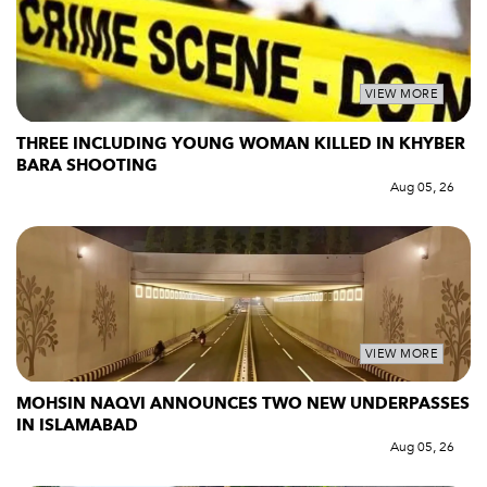
VIEW MORE
THREE INCLUDING YOUNG WOMAN KILLED IN KHYBER
BARA SHOOTING
Aug 05, 26
VIEW MORE
MOHSIN NAQVI ANNOUNCES TWO NEW UNDERPASSES
IN ISLAMABAD
Aug 05, 26