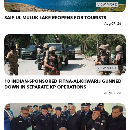
VIEW MORE
SAIF-UL-MULUK LAKE REOPENS FOR TOURISTS
Aug 07, 26
VIEW MORE
10 INDIAN-SPONSORED FITNA-AL-KHWARIJ GUNNED
DOWN IN SEPARATE KP OPERATIONS
Aug 07, 26