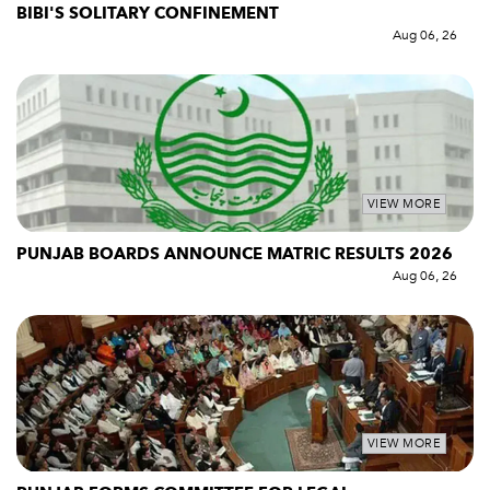
BIBI'S SOLITARY CONFINEMENT
Aug 06, 26
VIEW MORE
PUNJAB BOARDS ANNOUNCE MATRIC RESULTS 2026
Aug 06, 26
VIEW MORE