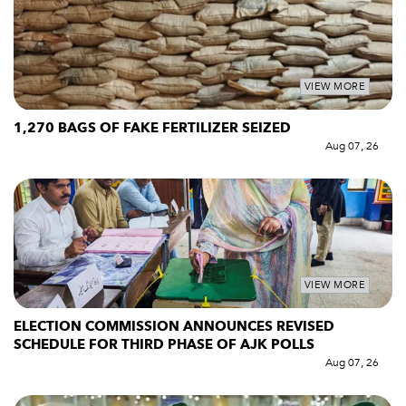
VIEW MORE
1,270 BAGS OF FAKE FERTILIZER SEIZED
Aug 07, 26
VIEW MORE
ELECTION COMMISSION ANNOUNCES REVISED
SCHEDULE FOR THIRD PHASE OF AJK POLLS
Aug 07, 26