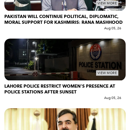
VIEW MORE
PAKISTAN WILL CONTINUE POLITICAL, DIPLOMATIC,
MORAL SUPPORT FOR KASHMIRIS: RANA MASHHOOD
Aug 05, 26
VIEW MORE
LAHORE POLICE RESTRICT WOMEN’S PRESENCE AT
POLICE STATIONS AFTER SUNSET
Aug 05, 26