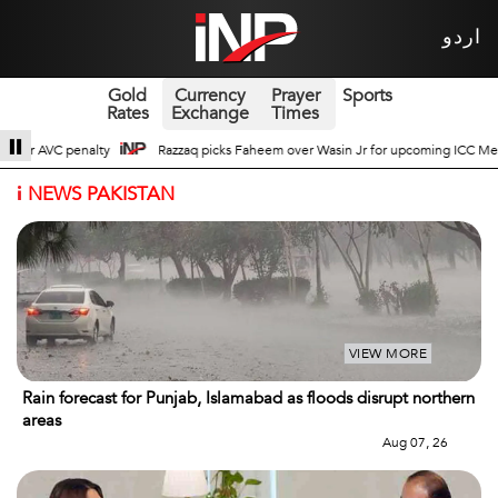
اردو
Gold
Currency
Prayer
Sports
Rates
Exchange
Times
ver Wasin Jr for upcoming ICC Men’s ODI World Cup
Broad Prospects of Pak
i
NEWS PAKISTAN
VIEW MORE
Rain forecast for Punjab, Islamabad as floods disrupt northern
areas
Aug 07, 26