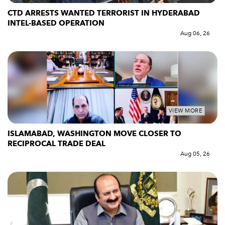
CTD ARRESTS WANTED TERRORIST IN HYDERABAD
INTEL-BASED OPERATION
Aug 06, 26
VIEW MORE
ISLAMABAD, WASHINGTON MOVE CLOSER TO
RECIPROCAL TRADE DEAL
Aug 05, 26