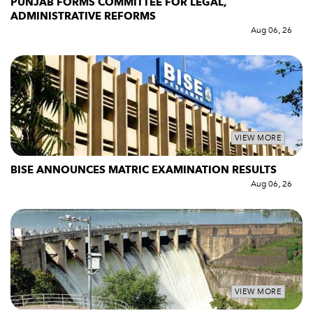
PUNJAB FORMS COMMITTEE FOR LEGAL,
ADMINISTRATIVE REFORMS
Aug 06, 26
VIEW MORE
BISE ANNOUNCES MATRIC EXAMINATION RESULTS
Aug 06, 26
VIEW MORE