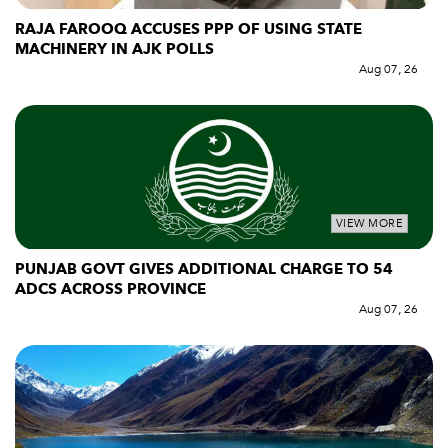
RAJA FAROOQ ACCUSES PPP OF USING STATE
MACHINERY IN AJK POLLS
Aug 07, 26
VIEW MORE
PUNJAB GOVT GIVES ADDITIONAL CHARGE TO 54
ADCS ACROSS PROVINCE
Aug 07, 26