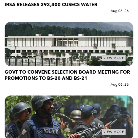
IRSA RELEASES 393,400 CUSECS WATER
Aug 06, 26
VIEW MORE
GOVT TO CONVENE SELECTION BOARD MEETING FOR
PROMOTIONS TO BS-20 AND BS-21
Aug 06, 26
VIEW MORE