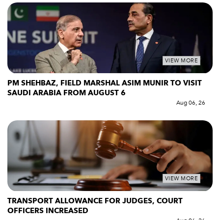
VIEW MORE
PM SHEHBAZ, FIELD MARSHAL ASIM MUNIR TO VISIT
SAUDI ARABIA FROM AUGUST 6
Aug 06, 26
VIEW MORE
TRANSPORT ALLOWANCE FOR JUDGES, COURT
OFFICERS INCREASED