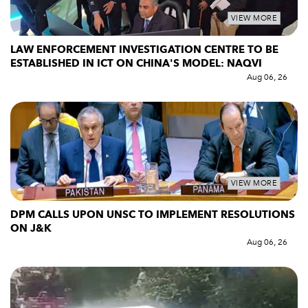
VIEW MORE
LAW ENFORCEMENT INVESTIGATION CENTRE TO BE
ESTABLISHED IN ICT ON CHINA'S MODEL: NAQVI
Aug 06, 26
VIEW MORE
DPM CALLS UPON UNSC TO IMPLEMENT RESOLUTIONS
ON J&K
Aug 06, 26