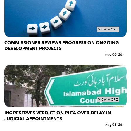
VIEW MORE
COMMISSIONER REVIEWS PROGRESS ON ONGOING
DEVELOPMENT PROJECTS
Aug 06, 26
VIEW MORE
IHC RESERVES VERDICT ON PLEA OVER DELAY IN
JUDICIAL APPOINTMENTS
Aug 06, 26