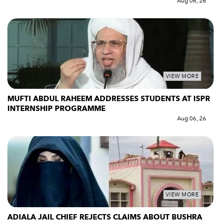
Aug 06, 26
VIEW MORE
MUFTI ABDUL RAHEEM ADDRESSES STUDENTS AT ISPR
INTERNSHIP PROGRAMME
Aug 06, 26
VIEW MORE
ADIALA JAIL CHIEF REJECTS CLAIMS ABOUT BUSHRA