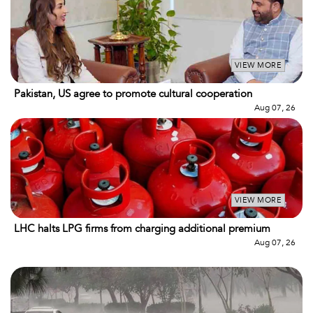
VIEW MORE
Pakistan, US agree to promote cultural cooperation
Aug 07, 26
VIEW MORE
LHC halts LPG firms from charging additional premium
Aug 07, 26