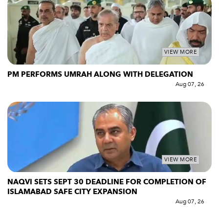
VIEW MORE
PM PERFORMS UMRAH ALONG WITH DELEGATION
Aug 07, 26
VIEW MORE
NAQVI SETS SEPT 30 DEADLINE FOR COMPLETION OF
ISLAMABAD SAFE CITY EXPANSION
Aug 07, 26