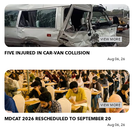
VIEW MORE
FIVE INJURED IN CAR-VAN COLLISION
Aug 06, 26
VIEW MORE
MDCAT 2026 RESCHEDULED TO SEPTEMBER 20
Aug 06, 26