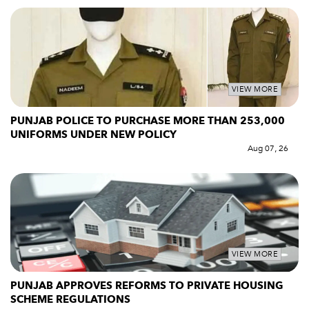
VIEW MORE
PUNJAB POLICE TO PURCHASE MORE THAN 253,000
UNIFORMS UNDER NEW POLICY
Aug 07, 26
VIEW MORE
PUNJAB APPROVES REFORMS TO PRIVATE HOUSING
SCHEME REGULATIONS