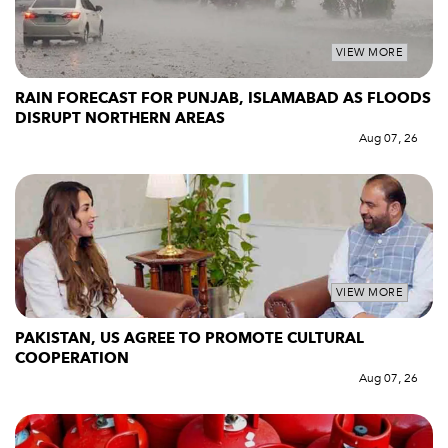
VIEW MORE
RAIN FORECAST FOR PUNJAB, ISLAMABAD AS FLOODS
DISRUPT NORTHERN AREAS
Aug 07, 26
VIEW MORE
PAKISTAN, US AGREE TO PROMOTE CULTURAL
COOPERATION
Aug 07, 26