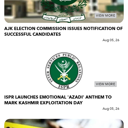
VIEW MORE
AJK ELECTION COMMISSION ISSUES NOTIFICATION OF
SUCCESSFUL CANDIDATES
Aug 05, 26
VIEW MORE
ISPR LAUNCHES EMOTIONAL 'AZADI' ANTHEM TO
MARK KASHMIR EXPLOITATION DAY
Aug 05, 26