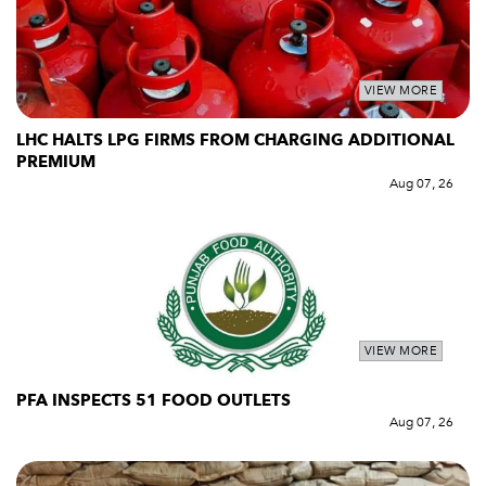
VIEW MORE
LHC HALTS LPG FIRMS FROM CHARGING ADDITIONAL
PREMIUM
Aug 07, 26
VIEW MORE
PFA INSPECTS 51 FOOD OUTLETS
Aug 07, 26