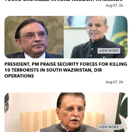
Aug 07, 26
VIEW MORE
PRESIDENT, PM PRAISE SECURITY FORCES FOR KILLING
10 TERRORISTS IN SOUTH WAZIRISTAN, DIR
OPERATIONS
Aug 07, 26
VIEW MORE