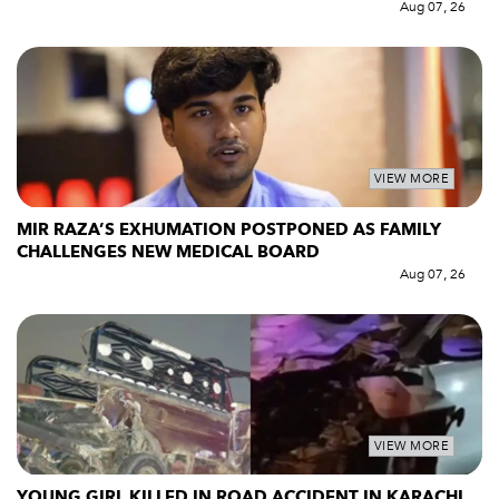
Aug 07, 26
VIEW MORE
MIR RAZA’S EXHUMATION POSTPONED AS FAMILY
CHALLENGES NEW MEDICAL BOARD
Aug 07, 26
VIEW MORE
YOUNG GIRL KILLED IN ROAD ACCIDENT IN KARACHI