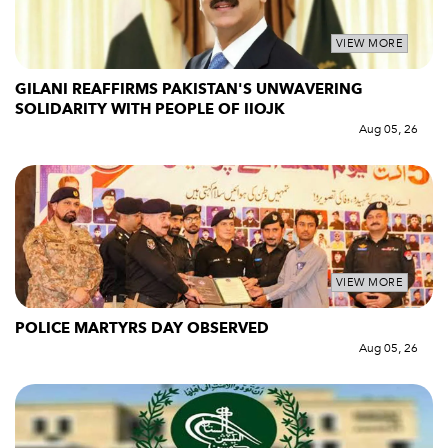
VIEW MORE
GILANI REAFFIRMS PAKISTAN'S UNWAVERING
SOLIDARITY WITH PEOPLE OF IIOJK
Aug 05, 26
VIEW MORE
POLICE MARTYRS DAY OBSERVED
Aug 05, 26