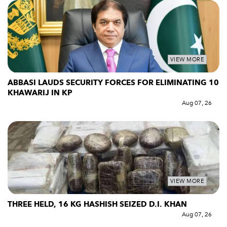
VIEW MORE
ABBASI LAUDS SECURITY FORCES FOR ELIMINATING 10
KHAWARIJ IN KP
Aug 07, 26
VIEW MORE
THREE HELD, 16 KG HASHISH SEIZED D.I. KHAN
Aug 07, 26