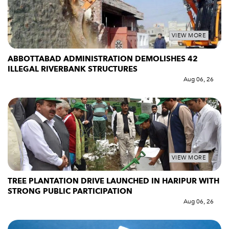
VIEW MORE
ABBOTTABAD ADMINISTRATION DEMOLISHES 42
ILLEGAL RIVERBANK STRUCTURES
Aug 06, 26
VIEW MORE
TREE PLANTATION DRIVE LAUNCHED IN HARIPUR WITH
STRONG PUBLIC PARTICIPATION
Aug 06, 26