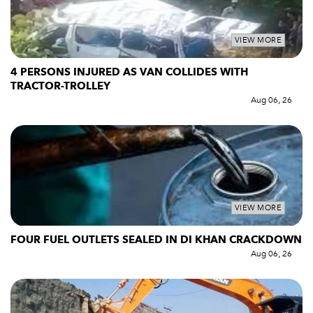
VIEW MORE
4 PERSONS INJURED AS VAN COLLIDES WITH
TRACTOR-TROLLEY
Aug 06, 26
VIEW MORE
FOUR FUEL OUTLETS SEALED IN DI KHAN CRACKDOWN
Aug 06, 26