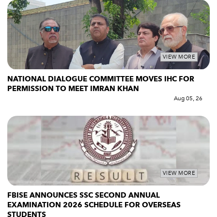
VIEW MORE
NATIONAL DIALOGUE COMMITTEE MOVES IHC FOR
PERMISSION TO MEET IMRAN KHAN
Aug 05, 26
VIEW MORE
FBISE ANNOUNCES SSC SECOND ANNUAL
EXAMINATION 2026 SCHEDULE FOR OVERSEAS
STUDENTS