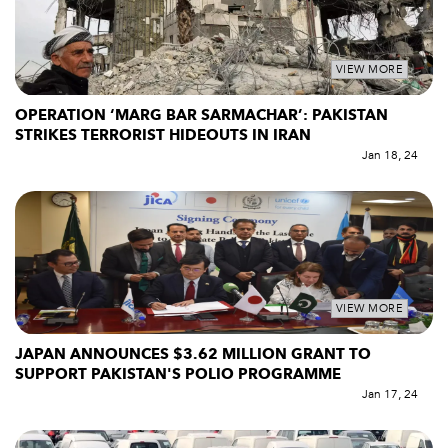
VIEW MORE
OPERATION ‘MARG BAR SARMACHAR’: PAKISTAN
STRIKES TERRORIST HIDEOUTS IN IRAN
Jan 18, 24
VIEW MORE
JAPAN ANNOUNCES $3.62 MILLION GRANT TO
SUPPORT PAKISTAN'S POLIO PROGRAMME
Jan 17, 24