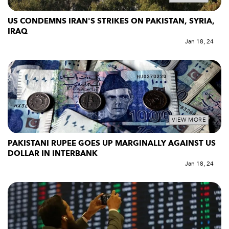
US CONDEMNS IRAN'S STRIKES ON PAKISTAN, SYRIA,
IRAQ
Jan 18, 24
VIEW MORE
PAKISTANI RUPEE GOES UP MARGINALLY AGAINST US
DOLLAR IN INTERBANK
Jan 18, 24