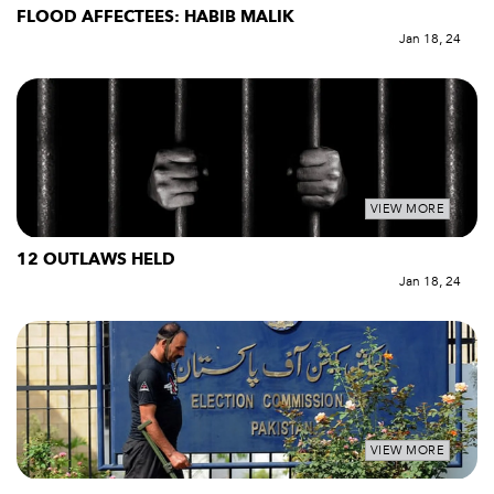
FLOOD AFFECTEES: HABIB MALIK
Jan 18, 24
VIEW MORE
12 OUTLAWS HELD
Jan 18, 24
VIEW MORE