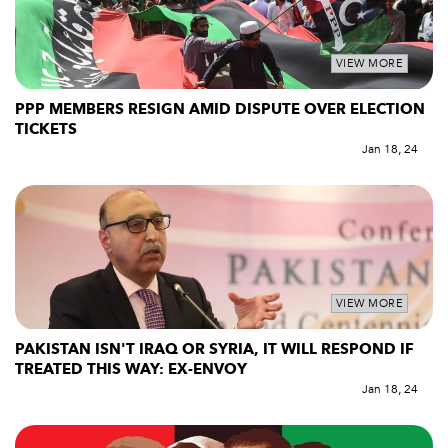
VIEW MORE
PPP MEMBERS RESIGN AMID DISPUTE OVER ELECTION
TICKETS
Jan 18, 24
VIEW MORE
PAKISTAN ISN'T IRAQ OR SYRIA, IT WILL RESPOND IF
TREATED THIS WAY: EX-ENVOY
Jan 18, 24