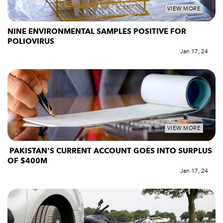
VIEW MORE
NINE ENVIRONMENTAL SAMPLES POSITIVE FOR
POLIOVIRUS
Jan 17, 24
VIEW MORE
PAKISTAN'S CURRENT ACCOUNT GOES INTO SURPLUS
OF $400M
Jan 17, 24