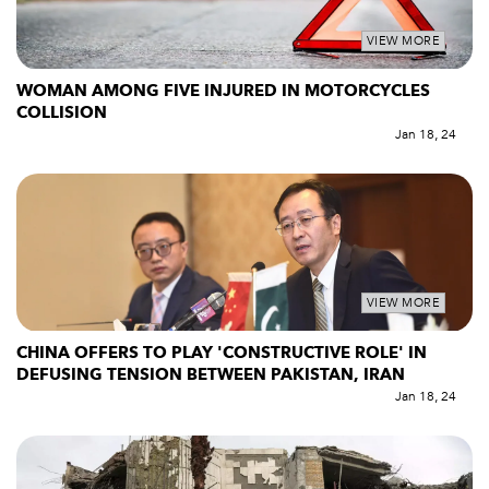
VIEW MORE
WOMAN AMONG FIVE INJURED IN MOTORCYCLES
COLLISION
Jan 18, 24
VIEW MORE
CHINA OFFERS TO PLAY 'CONSTRUCTIVE ROLE' IN
DEFUSING TENSION BETWEEN PAKISTAN, IRAN
Jan 18, 24