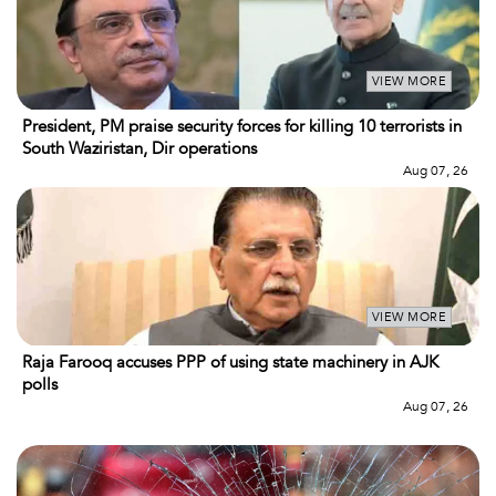
VIEW MORE
President, PM praise security forces for killing 10 terrorists in
South Waziristan, Dir operations
Aug 07, 26
VIEW MORE
Raja Farooq accuses PPP of using state machinery in AJK
polls
Aug 07, 26