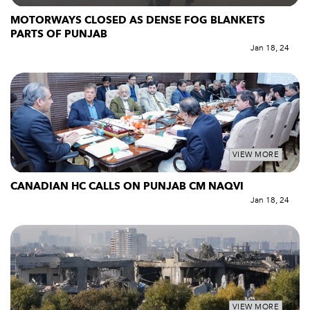
MOTORWAYS CLOSED AS DENSE FOG BLANKETS
PARTS OF PUNJAB
Jan 18, 24
VIEW MORE
CANADIAN HC CALLS ON PUNJAB CM NAQVI
Jan 18, 24
VIEW MORE