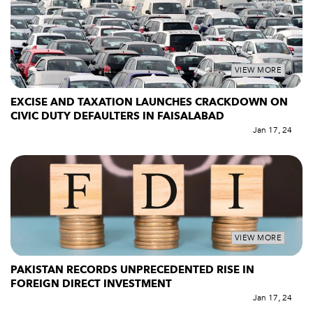
VIEW MORE
EXCISE AND TAXATION LAUNCHES CRACKDOWN ON
CIVIC DUTY DEFAULTERS IN FAISALABAD
Jan 17, 24
VIEW MORE
PAKISTAN RECORDS UNPRECEDENTED RISE IN
FOREIGN DIRECT INVESTMENT
Jan 17, 24