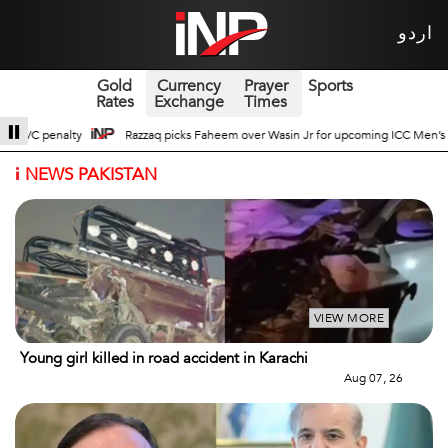
اردو
Gold
Currency
Prayer
Sports
Rates
Exchange
Times
er Wasin Jr for upcoming ICC Men’s ODI World Cup
Broad Prospects of Pak-
i
NEWS PAKISTAN
VIEW MORE
Young girl killed in road accident in Karachi
Aug 07, 26