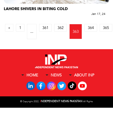
LAHORE SHIVERS IN BITING COLD
Jan 17, 24
«
1
361
362
364
365
...
363
HOME
NEWS
ABOUT INP
I
NDEPENDENT NEWS PAKISTAN
©
Copyright 2022,
All Rights