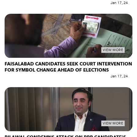
Jan 17, 24
VIEW MORE
FAISALABAD CANDIDATES SEEK COURT INTERVENTION
FOR SYMBOL CHANGE AHEAD OF ELECTIONS
Jan 17, 24
VIEW MORE