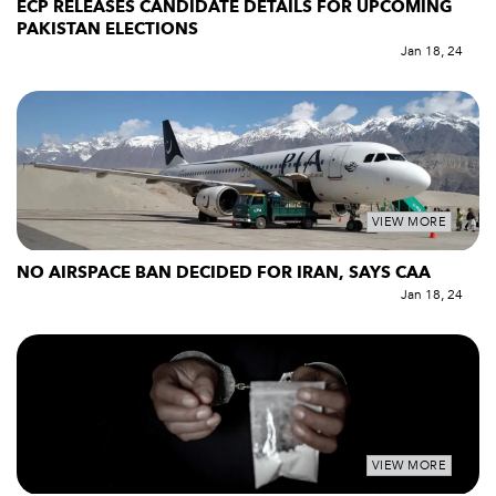
ECP RELEASES CANDIDATE DETAILS FOR UPCOMING
PAKISTAN ELECTIONS
Jan 18, 24
VIEW MORE
NO AIRSPACE BAN DECIDED FOR IRAN, SAYS CAA
Jan 18, 24
VIEW MORE