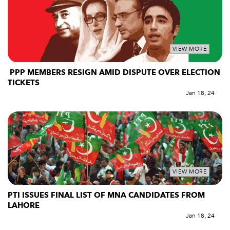
VIEW MORE
PPP MEMBERS RESIGN AMID DISPUTE OVER ELECTION
TICKETS
Jan 18, 24
VIEW MORE
PTI ISSUES FINAL LIST OF MNA CANDIDATES FROM
LAHORE
Jan 18, 24