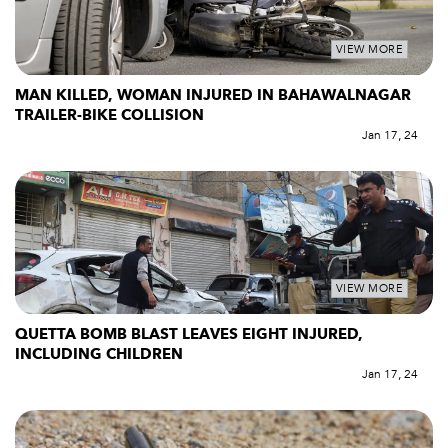
VIEW MORE
MAN KILLED, WOMAN INJURED IN BAHAWALNAGAR
TRAILER-BIKE COLLISION
Jan 17, 24
VIEW MORE
QUETTA BOMB BLAST LEAVES EIGHT INJURED,
INCLUDING CHILDREN
Jan 17, 24