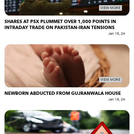
VIEW MORE
SHARES AT PSX PLUMMET OVER 1,000 POINTS IN
INTRADAY TRADE ON PAKISTAN-IRAN TENSIONS
Jan 18, 24
VIEW MORE
NEWBORN ABDUCTED FROM GUJRANWALA HOUSE
Jan 18, 24