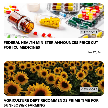
VIEW MORE
FEDERAL HEALTH MINISTER ANNOUNCES PRICE CUT
FOR ICU MEDICINES
Jan 17, 24
VIEW MORE
AGRICULTURE DEPT RECOMMENDS PRIME TIME FOR
SUNFLOWER FARMING