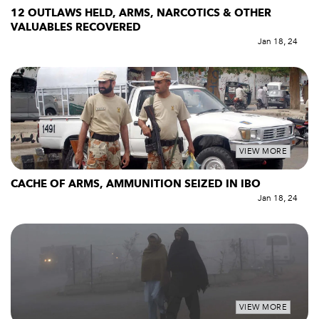
12 OUTLAWS HELD, ARMS, NARCOTICS & OTHER
VALUABLES RECOVERED
Jan 18, 24
VIEW MORE
CACHE OF ARMS, AMMUNITION SEIZED IN IBO
Jan 18, 24
VIEW MORE