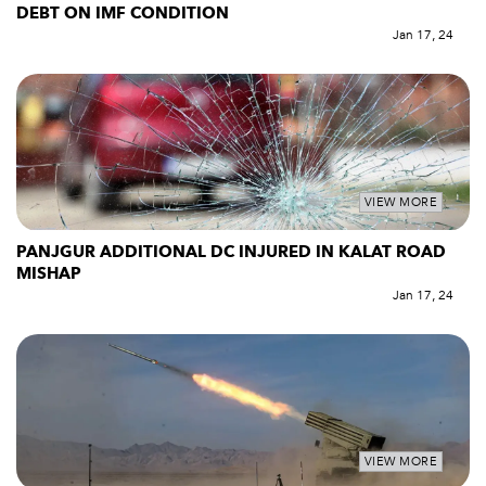
DEBT ON IMF CONDITION
Jan 17, 24
VIEW MORE
PANJGUR ADDITIONAL DC INJURED IN KALAT ROAD
MISHAP
Jan 17, 24
VIEW MORE