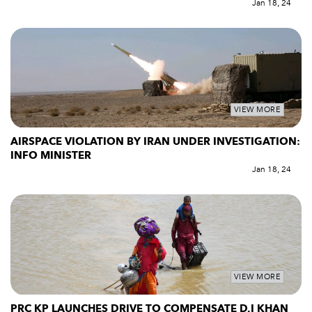
Jan 18, 24
VIEW MORE
AIRSPACE VIOLATION BY IRAN UNDER INVESTIGATION:
INFO MINISTER
Jan 18, 24
VIEW MORE
PRC KP LAUNCHES DRIVE TO COMPENSATE D.I KHAN