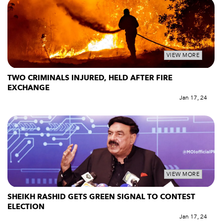
VIEW MORE
TWO CRIMINALS INJURED, HELD AFTER FIRE
EXCHANGE
Jan 17, 24
VIEW MORE
SHEIKH RASHID GETS GREEN SIGNAL TO CONTEST
ELECTION
Jan 17, 24