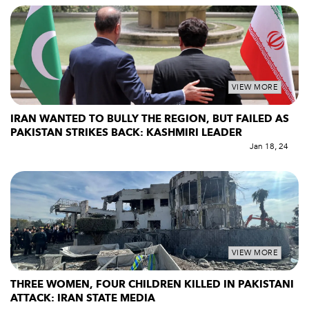
VIEW MORE
IRAN WANTED TO BULLY THE REGION, BUT FAILED AS
PAKISTAN STRIKES BACK: KASHMIRI LEADER
Jan 18, 24
VIEW MORE
THREE WOMEN, FOUR CHILDREN KILLED IN PAKISTANI
ATTACK: IRAN STATE MEDIA