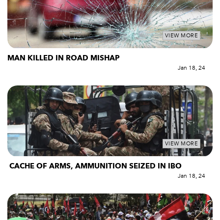
VIEW MORE
MAN KILLED IN ROAD MISHAP
Jan 18, 24
VIEW MORE
CACHE OF ARMS, AMMUNITION SEIZED IN IBO
Jan 18, 24