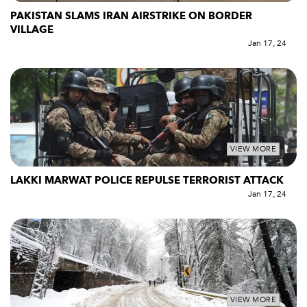
PAKISTAN SLAMS IRAN AIRSTRIKE ON BORDER
VILLAGE
Jan 17, 24
VIEW MORE
LAKKI MARWAT POLICE REPULSE TERRORIST ATTACK
Jan 17, 24
VIEW MORE