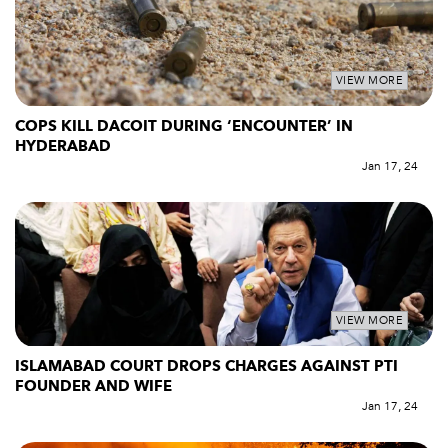
VIEW MORE
COPS KILL DACOIT DURING ‘ENCOUNTER’ IN
HYDERABAD
Jan 17, 24
VIEW MORE
ISLAMABAD COURT DROPS CHARGES AGAINST PTI
FOUNDER AND WIFE
Jan 17, 24