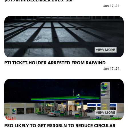
$397M IN DECEMBER 2023: SBP
Jan 17, 24
VIEW MORE
PTI TICKET-HOLDER ARRESTED FROM RAIWIND
Jan 17, 24
VIEW MORE
PSO LIKELY TO GET RS30BLN TO REDUCE CIRCULAR