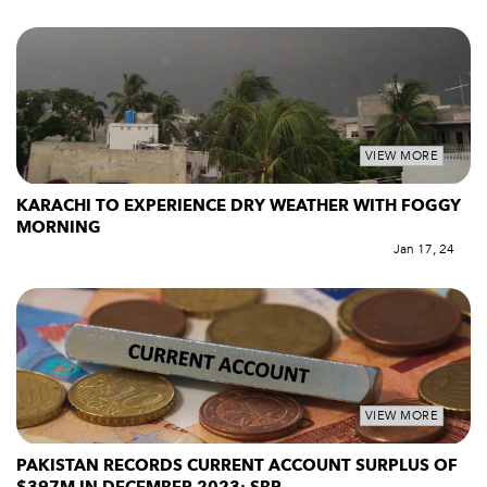
VIEW MORE
KARACHI TO EXPERIENCE DRY WEATHER WITH FOGGY
MORNING
Jan 17, 24
VIEW MORE
PAKISTAN RECORDS CURRENT ACCOUNT SURPLUS OF