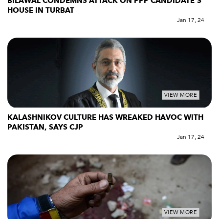
BILAWAL CONDEMNS ATTACK ON PPP CANDIDATE’S
HOUSE IN TURBAT
Jan 17, 24
VIEW MORE
KALASHNIKOV CULTURE HAS WREAKED HAVOC WITH
PAKISTAN, SAYS CJP
Jan 17, 24
VIEW MORE