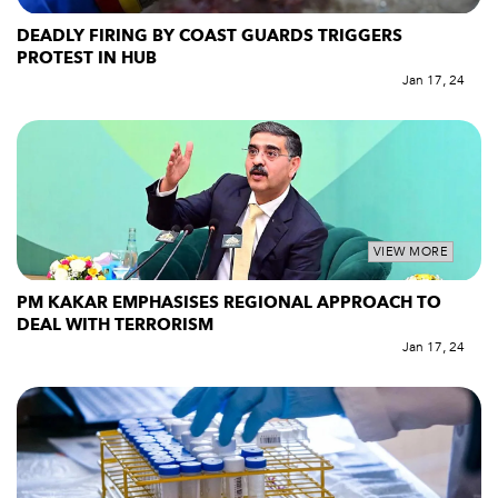
DEADLY FIRING BY COAST GUARDS TRIGGERS
PROTEST IN HUB
Jan 17, 24
VIEW MORE
PM KAKAR EMPHASISES REGIONAL APPROACH TO
DEAL WITH TERRORISM
Jan 17, 24