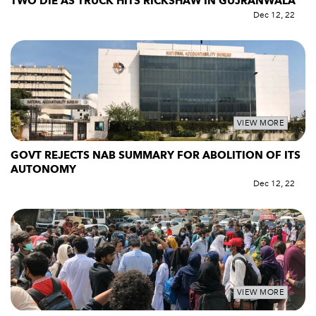
TWO DIE AS TRUCK HITS RICKSHAW IN GUJRANWALA
Dec 12, 22
VIEW MORE
GOVT REJECTS NAB SUMMARY FOR ABOLITION OF ITS
AUTONOMY
Dec 12, 22
VIEW MORE