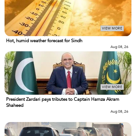
VIEW MORE
Hot, humid weather forecast for Sindh
Aug 08, 26
VIEW MORE
President Zardari pays tributes to Captain Hamza Akram
Shaheed
Aug 08, 26