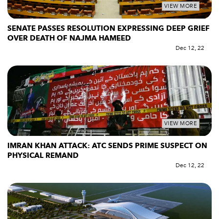
VIEW MORE
SENATE PASSES RESOLUTION EXPRESSING DEEP GRIEF
OVER DEATH OF NAJMA HAMEED
Dec 12, 22
VIEW MORE
IMRAN KHAN ATTACK: ATC SENDS PRIME SUSPECT ON
PHYSICAL REMAND
Dec 12, 22