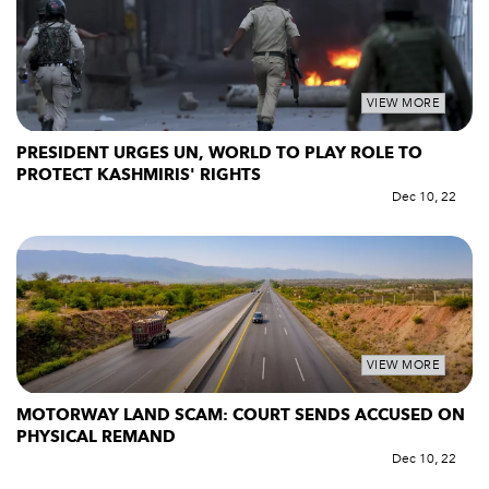
VIEW MORE
PRESIDENT URGES UN, WORLD TO PLAY ROLE TO
PROTECT KASHMIRIS' RIGHTS
Dec 10, 22
VIEW MORE
MOTORWAY LAND SCAM: COURT SENDS ACCUSED ON
PHYSICAL REMAND
Dec 10, 22