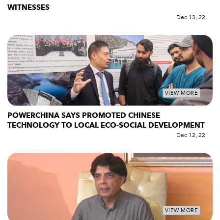
WITNESSES
Dec 13, 22
VIEW MORE
POWERCHINA SAYS PROMOTED CHINESE
TECHNOLOGY TO LOCAL ECO-SOCIAL DEVELOPMENT
Dec 12, 22
VIEW MORE