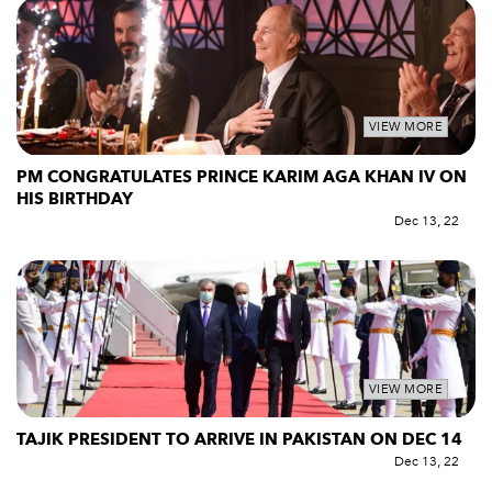
VIEW MORE
PM CONGRATULATES PRINCE KARIM AGA KHAN IV ON
HIS BIRTHDAY
Dec 13, 22
VIEW MORE
TAJIK PRESIDENT TO ARRIVE IN PAKISTAN ON DEC 14
Dec 13, 22