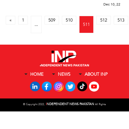
Dec 10, 22
«
1
509
510
512
513
...
511
HOME
NEWS
ABOUT INP
I
NDEPENDENT NEWS PAKISTAN
©
Copyright 2022,
All Rights