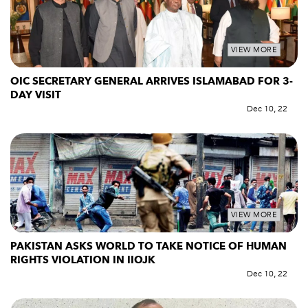
VIEW MORE
OIC SECRETARY GENERAL ARRIVES ISLAMABAD FOR 3-
DAY VISIT
Dec 10, 22
VIEW MORE
PAKISTAN ASKS WORLD TO TAKE NOTICE OF HUMAN
RIGHTS VIOLATION IN IIOJK
Dec 10, 22