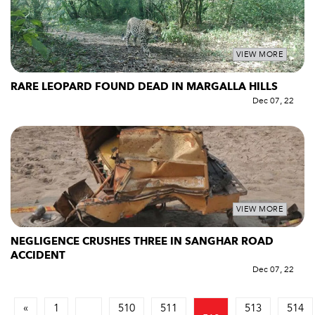
VIEW MORE
RARE LEOPARD FOUND DEAD IN MARGALLA HILLS
Dec 07, 22
VIEW MORE
NEGLIGENCE CRUSHES THREE IN SANGHAR ROAD
ACCIDENT
Dec 07, 22
«
1
510
511
513
514