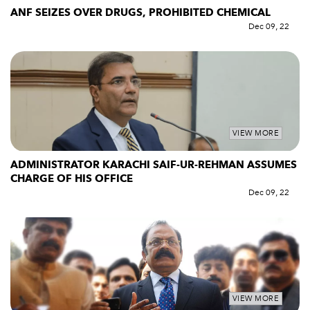
ANF SEIZES OVER DRUGS, PROHIBITED CHEMICAL
Dec 09, 22
VIEW MORE
ADMINISTRATOR KARACHI SAIF-UR-REHMAN ASSUMES
CHARGE OF HIS OFFICE
Dec 09, 22
VIEW MORE