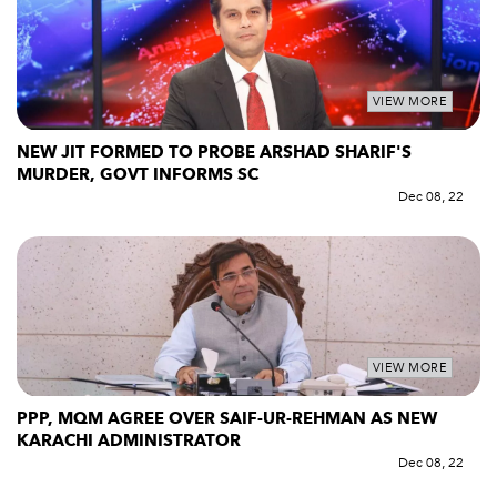
VIEW MORE
NEW JIT FORMED TO PROBE ARSHAD SHARIF'S
MURDER, GOVT INFORMS SC
Dec 08, 22
VIEW MORE
PPP, MQM AGREE OVER SAIF-UR-REHMAN AS NEW
KARACHI ADMINISTRATOR
Dec 08, 22