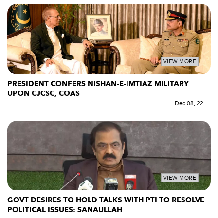
VIEW MORE
PRESIDENT CONFERS NISHAN-E-IMTIAZ MILITARY
UPON CJCSC, COAS
Dec 08, 22
VIEW MORE
GOVT DESIRES TO HOLD TALKS WITH PTI TO RESOLVE
POLITICAL ISSUES: SANAULLAH