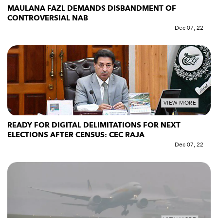
MAULANA FAZL DEMANDS DISBANDMENT OF
CONTROVERSIAL NAB
Dec 07, 22
VIEW MORE
READY FOR DIGITAL DELIMITATIONS FOR NEXT
ELECTIONS AFTER CENSUS: CEC RAJA
Dec 07, 22