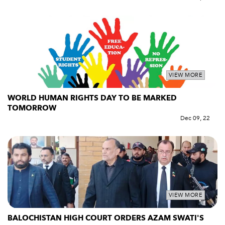
VIEW MORE
WORLD HUMAN RIGHTS DAY TO BE MARKED
TOMORROW
Dec 09, 22
VIEW MORE
BALOCHISTAN HIGH COURT ORDERS AZAM SWATI'S