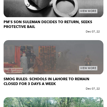
VIEW MORE
PM’S SON SULEMAN DECIDES TO RETURN, SEEKS
PROTECTIVE BAIL
Dec 07, 22
VIEW MORE
SMOG RULES: SCHOOLS IN LAHORE TO REMAIN
CLOSED FOR 3 DAYS A WEEK
Dec 07, 22