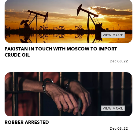
VIEW MORE
PAKISTAN IN TOUCH WITH MOSCOW TO IMPORT
CRUDE OIL
Dec 08, 22
VIEW MORE
ROBBER ARRESTED
Dec 08, 22