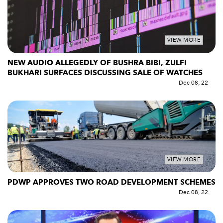
VIEW MORE
NEW AUDIO ALLEGEDLY OF BUSHRA BIBI, ZULFI
BUKHARI SURFACES DISCUSSING SALE OF WATCHES
Dec 08, 22
VIEW MORE
PDWP APPROVES TWO ROAD DEVELOPMENT SCHEMES
Dec 08, 22