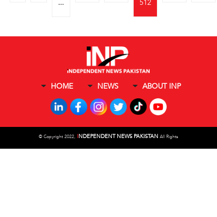
...
512
HOME
NEWS
ABOUT INP
I
NDEPENDENT NEWS PAKISTAN
©
Copyright 2022,
All Rights