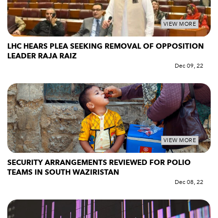
VIEW MORE
LHC HEARS PLEA SEEKING REMOVAL OF OPPOSITION
LEADER RAJA RAIZ
Dec 09, 22
VIEW MORE
SECURITY ARRANGEMENTS REVIEWED FOR POLIO
TEAMS IN SOUTH WAZIRISTAN
Dec 08, 22