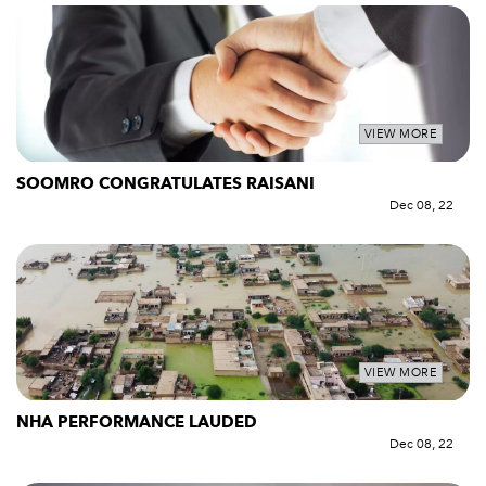
VIEW MORE
SOOMRO CONGRATULATES RAISANI
Dec 08, 22
VIEW MORE
NHA PERFORMANCE LAUDED
Dec 08, 22