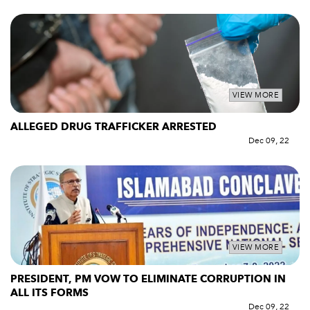
VIEW MORE
ALLEGED DRUG TRAFFICKER ARRESTED
Dec 09, 22
VIEW MORE
PRESIDENT, PM VOW TO ELIMINATE CORRUPTION IN
ALL ITS FORMS
Dec 09, 22