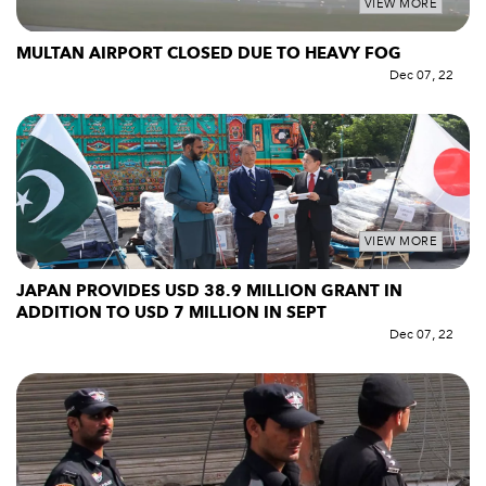
VIEW MORE
MULTAN AIRPORT CLOSED DUE TO HEAVY FOG
Dec 07, 22
VIEW MORE
JAPAN PROVIDES USD 38.9 MILLION GRANT IN
ADDITION TO USD 7 MILLION IN SEPT
Dec 07, 22