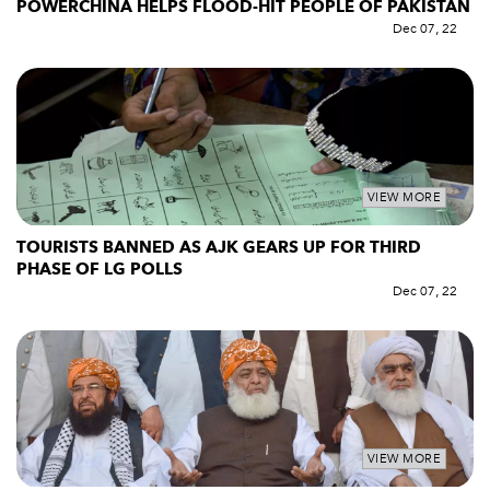
POWERCHINA HELPS FLOOD-HIT PEOPLE OF PAKISTAN
Dec 07, 22
VIEW MORE
TOURISTS BANNED AS AJK GEARS UP FOR THIRD
PHASE OF LG POLLS
Dec 07, 22
VIEW MORE