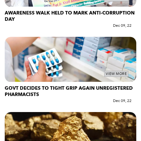
AWARENESS WALK HELD TO MARK ANTI-CORRUPTION
DAY
Dec 09, 22
VIEW MORE
GOVT DECIDES TO TIGHT GRIP AGAIN UNREGISTERED
PHARMACISTS
Dec 09, 22