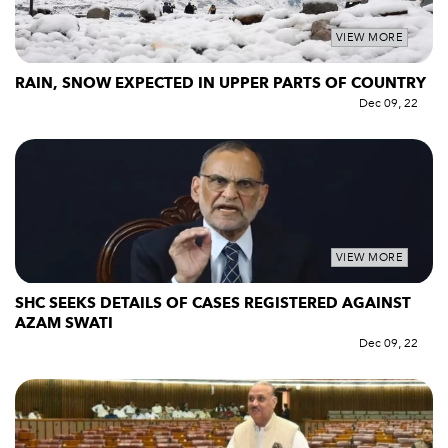
VIEW MORE
RAIN, SNOW EXPECTED IN UPPER PARTS OF COUNTRY
Dec 09, 22
VIEW MORE
SHC SEEKS DETAILS OF CASES REGISTERED AGAINST
AZAM SWATI
Dec 09, 22