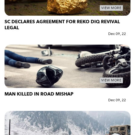
VIEW MORE
SC DECLARES AGREEMENT FOR REKO DIQ REVIVAL
LEGAL
Dec 09, 22
VIEW MORE
MAN KILLED IN ROAD MISHAP
Dec 09, 22