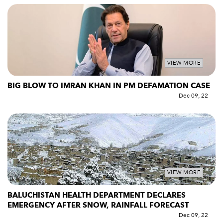
VIEW MORE
BIG BLOW TO IMRAN KHAN IN PM DEFAMATION CASE
Dec 09, 22
VIEW MORE
BALUCHISTAN HEALTH DEPARTMENT DECLARES
EMERGENCY AFTER SNOW, RAINFALL FORECAST
Dec 09, 22