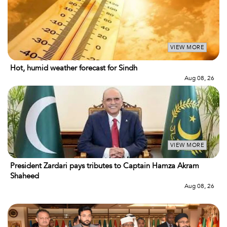
VIEW MORE
Hot, humid weather forecast for Sindh
Aug 08, 26
VIEW MORE
President Zardari pays tributes to Captain Hamza Akram
Shaheed
Aug 08, 26