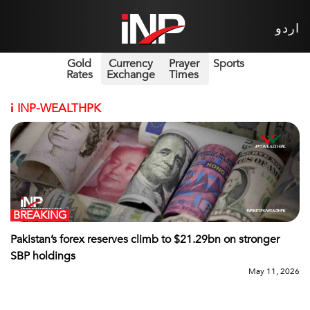
اردو
Gold
Currency
Prayer
Sports
Rates
Exchange
Times
i
INP-WEALTHPK
BREAKING
Pakistan’s forex reserves climb to $21.29bn on stronger
SBP holdings
May 11, 2026