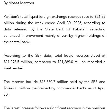
By Moaaz Manzoor
Pakistan’s total liquid foreign exchange reserves rose to $21.29
billion during the week ended April 30, 2026, according to
data released by the State Bank of Pakistan, reflecting
continued improvement mainly driven by higher holdings of
the central bank.
According to the SBP data, total liquid reserves stood at
$21,293.5 million, compared to $21,269.0 million recorded a
week earlier.
The reserves include $15,850.7 million held by the SBP and
$5,442.8 million maintained by commercial banks as of April
30.
The latest increase follows a significant recovery in the previous