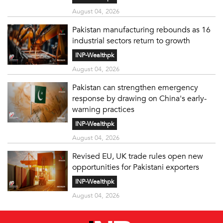
August 04, 2026
Pakistan manufacturing rebounds as 16
industrial sectors return to growth
INP-Wealthpk
August 04, 2026
Pakistan can strengthen emergency
response by drawing on China's early-
warning practices
INP-Wealthpk
August 04, 2026
Revised EU, UK trade rules open new
opportunities for Pakistani exporters
INP-Wealthpk
August 04, 2026