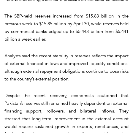
The SBP-held reserves increased from $15.83 billion in the
previous week to $15.85 billion by April 30, while reserves held
by commercial banks edged up to $5.443 billion from $5.441
billion a week earlier.
Analysts said the recent stability in reserves reflects the impact
of external financial inflows and improved liquidity conditions,
although external repayment obligations continue to pose risks
to the country’s external position.
Despite the recent recovery, economists cautioned that
Pakistan’s reserves still remained heavily dependent on external
financing support, rollovers, and bilateral inflows. They
stressed that long-term improvement in the external account
would require sustained growth in exports, remittances, and