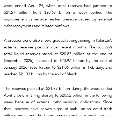
week ended April 24, when total reserves had jumped to
$21.27 billion from $20.63 billion a week earlier. The
improvement came after earlier pressure caused by external
debt repayments and related outflows.
A broader trend also shows gradual strengthening in Pakistan’s
external reserves position over recent months. The country’s
total liquid reserves stood at $20.83 billion at the end of
December 2025, increased to $20.97 billion by the end of
January 2026, rose further to $21.06 billion in February, and
reached $21.33 billion by the end of March.
The reserves peaked at $21.89 billion during the week ended
April 3 before falling sharply to $20.52 billion in the following
week because of external debt servicing obligations. Since
then, reserves have shown signs of stabilisation amid fresh
inflows and easing short-term pressure on the external account.