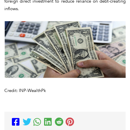
foreign direct investment to reduce reliance on debt-creating
inflows.
Credit: INP-WealthPk