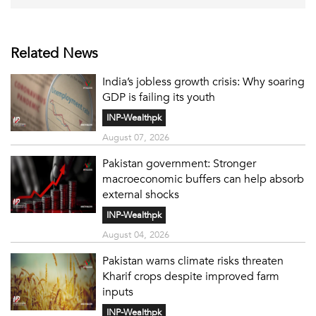
Related News
India’s jobless growth crisis: Why soaring
GDP is failing its youth
INP-Wealthpk
August 07, 2026
Pakistan government: Stronger
macroeconomic buffers can help absorb
external shocks
INP-Wealthpk
August 04, 2026
Pakistan warns climate risks threaten
Kharif crops despite improved farm
inputs
INP-Wealthpk