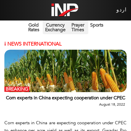
اردو
Gold
Currency
Prayer
Sports
Rates
Exchange
Times
i
NEWS INTERNATIONAL
BREAKING
Corn experts in China expecting cooperation under CPEC
August 18, 2022
Corn experts in China are expecting cooperation under CPEC
to enhance per acre yield as well as its export, Gwadar Pro