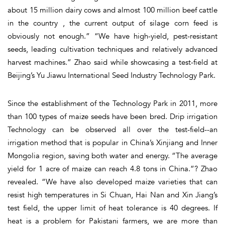
about 15 million dairy cows and almost 100 million beef cattle
in the country , the current output of silage corn feed is
obviously not enough.” “We have high-yield, pest-resistant
seeds, leading cultivation techniques and relatively advanced
harvest machines.” Zhao said while showcasing a test-field at
Beijing’s Yu Jiawu International Seed Industry Technology Park.
Since the establishment of the Technology Park in 2011, more
than 100 types of maize seeds have been bred. Drip irrigation
Technology can be observed all over the test-field--an
irrigation method that is popular in China’s Xinjiang and Inner
Mongolia region, saving both water and energy. “The average
yield for 1 acre of maize can reach 4.8 tons in China.”? Zhao
revealed. “We have also developed maize varieties that can
resist high temperatures in Si Chuan, Hai Nan and Xin Jiang’s
test field, the upper limit of heat tolerance is 40 degrees. If
heat is a problem for Pakistani farmers, we are more than