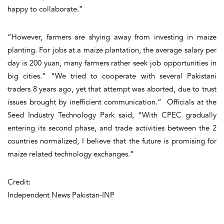
happy to collaborate.”
“However, farmers are shying away from investing in maize
planting. For jobs at a maize plantation, the average salary per
day is 200 yuan, many farmers rather seek job opportunities in
big cities.” “We tried to cooperate with several Pakistani
traders 8 years ago, yet that attempt was aborted, due to trust
issues brought by inefficient communication.” Officials at the
Seed Industry Technology Park said, “With CPEC gradually
entering its second phase, and trade activities between the 2
countries normalized, I believe that the future is promising for
maize related technology exchanges.”
Credit:
Independent News Pakistan-INP