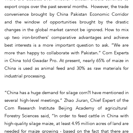
export crops over the past several months. However, the trade
convenience brought by China Pakistan Economic Corridor
and the window of opportunities brought by the drastic
changes in the global market cannot be ignored. How to mix
up two iron-brothers’ comparative advantages and achieve
best interests is a more important question to ask. “We are
more than happy to collaborate with Pakistan.” Corn Experts
in China told Gwadar Pro. At present, nearly 65% of maize in
China is used as animal feed and 30% as raw materials for
industrial processing.
“China has a huge demand for silage corn?I have mentioned in
several high-level meetings.” Zhao Jiuran, Chief Expert of the
Corn Research Institute Beijing Academy of agricultural
Forestry Sciences said, “In order to feed cattle in China with
high-quality silage maize, at least 4.95 million acres of land are
needed for maize growing - based on the fact that there are