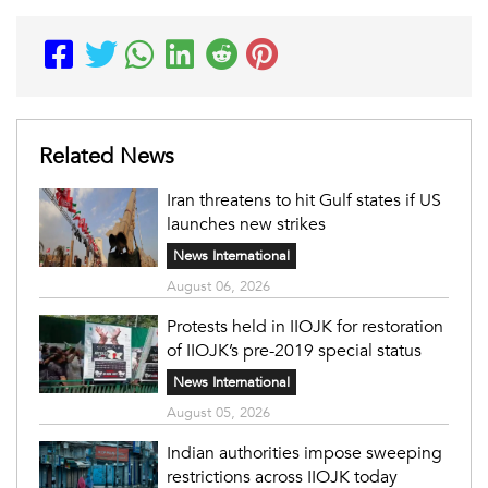
Related News
Iran threatens to hit Gulf states if US
launches new strikes
News International
August 06, 2026
Protests held in IIOJK for restoration
of IIOJK’s pre-2019 special status
News International
August 05, 2026
Indian authorities impose sweeping
restrictions across IIOJK today