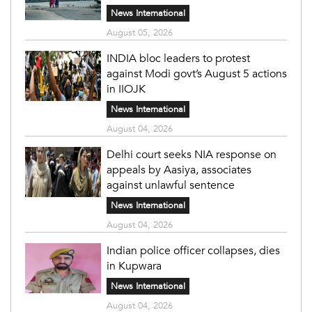
News International
August 05, 2026
INDIA bloc leaders to protest
against Modi govt’s August 5 actions
in IIOJK
News International
August 04, 2026
Delhi court seeks NIA response on
appeals by Aasiya, associates
against unlawful sentence
News International
August 04, 2026
Indian police officer collapses, dies
in Kupwara
News International
August 04, 2026