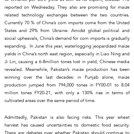
reported on Wednesday. They also are promising for maize
related technology exchanges between the two countries.
Currently 70 % of China’s corn imports come from the United
States and 29% from Ukraine. Amidst global political and
social upheavals, China’s demand for corn imports is gradually
expanding. In June this year, waterlogging jeopardized maize
yields in China’s north east region, especially in Liao Ning and
Ji Lin, causing a 6-8million tones lost in yield, Chinese media
revealed. Meanwhile, Pakistan’s maize production has been
winning over the last decades: in Punjab alone, maize
production jumped from 794,000 tones in FY00-01 to 8.04
million tones FY20-21, with only a 130% rise in terms of
cultivated areas over the same period of time.
Admittedly, Pakistan is also facing risks. This year wheat
harvest has caused uncertainties to domestic food security.
There are debates over whether Pakistan should continue to