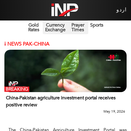
اردو
Gold
Currency
Prayer
Sports
Rates
Exchange
Times
i
NEWS PAK-CHINA
BREAKING
China-Pakistan agriculture investment portal receives
positive review
May 19, 2026
The China-Pakistan Agriculture Investment Portal was