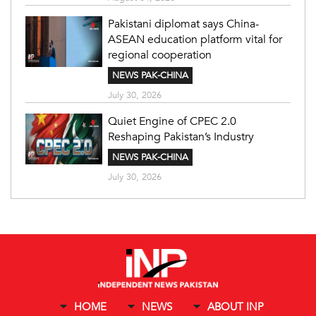
Pakistani diplomat says China-
ASEAN education platform vital for
regional cooperation
NEWS PAK-CHINA
July 30, 2026
Quiet Engine of CPEC 2.0
Reshaping Pakistan’s Industry
NEWS PAK-CHINA
July 30, 2026
HOME
NEWS
ABOUT INP