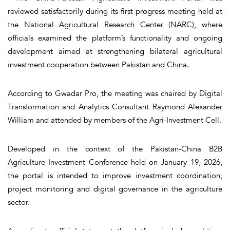
reviewed satisfactorily during its first progress meeting held at
the National Agricultural Research Center (NARC), where
officials examined the platform’s functionality and ongoing
development aimed at strengthening bilateral agricultural
investment cooperation between Pakistan and China.
According to Gwadar Pro, the meeting was chaired by Digital
Transformation and Analytics Consultant Raymond Alexander
William and attended by members of the Agri-Investment Cell.
Developed in the context of the Pakistan-China B2B
Agriculture Investment Conference held on January 19, 2026,
the portal is intended to improve investment coordination,
project monitoring and digital governance in the agriculture
sector.