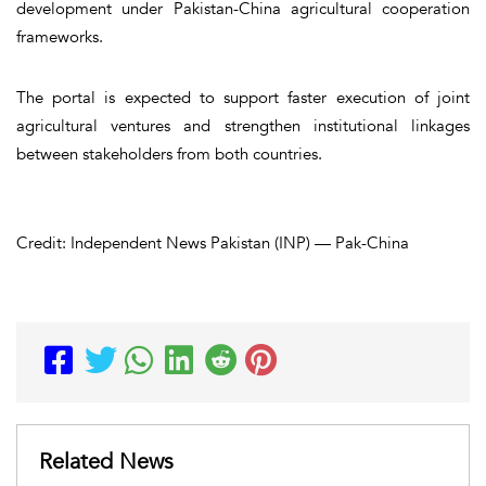
development under Pakistan-China agricultural cooperation
frameworks.
The portal is expected to support faster execution of joint
agricultural ventures and strengthen institutional linkages
between stakeholders from both countries.
Credit: Independent News Pakistan (INP) — Pak-China
Related News