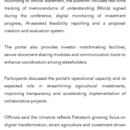
According to official statement, the platform includes real-time
tracking of memorandums of understanding (MoUs) signed
during the conference, digital monitoring of investment
progress, AI-assisted feasibility reporting and a proposal
creation and evaluation system.
The portal also provides investor matchmaking facilities,
secure document-sharing modules and communication tools to
enhance coordination among stakeholders.
Participants discussed the portal’s operational capacity and its
expected role in streamlining agricultural investments,
improving transparency and accelerating implementation of
collaborative projects.
Officials said the initiative reflects Pakistan’s growing focus on
digital transformation, smart agriculture and investment-driven