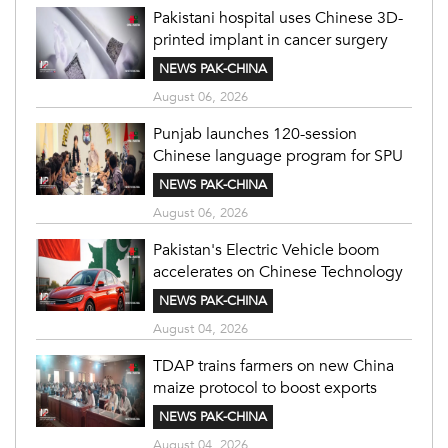
Pakistani hospital uses Chinese 3D-
printed implant in cancer surgery
NEWS PAK-CHINA
August 06, 2026
Punjab launches 120-session
Chinese language program for SPU
NEWS PAK-CHINA
August 06, 2026
Pakistan's Electric Vehicle boom
accelerates on Chinese Technology
NEWS PAK-CHINA
August 04, 2026
TDAP trains farmers on new China
maize protocol to boost exports
NEWS PAK-CHINA
August 04, 2026