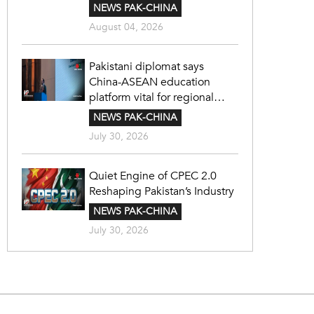
NEWS PAK-CHINA
August 04, 2026
Pakistani diplomat says
China-ASEAN education
platform vital for regional
cooperation
NEWS PAK-CHINA
July 30, 2026
Quiet Engine of CPEC 2.0
Reshaping Pakistan’s Industry
NEWS PAK-CHINA
July 30, 2026