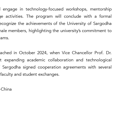
l engage in technology-focused workshops, mentorship
ange activities. The program will conclude with a formal
ognize the achievements of the University of Sargodha
male members, highlighting the university’s commitment to
rams.
ached in October 2024, when Vice Chancellor Prof. Dr.
 expanding academic collaboration and technological
 of Sargodha signed cooperation agreements with several
e faculty and student exchanges.
-China