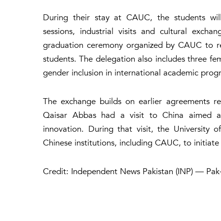
During their stay at CAUC, the students wil
sessions, industrial visits and cultural exch
graduation ceremony organized by CAUC to rec
students. The delegation also includes three fe
gender inclusion in international academic prog
The exchange builds on earlier agreements re
Qaisar Abbas had a visit to China aimed at
innovation. During that visit, the University
Chinese institutions, including CAUC, to initiat
Credit: Independent News Pakistan (INP) — Pak