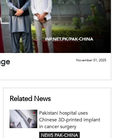
nge
November 01, 2025
Related News
Pakistani hospital uses
Chinese 3D-printed implant
in cancer surgery
NEWS PAK-CHINA