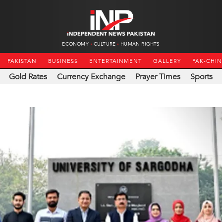
ECONOMY
CULTURE
HUMAN RIGHTS
PAKISTAN
BUSINESS
ENTERTAINMENT
GALLERY
PAK-CHI
Gold Rates
Currency Exchange
Prayer Times
Sports