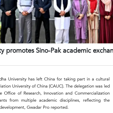
rsity promotes Sino-Pak academic excha
a University has left China for taking part in a cultural
ation University of China (CAUC). The delegation was led
he Office of Research, Innovation and Commercialization
pants from multiple academic disciplines, reflecting the
 development, Gwadar Pro reported.