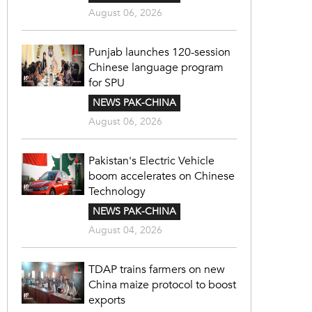
August 06, 2026
Punjab launches 120-session
Chinese language program
for SPU
NEWS PAK-CHINA
August 06, 2026
Pakistan's Electric Vehicle
boom accelerates on Chinese
Technology
NEWS PAK-CHINA
August 04, 2026
TDAP trains farmers on new
China maize protocol to boost
exports