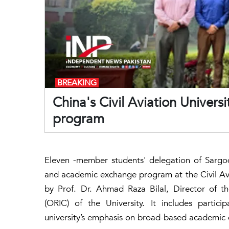
BREAKING
China's Civil Aviation Unive
program
Eleven -member students' delegation of Sargodh
and academic exchange program at the Civil Avi
by Prof. Dr. Ahmad Raza Bilal, Director of t
(ORIC) of the University. It includes partici
university’s emphasis on broad-based academic