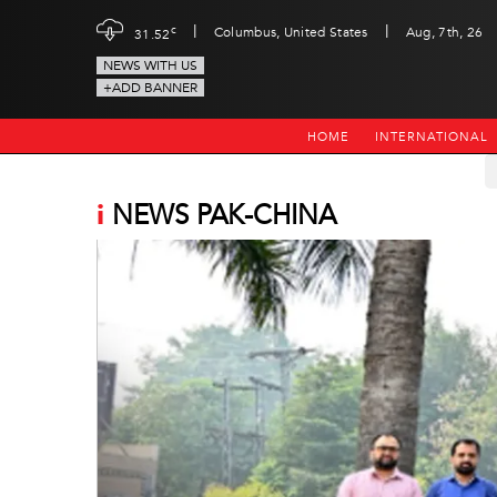
|
|
c
Columbus, United States
Aug, 7th, 26
31.52
NEWS WITH US
+ADD BANNER
HOME
INTERNATIONAL
i
NEWS PAK-CHINA