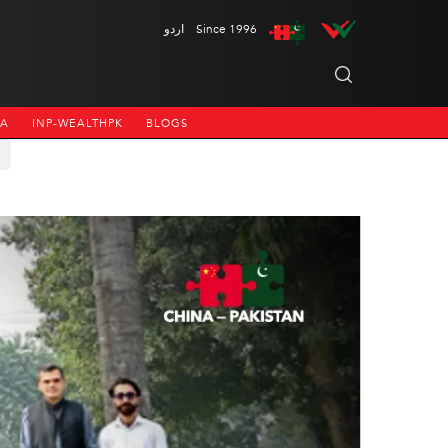
اردو
Since 1996
NA
INP-WEALTHPK
BLOGS